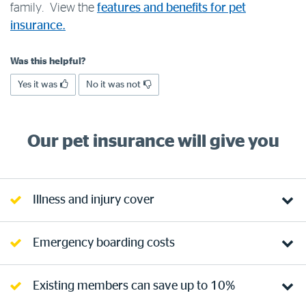
family. View the
features and benefits for pet
Log in to myRAC
insurance.
Was this helpful?
5%* off purchases in-store and online
Yes it was
No it was not
Savings on gas for your home
Our pet insurance will give you
Save 4 cents per litre off fuel
More info & advice
Illness and injury cover
Emergency boarding costs
Existing members can save up to 10%