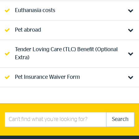
Euthanasia costs
Pet abroad
Tender Loving Care (TLC) Benefit (Optional
Extra)
Pet Insurance Waiver Form
Search
Search
this
site