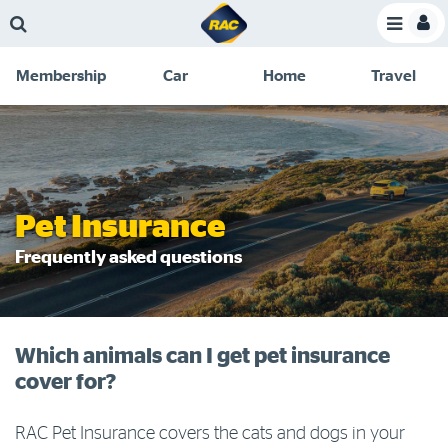
Skip
Skip
Skip
Skip
Toggle
to
to
to
to
Toggle
Menu
main
search
navigation
footer
Membership
Car
Home
Travel
content
links
C
Discounts and special offers
Membership
&
Competitions
Benefits
Become a member
Pet Insurance
Member insights
Frequently asked questions
About your membership
Change my details
Which animals can I get pet insurance
Pay or renew
cover for?
About myRAC
RAC Pet Insurance covers the cats and dogs in your
Online shop