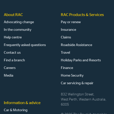
About RAC
RAC Products & Services
Advocating change
Pay or renew
In the community
Insurance
Help centre
Claims
Frequently asked questions
Roadside Assistance
Contact us
Travel
Find a branch
Holiday Parks and Resorts
Careers
Finance
Media
Home Security
Car servicing & repair
832 Wellington Street,
West Perth, Western Australia,
Information & advice
6005
Car & Motoring