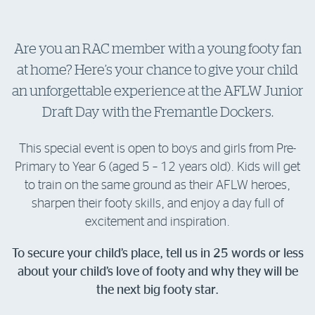
Log in to myRAC
Are you an RAC member with a young footy fan
at home? Here’s your chance to give your child
5%* off purchases in-store and online
an unforgettable experience at the AFLW Junior
Draft Day with the Fremantle Dockers.
Savings on gas for your home
This special event is open to boys and girls from Pre-
Save 4 cents per litre off fuel
Primary to Year 6 (aged 5 – 12 years old). Kids will get
to train on the same ground as their AFLW heroes,
More info & advice
sharpen their footy skills, and enjoy a day full of
excitement and inspiration.
To secure your child’s place, tell us in 25 words or less
about your child’s love of footy and why they will be
the next big footy star.