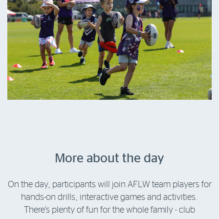
More about the day
On the day, participants will join AFLW team players for
hands-on drills, interactive games and activities.
There’s plenty of fun for the whole family - club