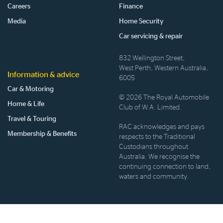
Careers
Finance
Media
Home Security
Car servicing & repair
832 Wellington Street,
West Perth, Western Australia,
Information & advice
6005
Car & Motoring
© 2026 The Royal Automobile
Home & Life
Club of W.A. Limited.
Travel & Touring
RAC acknowledges and pays
Membership & Benefits
respects to the Traditional
Custodians throughout
Australia. We recognise the
continuing connection to land,
waters and community.