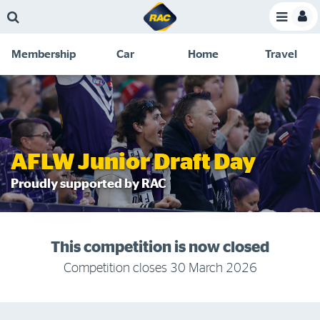
Skip
Skip
Skip
Skip
Toggle
to
to
to
to
Toggle
Menu
main
search
navigation
footer
Membership
Car
Home
Travel
content
links
C
Discounts and special offers
Membership
&
Competitions
Benefits
Become a member
AFLW Junior Draft Day
Member insights
Proudly supported by RAC
About your membership
Change my details
This competition is now closed
Pay or renew
Competition closes 30 March 2026
About myRAC
Online shop