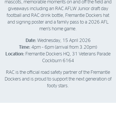
mascots, memorable moments on and off the field and
giveaways including an RAC AFLW Junior draft day
football and RAC drink bottle, Fremantle Dockers hat
and signing poster and a family pass to a 2026 AFL
men’s home game.
Date:
Wednesday, 15 April 2026
Time:
4pm – 6pm (arrival from 3.20pm)
Location:
Fremantle Dockers HQ, 31 Veterans Parade
Cockburn 6164
RAC is the official road safety partner of the Fremantle
Dockers and is proud to support the next generation of
footy stars.