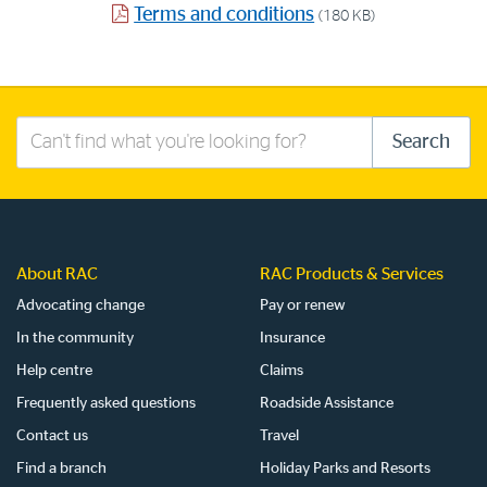
Terms and conditions
(180 KB)
Search
Search
this
site
About RAC
RAC Products & Services
Advocating change
Pay or renew
In the community
Insurance
Help centre
Claims
Frequently asked questions
Roadside Assistance
Contact us
Travel
Find a branch
Holiday Parks and Resorts