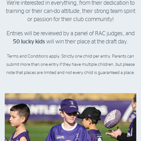
We’re interested in everything, from their dedication to
training or their can-do attitude, their strong team spirit
or passion for their club community!
Entries will be reviewed by a panel of RAC judges, and
50 lucky kids
will win their place at the draft day.
Terms and Conditions apply. Strictly one child per entry. Parents can
submit more than one entry if they have multiple children, but please
note that places are limited and not every child is guaranteed a place.