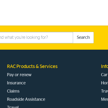
Search
RAC Products & Services
Inf
Pay or renew
Car
Insurance
Hom
Claims
Tra
Roadside Assistance
Mem
Travel