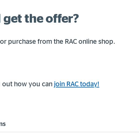
 get the offer?
for purchase from the RAC online shop.
d out how you can
join RAC today!
ns