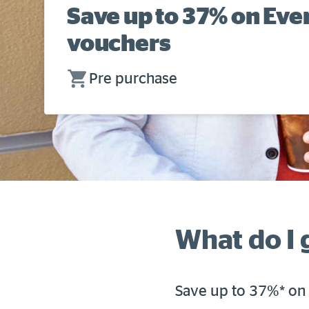
Save up to 37% on Ev
vouchers
Pre purchase
What do I 
Save up to 37%* on 