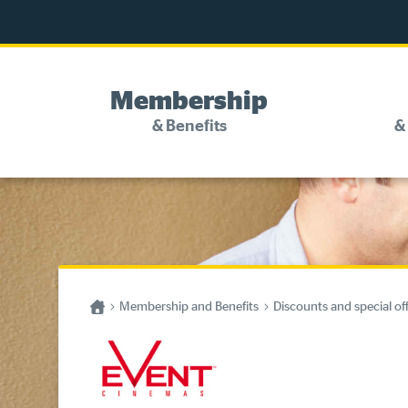
Membership
& Benefits
&
Discounts and special offers
Competitions
Become a member
Home
Membership and Benefits
Discounts and special of
Have your say
About your membership