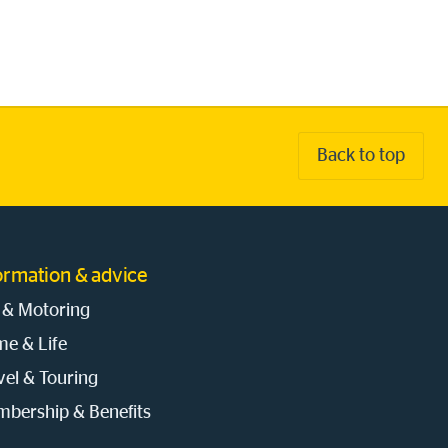
Back to top
ormation & advice
 & Motoring
e & Life
vel & Touring
bership & Benefits