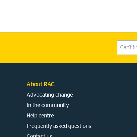
Search this site
About RAC
Advocating change
In the community
Help centre
Frequently asked questions
Contact us