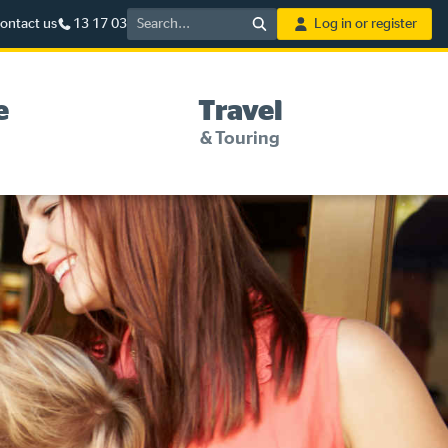
Search
ontact us
13 17 03
Log in or register
e
Travel
& Touring
5%* off purchases in-store
and online
Savings on gas for your
home
Save 4 cents per litre off fuel
More info & advice