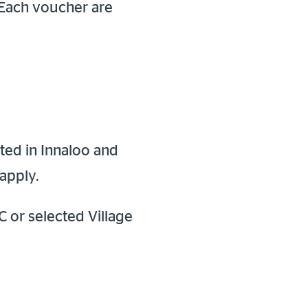
 Each voucher are
ted in Innaloo and
apply.
C or selected Village