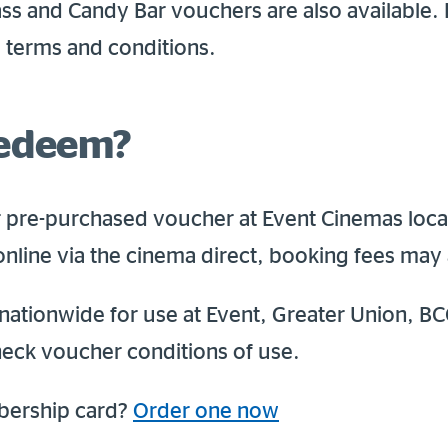
ss and Candy Bar vouchers are also available.
l terms and conditions.
redeem?
 pre-purchased voucher at Event Cinemas loca
online via the cinema direct, booking fees may 
nationwide for use at Event, Greater Union, BC
eck voucher conditions of use.
bership card?
Order one now