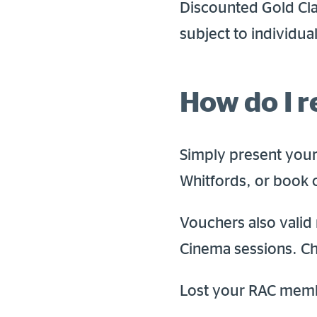
Discounted Gold Cla
subject to individua
How do I 
Simply present your
Whitfords, or book 
Vouchers also valid 
Cinema sessions. Ch
Lost your RAC mem