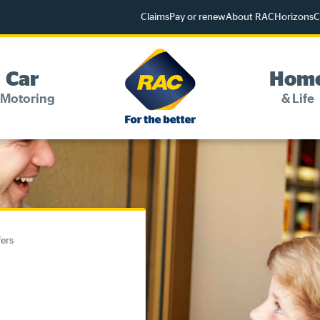
Claims
Pay or renew
About RAC
Horizons
C
Car
Hom
 Motoring
& Life
Change my details
Pay or renew
Online shop
fers
Log into myRAC
myRAC Frequently Asked Questions