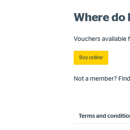
Where do I
Vouchers available 
Buy online
Not a member? Fin
Terms and conditio