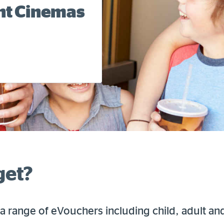
ent Cinemas
get?
a range of eVouchers including child, adult an