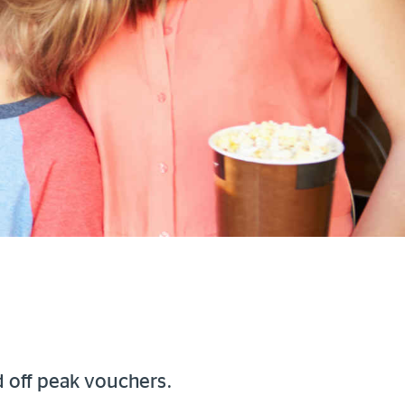
d off peak vouchers.