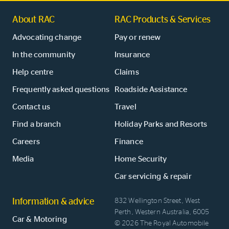
About RAC
RAC Products & Services
Advocating change
Pay or renew
In the community
Insurance
Help centre
Claims
Frequently asked questions
Roadside Assistance
Contact us
Travel
Find a branch
Holiday Parks and Resorts
Careers
Finance
Media
Home Security
Car servicing & repair
Information & advice
832 Wellington Street, West
Perth, Western Australia, 6005
Car & Motoring
© 2026 The Royal Automobile