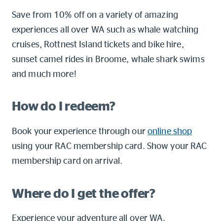
Online shop
Save from 10% off on a variety of amazing
experiences all over WA such as whale watching
Log into myRAC
cruises, Rottnest Island tickets and bike hire,
myRAC Frequently Asked Questions
sunset camel rides in Broome, whale shark swims
5%* off purchases in-store and
and much more!
online
Savings on gas for your home
How do I redeem?
Book your experience through our
online shop
Save 4 cents per litre off fuel
using your RAC membership card. Show your RAC
membership card on arrival.
More info & advice
Where do I get the offer?
Experience your adventure all over WA.