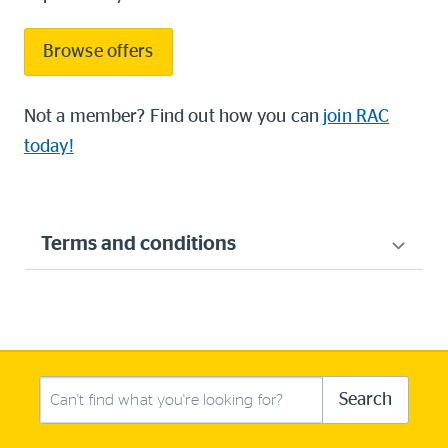
Browse offers
Not a member? Find out how you can
join RAC
today!
Terms and conditions
Search this site
Search