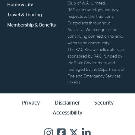
Club of W.A. Limited.
Home & Life
RAC acknowledges and pays
Travel & Touring
respects to the Traditional
Custodians throughout
Membership & Benefits
Australia. We recognise the
continuing connection to land,
waters and community.
The RAC Rescue helicopters are
sponsored by RAC, funded by
the State Government and
managed by the Department of
Fire and Emergency Services
(DFES).
Privacy
Disclaimer
Security
Accessibility