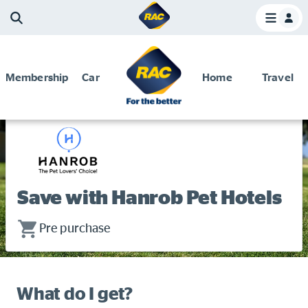
Membership
Car
Home
Travel
Home
Membership and Benefits
Discounts and special offers
Discounts and special offers
Competitions
Save with Hanrob Pet Hotels
Become a member
Have your say
Pre purchase
About your membership
Change my details
What do I get?
Pay or renew