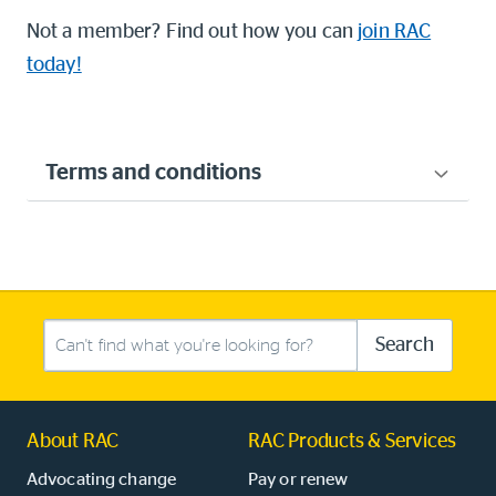
Not a member? Find out how you can
join RAC
today!
Terms and conditions
Search this site
Search
About RAC
RAC Products & Services
Advocating change
Pay or renew