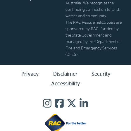
Australia. We recognise the
continuing connection to land,
waters and community.
The RAC Rescue helicopters are
sponsored by RAC, funded by
the State Government and
managed by the Department of
Fire and Emergency Services
(DFES).
Privacy
Disclaimer
Security
Accessibility