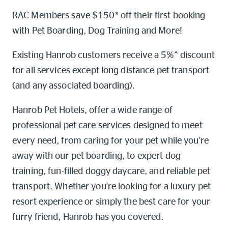
Online shop
RAC Members save $150* off their first booking
with Pet Boarding, Dog Training and More!
Log into myRAC
myRAC Frequently Asked Questions
Existing Hanrob customers receive a 5%^ discount
for all services except long distance pet transport
5%* off purchases in-store and
online
(and any associated boarding).
Savings on gas for your home
Hanrob Pet Hotels, offer a wide range of
professional pet care services designed to meet
Save 4 cents per litre off fuel
every need, from caring for your pet while you're
away with our pet boarding, to expert dog
More info & advice
training, fun-filled doggy daycare, and reliable pet
transport. Whether you're looking for a luxury pet
resort experience or simply the best care for your
furry friend, Hanrob has you covered.