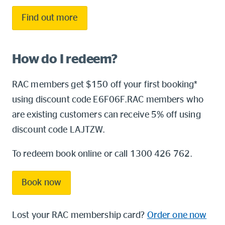
Find out more
How do I redeem?
RAC members get $150 off your first booking*
using discount code E6F06F.RAC members who
are existing customers can receive 5% off using
discount code LAJTZW.
To redeem book online or call 1300 426 762.
Book now
Lost your RAC membership card?
Order one now