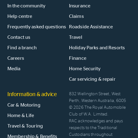
In the community
Insurance
Help centre
Claims
Frequently asked questions
Roadside Assistance
Contact us
Travel
Find a branch
Holiday Parks and Resorts
Careers
Finance
Media
Home Security
Car servicing & repair
Information & advice
832 Wellington Street, West
Perth, Western Australia, 6005
Car & Motoring
© 2026 The Royal Automobile
Club of W.A. Limited.
Home & Life
RAC acknowledges and pays
Travel & Touring
respects to the Traditional
Custodians throughout
Membership & Benefits