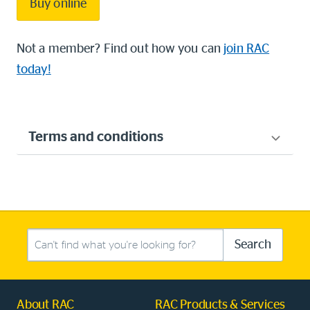
Buy online
Not a member? Find out how you can
join RAC
today!
Terms and conditions
Search this site
Search
About RAC
RAC Products & Services