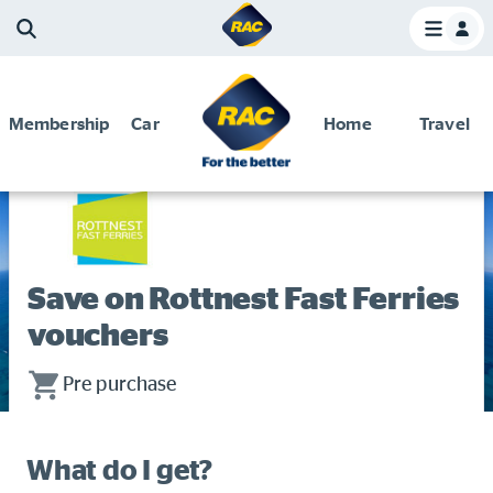
Membership
Car
Home
Travel
Home
Membership and Benefits
Discounts and special offers
Discounts and special offers
Competitions
Save on Rottnest Fast Ferries
Become a member
vouchers
Have your say
Pre purchase
About your membership
Change my details
What do I get?
Pay or renew