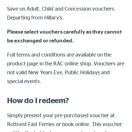
Online shop
Save on Adult, Child and Concession vouchers.
Departing from Hillary's.
Log into myRAC
myRAC Frequently Asked Questions
Please select vouchers carefully as they cannot
be exchanged or refunded.
5%* off purchases in-store and
online
Full terms and conditions are available on the
Savings on gas for your home
product page in the RAC online shop. Vouchers are
not valid New Years Eve, Public Holidays and
Save 4 cents per litre off fuel
special events.
More info & advice
How do I redeem?
Simply present your pre-purchased voucher at
Rottnest Fast Ferries or book online. This voucher