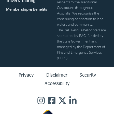
Travel & Touring
respects to the Traditional
Custodians throughout
Membership & Benefits
Australia. We recognise the
continuing connection to land,
waters and community.
The RAC Rescue helicopters are
sponsored by RAC, funded by
the State Government and
managed by the Department of
Fire and Emergency Services
(DFES).
Privacy
Disclaimer
Security
Accessibility