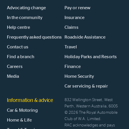
Advocating change
Pay or renew
In the community
Insurance
Help centre
Claims
Frequently asked questions
Roadside Assistance
Contact us
Travel
Find a branch
Holiday Parks and Resorts
Careers
Finance
Media
Home Security
Car servicing & repair
Information & advice
832 Wellington Street, West
Perth, Western Australia, 6005
Car & Motoring
© 2026 The Royal Automobile
Club of W.A. Limited.
Home & Life
RAC acknowledges and pays