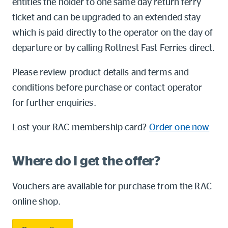
entitles the holder to one same day return ferry
ticket and can be upgraded to an extended stay
which is paid directly to the operator on the day of
departure or by calling Rottnest Fast Ferries direct.
Please review product details and terms and
conditions before purchase or contact operator
for further enquiries.
Lost your RAC membership card?
Order one now
Where do I get the offer?
Vouchers are available for purchase from the RAC
online shop.