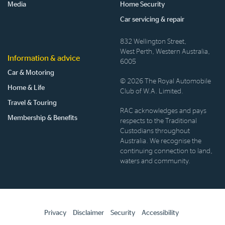
Media
Home Security
Car servicing & repair
832 Wellington Street,
West Perth, Western Australia,
Information & advice
6005
Car & Motoring
© 2026 The Royal Automobile
Home & Life
Club of W.A. Limited.
Travel & Touring
RAC acknowledges and pays
Membership & Benefits
respects to the Traditional
Custodians throughout
Australia. We recognise the
continuing connection to land,
waters and community.
Privacy
Disclaimer
Security
Accessibility