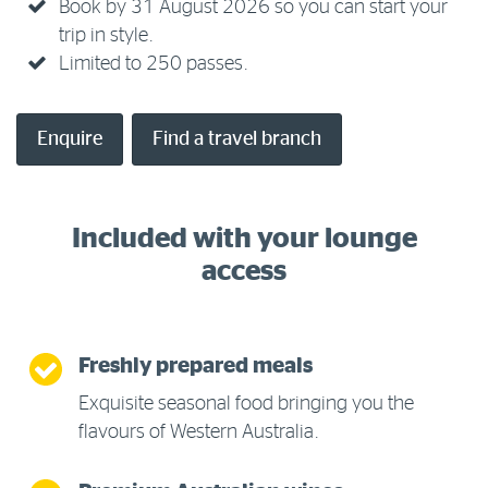
Book by 31 August 2026 so you can start your
trip in style.
Limited to 250 passes.
Enquire
Find a travel branch
Included with your lounge
access
Freshly prepared meals
Exquisite seasonal food bringing you the
flavours of Western Australia.