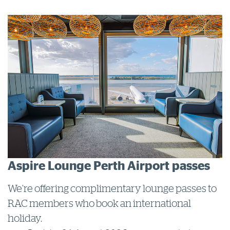
Log in to myRAC
5%* off purchases in-store and online
Savings on gas for your home
Save 4 cents per litre off fuel
More info & advice
Aspire Lounge Perth Airport passes
We’re offering complimentary lounge passes to
RAC members who book an international
holiday.