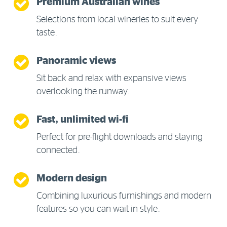
Premium Australian wines
Selections from local wineries to suit every
taste.
Panoramic views
Sit back and relax with expansive views
overlooking the runway.
Fast, unlimited wi-fi
Perfect for pre-flight downloads and staying
connected.
Modern design
Combining luxurious furnishings and modern
features so you can wait in style.