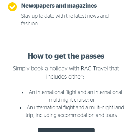
Newspapers and magazines
Stay up to date with the latest news and
fashion.
How to get the passes
Simply book a holiday with RAC Travel that
includes either:
An international flight and an international
multi-night cruise; or
An international flight and a multi-night land
trip, including accommodation and tours.