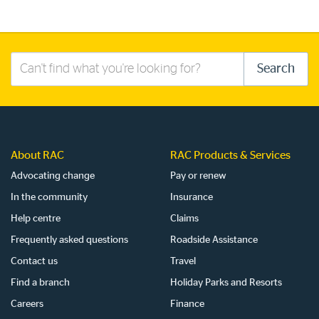
Search
Search
this
site
About RAC
RAC Products & Services
Advocating change
Pay or renew
In the community
Insurance
Help centre
Claims
Frequently asked questions
Roadside Assistance
Contact us
Travel
Find a branch
Holiday Parks and Resorts
Careers
Finance