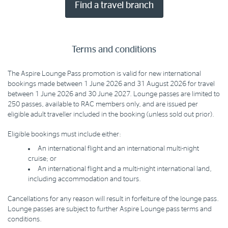
Find a travel branch
Terms and conditions
The Aspire Lounge Pass promotion is valid for new international
bookings made between 1 June 2026 and 31 August 2026 for travel
between 1 June 2026 and 30 June 2027. Lounge passes are limited to
250 passes, available to RAC members only, and are issued per
eligible adult traveller included in the booking (unless sold out prior).
Eligible bookings must include either:
An international flight and an international multi-night
cruise; or
An international flight and a multi-night international land,
including accommodation and tours.
Cancellations for any reason will result in forfeiture of the lounge pass.
Lounge passes are subject to further Aspire Lounge pass terms and
conditions.