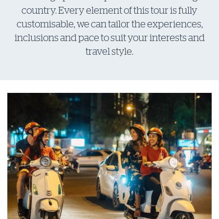
country. Every element of this tour is fully
customisable, we can tailor the experiences,
inclusions and pace to suit your interests and
travel style.