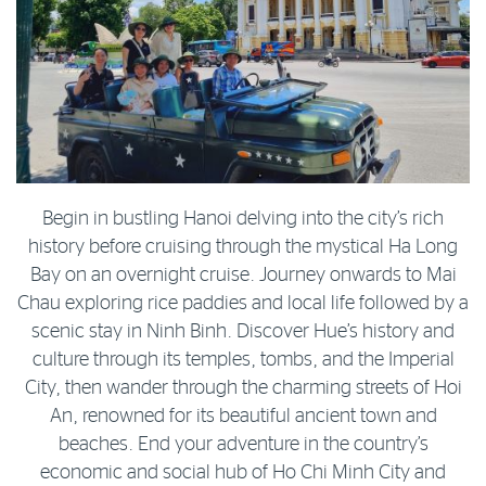
Begin in bustling Hanoi delving into the city’s rich
history before cruising through the mystical Ha Long
Bay on an overnight cruise. Journey onwards to Mai
Chau exploring rice paddies and local life followed by a
scenic stay in Ninh Binh. Discover Hue’s history and
culture through its temples, tombs, and the Imperial
City, then wander through the charming streets of Hoi
An, renowned for its beautiful ancient town and
beaches. End your adventure in the country’s
economic and social hub of Ho Chi Minh City and