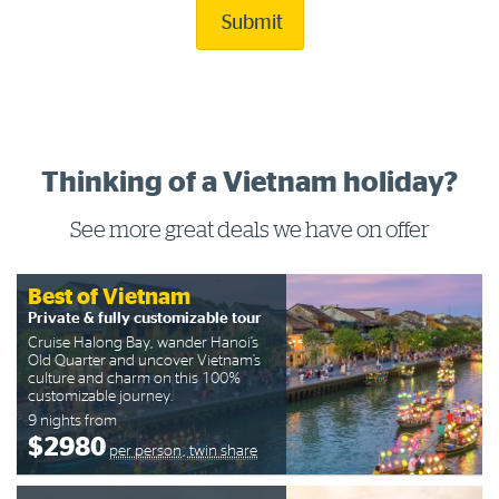
Submit
Thinking of a Vietnam holiday?
See more great deals we have on offer
Best of Vietnam
Private & fully customizable tour
Cruise Halong Bay, wander Hanoi’s
Old Quarter and uncover Vietnam’s
culture and charm on this 100%
customizable journey.
9 nights from
$2980
per person, twin share