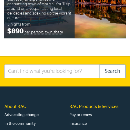
enchanting town of Hoi An. You’ll zip
around on a vespa, tasting local
delicacies and soaking up the vibrant
culture.
3 nights from
$890
per person, twin share
Search
Search
this
site
About RAC
RAC Products & Services
Advocating change
Pay or renew
In the community
Insurance