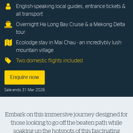
English-speaking local guides, entrance tickets &
Log in to myRAC
all transport
Overnight Ha Long Bay Cruise & a Mekong Delta
tour
5%* off purchases in-store and online
Ecolodge stay in Mai Chau - an incredlybly lush
mountain village
Savings on gas for your home
Two domestic flights included
Save 4 cents per litre off fuel
Enquire now
More info & advice
Sale ends 31 Mar 2026
Embark on this immersive journey designed for
those looking to go off the beaten path while
soaking up the hotspots of this fascinating