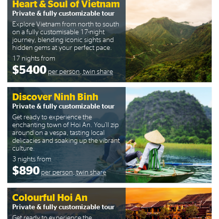
Heart & Soul of Vietnam
Private & fully customizable tour
Explore Vietnam from north to south
on a fully customisable 17-night
journey, blending iconic sights and
hidden gems at your perfect pace.
17 nights from
$5400
per person, twin share
Discover Ninh Binh
Private & fully customizable tour
Get ready to experience the
enchanting town of Hoi An. You’ll zip
around on a vespa, tasting local
delicacies and soaking up the vibrant
culture.
3 nights from
$890
per person, twin share
Colourful Hoi An
Private & fully customizable tour
Get ready to experience the