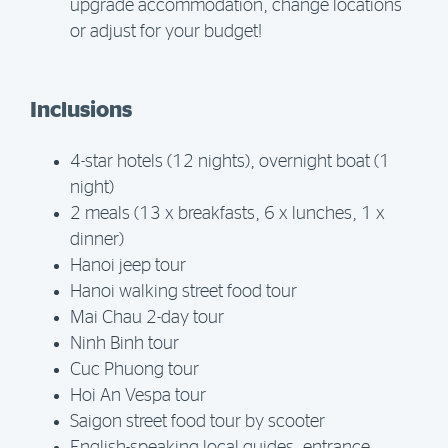
upgrade accommodation, change locations
or adjust for your budget!
Inclusions
4-star hotels (12 nights), overnight boat (1
night)
2 meals (13 x breakfasts, 6 x lunches, 1 x
dinner)
Hanoi jeep tour
Hanoi walking street food tour
Mai Chau 2-day tour
Ninh Binh tour
Cuc Phuong tour
Hoi An Vespa tour
Saigon street food tour by scooter