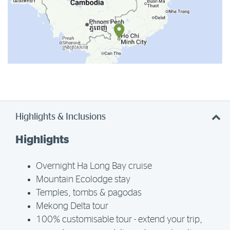
Highlights & Inclusions
Highlights
Overnight Ha Long Bay cruise
Mountain Ecolodge stay
Temples, tombs & pagodas
Mekong Delta tour
100% customisable tour - extend your trip,