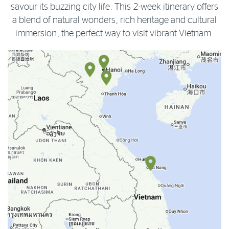
savour its buzzing city life. This 2-week itinerary offers
a blend of natural wonders, rich heritage and cultural
immersion, the perfect way to visit vibrant Vietnam.