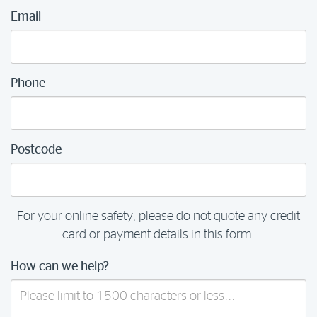
Email
Phone
Postcode
For your online safety, please do not quote any credit
card or payment details in this form.
How can we help?