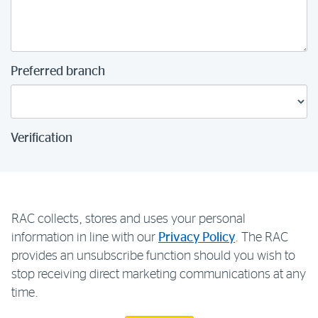
Preferred branch
Verification
RAC collects, stores and uses your personal
information in line with our
Privacy Policy
. The RAC
provides an unsubscribe function should you wish to
stop receiving direct marketing communications at any
time.