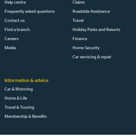
Help centre
Claims
Frequently asked questions
Roadside Assistance
Contact us
Travel
Find a branch
Holiday Parks and Resorts
Careers
Finance
Media
Home Security
Car servicing & repair
Information & advice
Car & Motoring
Home & Life
Travel & Touring
Membership & Benefits