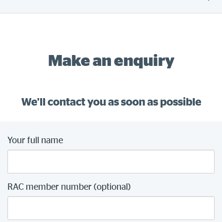
Make an enquiry
We'll contact you as soon as possible
Your full name
RAC member number (optional)