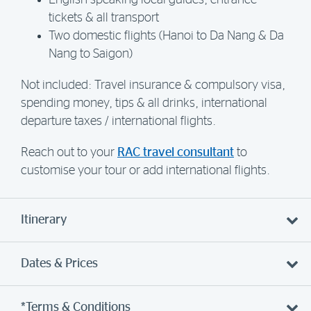
English-speaking local guides, entrance
tickets & all transport
Two domestic flights (Hanoi to Da Nang & Da
Nang to Saigon)
Not included: Travel insurance & compulsory visa,
spending money, tips & all drinks, international
departure taxes / international flights.
Reach out to your
RAC travel consultant
to
customise your tour or add international flights.
Itinerary
Dates & Prices
*Terms & Conditions