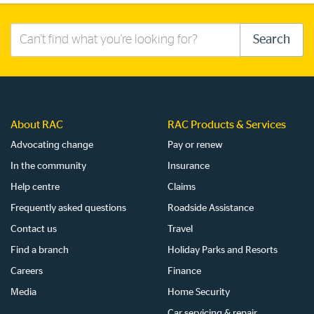
Search
Search
this
site
About RAC
RAC Products & Services
Advocating change
Pay or renew
In the community
Insurance
Help centre
Claims
Frequently asked questions
Roadside Assistance
Contact us
Travel
Find a branch
Holiday Parks and Resorts
Careers
Finance
Media
Home Security
Car servicing & repair