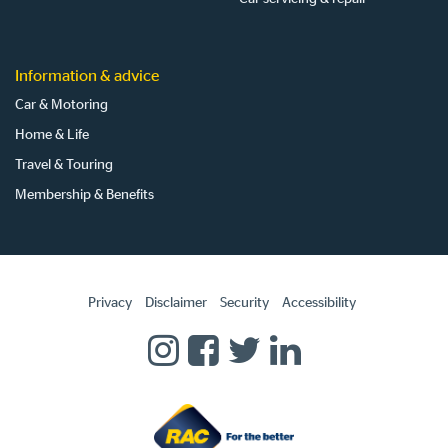
Information & advice
Car & Motoring
Home & Life
Travel & Touring
Membership & Benefits
Privacy
Disclaimer
Security
Accessibility
Homepage
RAC
RAC
RAC
RAC