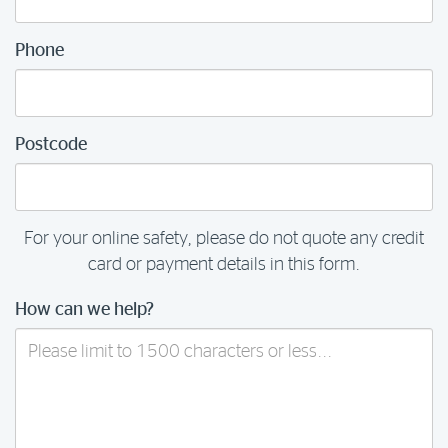
Phone
Postcode
For your online safety, please do not quote any credit
card or payment details in this form.
How can we help?