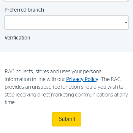
Preferred branch
Verification
RAC collects, stores and uses your personal
information in line with our
Privacy Policy
. The RAC
provides an unsubscribe function should you wish to
stop receiving direct marketing communications at any
time.
Submit