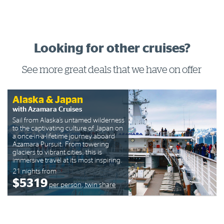
Looking for other cruises?
See more great deals that we have on offer
Alaska & Japan
with Azamara Cruises
Sail from Alaska’s untamed wilderness
to the captivating culture of Japan on
a once-in-a-lifetime journey aboard
Azamara Pursuit. From towering
glaciers to vibrant cities, this is
immersive travel at its most inspiring.
21 nights from
$5319
per person, twin share