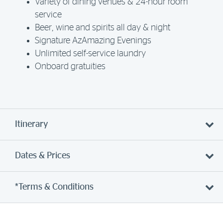
Variety of dining venues & 24-hour room
service
Beer, wine and spirits all day & night
Signature AzAmazing Evenings
Unlimited self-service laundry
Onboard gratuities
Itinerary
Dates & Prices
*Terms & Conditions