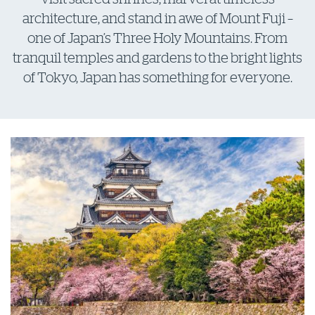
architecture, and stand in awe of Mount Fuji –
one of Japan’s Three Holy Mountains. From
tranquil temples and gardens to the bright lights
of Tokyo, Japan has something for everyone.