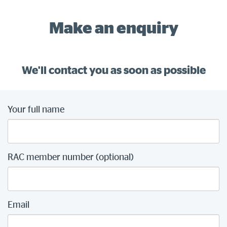
Make an enquiry
We'll contact you as soon as possible
Your full name
RAC member number (optional)
Email