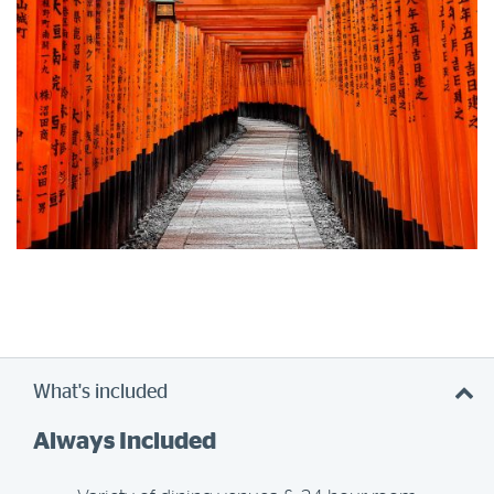
What's included
Always Included