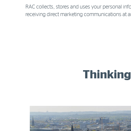
RAC collects, stores and uses your personal info
receiving direct marketing communications at a
Thinking