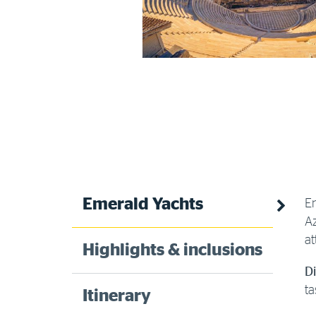
Emerald Yachts
En
Az
at
Highlights & inclusions
D
ta
Itinerary