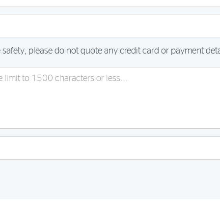
 safety, please do not quote any credit card or payment detai