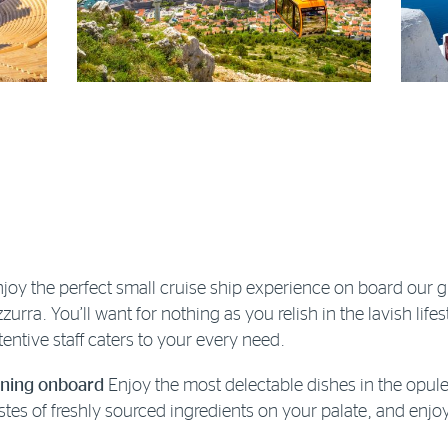
joy the perfect small cruise ship experience on board our
zurra. You’ll want for nothing as you relish in the lavish lifes
tentive staff caters to your every need.
ining onboard
Enjoy the most delectable dishes in the opule
stes of freshly sourced ingredients on your palate, and en