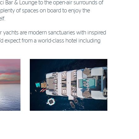
ci Bar & Lounge to the open-air surrounds of
 plenty of spaces on board to enjoy the
lf.
 yachts are modern sanctuaries with inspired
d expect from a world-class hotel including