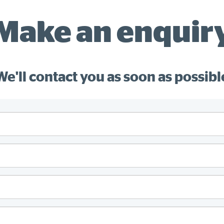
Make an enquir
We'll contact you as soon as possibl