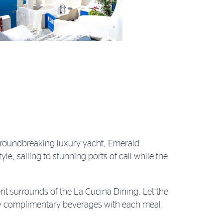
 groundbreaking luxury yacht, Emerald
tyle, sailing to stunning ports of call while the
nt surrounds of the La Cucina Dining. Let the
joy complimentary beverages with each meal.