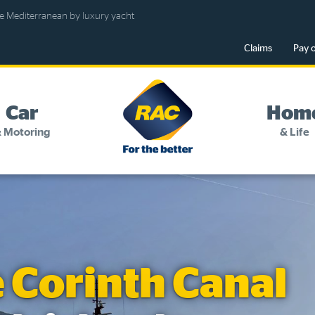
e Mediterranean by luxury yacht
Claims
Pay 
RAC
-
Car
Hom
For
 Motoring
& Life
the
better
Change my details
Pay or renew
About myRAC
e Corinth Canal
Online shop
Log in to myRAC