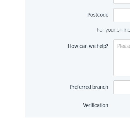
Postcode
For your online
How can we help?
Preferred branch
Verification