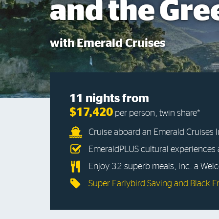
and the Gre
with Emerald Cruises
11 nights from
$17,420
per person, twin share*
Cruise aboard an Emerald Cruises 
EmeraldPLUS cultural experiences
Enjoy 32 superb meals, inc. a Wel
Super Earlybird Saving and Black F