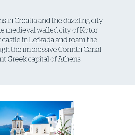
s in Croatia and the dazzling city
he medieval walled city of Kotor
nt castle in Lefkada and roam the
ough the impressive Corinth Canal
t Greek capital of Athens.