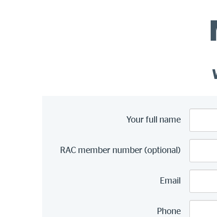
Your full name
RAC member number (optional)
Email
Phone