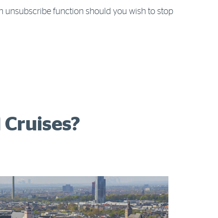
n unsubscribe function should you wish to stop
 Cruises?