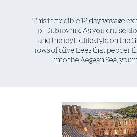
This incredible 12-day voyage exp
of Dubrovnik. As you cruise alo
and the idyllic lifestyle on the
rows of olive trees that pepper 
into the Aegean Sea, your