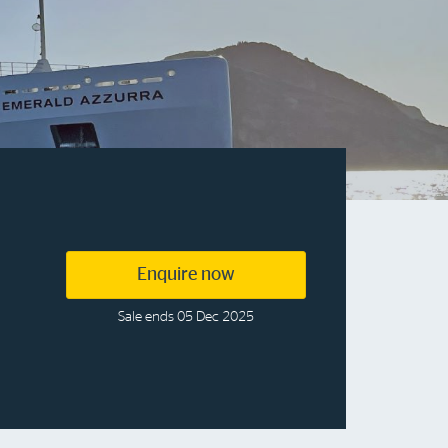
More info & advice
Enquire now
Sale ends 05 Dec 2025