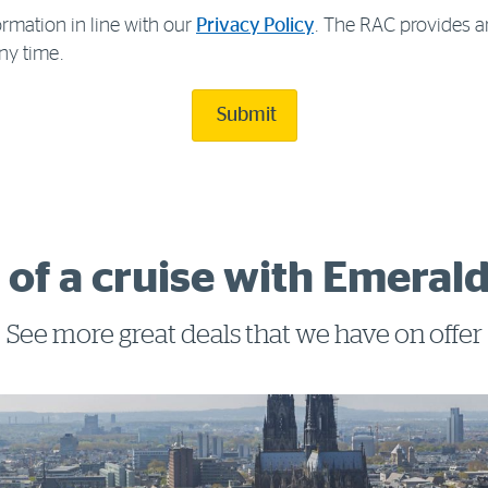
rmation in line with our
Privacy Policy
. The RAC provides a
ny time.
Submit
 of a cruise with Emerald
See more great deals that we have on offer