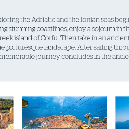
loring the Adriatic and the Ionian seas begin
ng stunning coastlines, enjoy a sojourn in t
 Greek island of Corfu. Then take in an ancie
the picturesque landscape. After sailing thr
 memorable journey concludes in the ancien