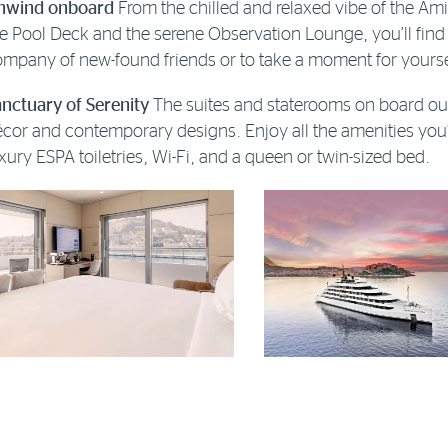
nwind onboard
From the chilled and relaxed vibe of the Ami
e Pool Deck and the serene Observation Lounge, you’ll find
mpany of new-found friends or to take a moment for yourse
nctuary of Serenity
The suites and staterooms on board our
cor and contemporary designs. Enjoy all the amenities you’
xury ESPA toiletries, Wi-Fi, and a queen or twin-sized bed.