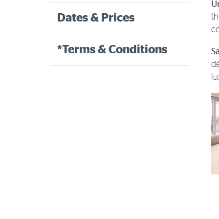
U
Dates & Prices
th
co
*Terms & Conditions
Sa
dé
lu