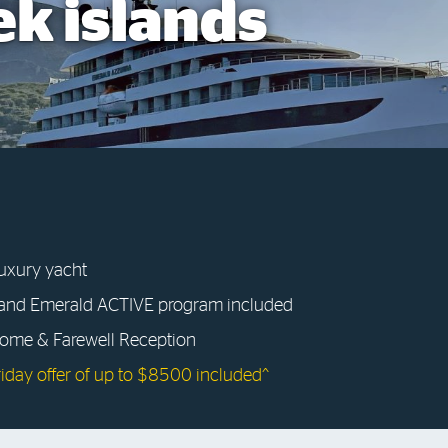
ek islands
luxury yacht
 and Emerald ACTIVE program included
come & Farewell Reception
riday offer of up to $8500 included^