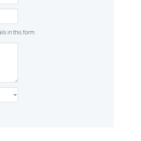
ls in this form.