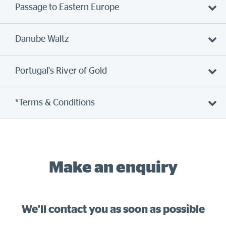
Passage to Eastern Europe
Danube Waltz
Portugal's River of Gold
*Terms & Conditions
Make an enquiry
We'll contact you as soon as possible