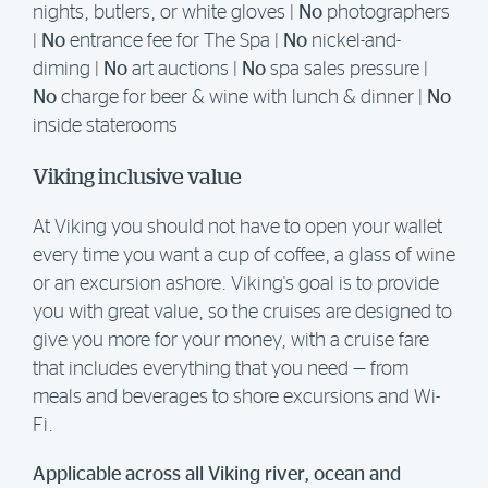
nights, butlers, or white gloves |
No
photographers
|
No
entrance fee for The Spa |
No
nickel-and-
diming |
No
art auctions |
No
spa sales pressure |
No
charge for beer & wine with lunch & dinner |
No
inside staterooms
Viking inclusive value
At Viking you should not have to open your wallet
every time you want a cup of coffee, a glass of wine
or an excursion ashore. Viking's goal is to provide
you with great value, so the cruises are designed to
give you more for your money, with a cruise fare
that includes everything that you need — from
meals and beverages to shore excursions and Wi-
Fi.
Applicable across all Viking river, ocean and