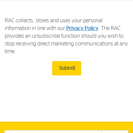
RAC collects, stores and uses your personal
information in line with our
Privacy Policy
. The RAC
provides an unsubscribe function should you wish to
stop receiving direct marketing communications at any
time.
Submit