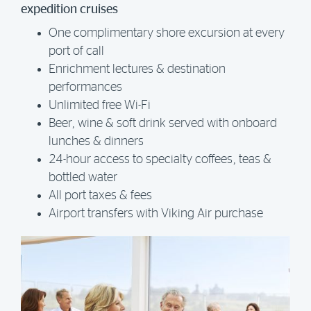
expedition cruises
One complimentary shore excursion at every
port of call
Enrichment lectures & destination
performances
Unlimited free Wi-Fi
Beer, wine & soft drink served with onboard
lunches & dinners
24-hour access to specialty coffees, teas &
bottled water
All port taxes & fees
Airport transfers with Viking Air purchase