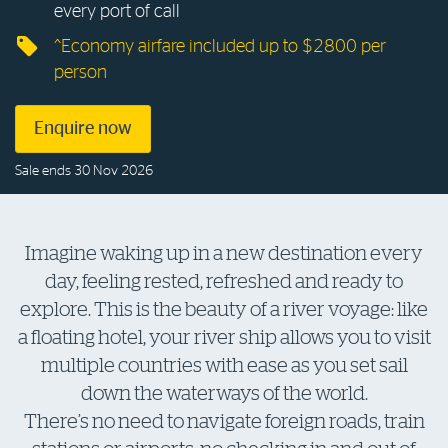
every port of call
Log in to myRAC
^Economy airfare included up to $2800 per
person
5%* off purchases in-store and online
Enquire now
Savings on gas for your home
Sale ends 30 Nov 2026
Save 4 cents per litre off fuel
Imagine waking up in a new destination every
day, feeling rested, refreshed and ready to
More info & advice
explore. This is the beauty of a river voyage: like
a floating hotel, your river ship allows you to visit
multiple countries with ease as you set sail
down the waterways of the world.
There’s no need to navigate foreign roads, train