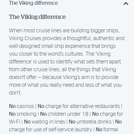
The Viking difference
The Viking difference
When most cruise lines are building bigger ships,
Viking Cruises provides a thoughtful, authentic and
well-designed small ship experience that brings
you closer to the world’s cultures. The ‘Viking
difference’ is used to identify what sets them apart
from other cruise lines, all the things that Viking
doesn't offer — because Viking's aim is to provide
more of what you really need and less of what you
don’t.
No
casinos |
No
charge for alternative restaurants |
No
smoking |
No
children under 18 |
No
charge for
Wi-Fi |
No
waiting in lines |
No
umbrella drinks |
No
charge for use of self-service laundry |
No
formal