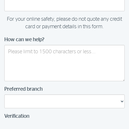
For your online safety, please do not quote any credit
card or payment details in this form.
How can we help?
Preferred branch
Verification