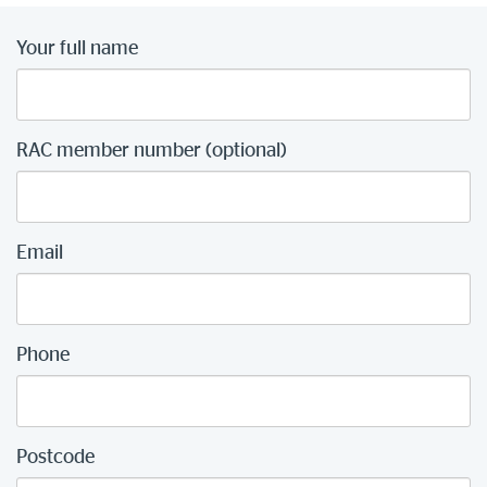
Your full name
RAC member number (optional)
Email
Phone
Postcode