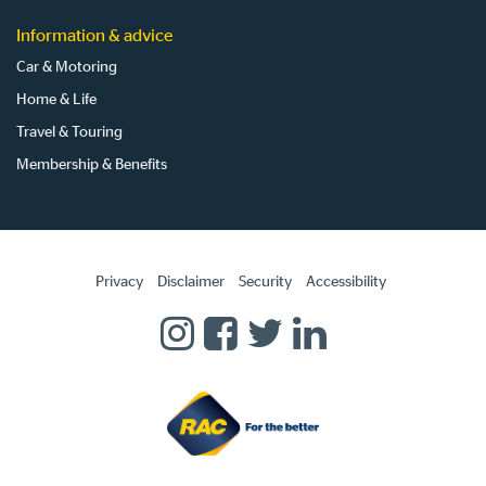
Information & advice
Car & Motoring
Home & Life
Travel & Touring
Membership & Benefits
Privacy
Disclaimer
Security
Accessibility
Homepage
RAC
RAC
RAC
RAC
on
on
on
on