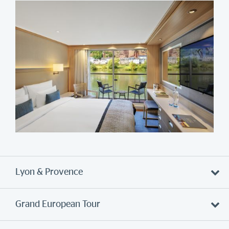
Lyon & Provence
Grand European Tour