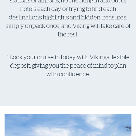
stations or airports, no checking in and out of
hotels each day or trying to find each
destination’s highlights and hidden treasures,
simply unpack once, and Viking will take care of
the rest.
^ Lock your cruise in today with Vikings flexible
deposit, giving you the peace of mind to plan
with confidence.