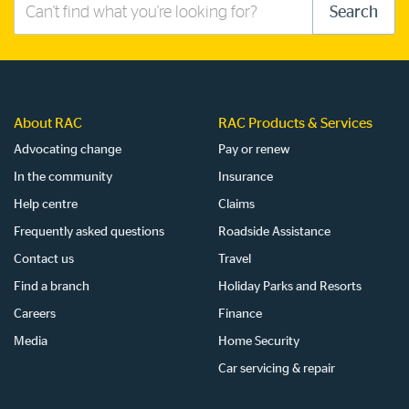
Search
Search
this
site
About RAC
RAC Products & Services
Advocating change
Pay or renew
In the community
Insurance
Help centre
Claims
Frequently asked questions
Roadside Assistance
Contact us
Travel
Find a branch
Holiday Parks and Resorts
Careers
Finance
Media
Home Security
Car servicing & repair