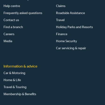
Help centre
Claims
Frequently asked questions
Roadside Assistance
Contact us
Travel
Find a branch
Holiday Parks and Resorts
Careers
Finance
Media
Home Security
Car servicing & repair
Information & advice
Car & Motoring
Home & Life
Travel & Touring
Membership & Benefits