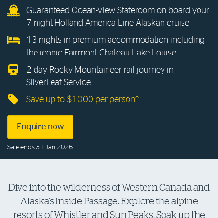
Guaranteed Ocean-View Stateroom on board your
Log in to myRAC
7 night Holland America Line Alaskan cruise
13 nights in premium accommodation including
the iconic Fairmont Chateau Lake Louise
5%* off purchases in-store and online
2 day Rocky Mountaineer rail journey in
SilverLeaf Service
Savings on gas for your home
Save up to $1000 per person^
Save 4 cents per litre off fuel
Enquire now
More info & advice
Sale ends 31 Jan 2026
Dive into the wilderness of Western Canada and
Alaska’s Inside Passage. Explore the alpine
resorts of Whistler and Sun Peaks. Soak up the