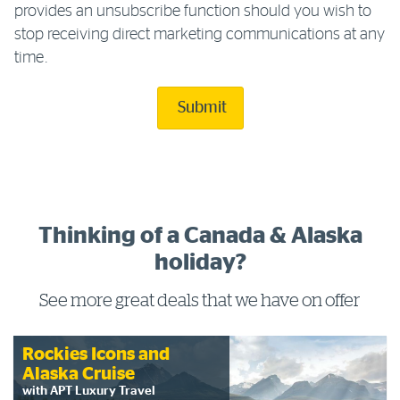
provides an unsubscribe function should you wish to
stop receiving direct marketing communications at any
time.
Submit
Thinking of a Canada & Alaska
holiday?
See more great deals that we have on offer
Rockies Icons and
Alaska Cruise
with APT Luxury Travel