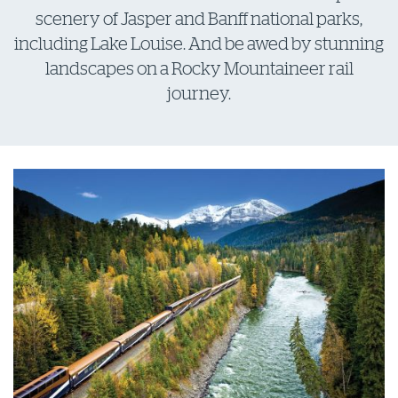
scenery of Jasper and Banff national parks,
including Lake Louise. And be awed by stunning
landscapes on a Rocky Mountaineer rail
journey.