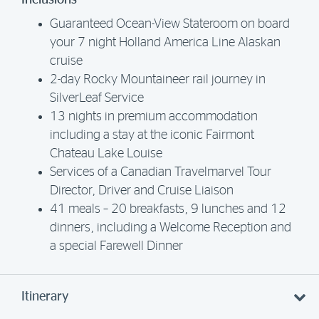
Inclusions
Guaranteed Ocean-View Stateroom on board
your 7 night Holland America Line Alaskan
cruise
2-day Rocky Mountaineer rail journey in
SilverLeaf Service
13 nights in premium accommodation
including a stay at the iconic Fairmont
Chateau Lake Louise
Services of a Canadian Travelmarvel Tour
Director, Driver and Cruise Liaison
41 meals – 20 breakfasts, 9 lunches and 12
dinners, including a Welcome Reception and
a special Farewell Dinner
Itinerary