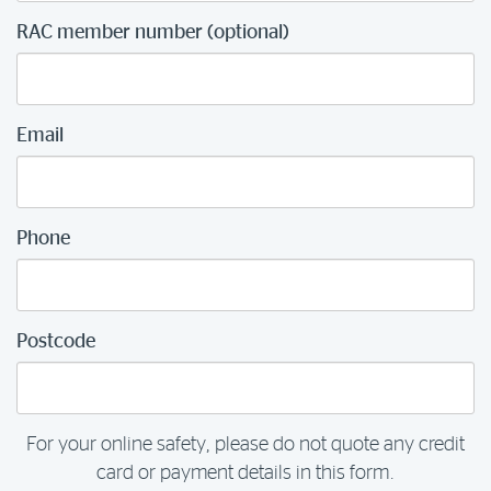
RAC member number (optional)
Email
Phone
Postcode
For your online safety, please do not quote any credit
card or payment details in this form.