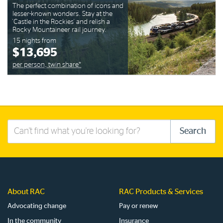
The perfect combination of icons and
lesser-known wonders. Stay at the
'Castle in the Rockies' and relish a
Rocky Mountaineer rail journey.
15 nights from
$13,695
per person, twin share*
Search
Search
this
site
About RAC
RAC Products & Services
Advocating change
Pay or renew
In the community
Insurance