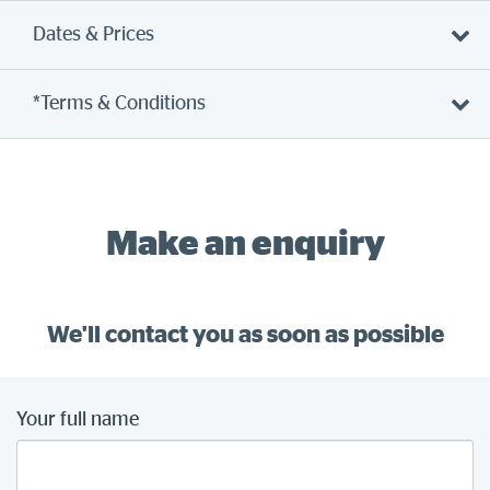
Dates & Prices
*Terms & Conditions
Make an enquiry
We'll contact you as soon as possible
Your full name