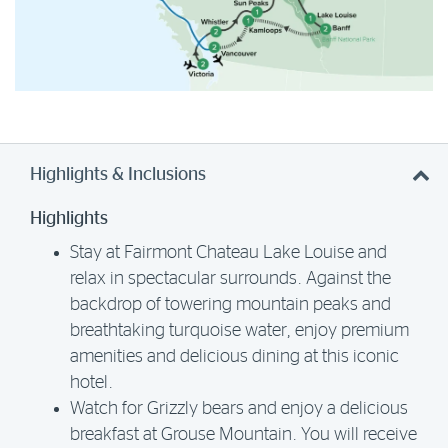
Highlights & Inclusions
Highlights
Stay at Fairmont Chateau Lake Louise and
relax in spectacular surrounds. Against the
backdrop of towering mountain peaks and
breathtaking turquoise water, enjoy premium
amenities and delicious dining at this iconic
hotel.
Watch for Grizzly bears and enjoy a delicious
breakfast at Grouse Mountain. You will receive