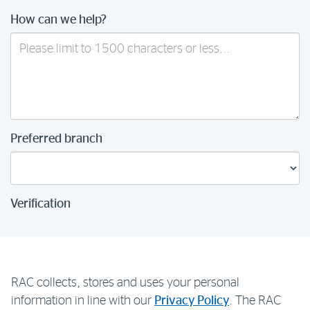
How can we help?
Preferred branch
Verification
RAC collects, stores and uses your personal
information in line with our
Privacy Policy
. The RAC