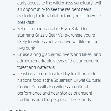
early access to the wilderness sanctuary, with
an opportunity to see the resident bears
exploring their habitat before you sit down to
breakfast.
Set off on a remarkable River Safari to
stunning Grizzly Bear Valley, where you’re
likely to witness active native wildlife on the
riverbank.
Cruise along glacier-fed rivers and lakes, and
admire remarkable views of the surrounding
forest and waterfalls.
Feast on a menu inspired by traditional First
Nations food at the Squamish Lil’wat Cultural
Centre. You will also witness a cultural
performance and hear stories of ancient
traditions and the people of these lands.