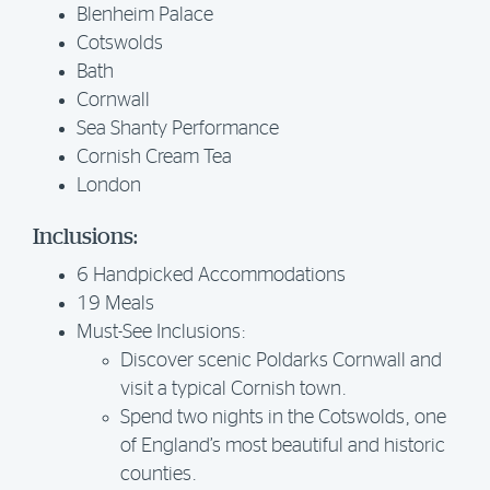
Blenheim Palace
Cotswolds
Bath
Cornwall
Sea Shanty Performance
Cornish Cream Tea
London
Inclusions:
6 Handpicked Accommodations
19 Meals
Must-See Inclusions:
Discover scenic Poldarks Cornwall and
visit a typical Cornish town.
Spend two nights in the Cotswolds, one
of England’s most beautiful and historic
counties.