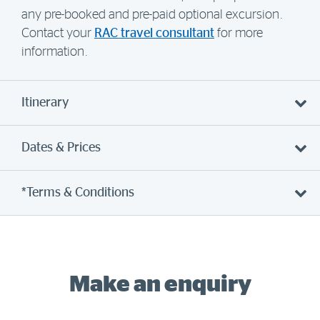
any pre-booked and pre-paid optional excursion.
Contact your
RAC travel consultant
for more
information.
Itinerary
Dates & Prices
*Terms & Conditions
Make an enquiry