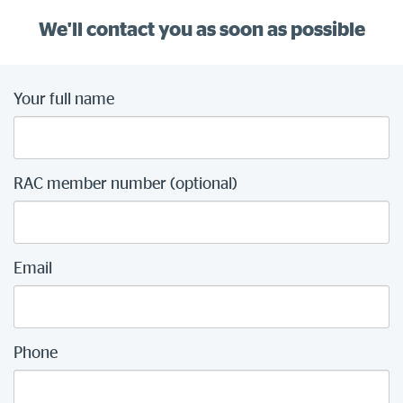
We'll contact you as soon as possible
Your full name
RAC member number (optional)
Email
Phone