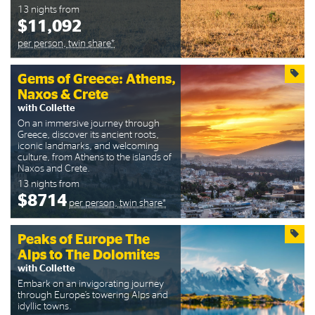
13 nights from
$11,092
per person, twin share*
Gems of Greece: Athens,
Naxos & Crete
with Collette
On an immersive journey through
Greece, discover its ancient roots,
iconic landmarks, and welcoming
culture, from Athens to the islands of
Naxos and Crete.
13 nights from
$8714
per person, twin share*
Peaks of Europe The
Alps to The Dolomites
with Collette
Embark on an invigorating journey
through Europe’s towering Alps and
idyllic towns.