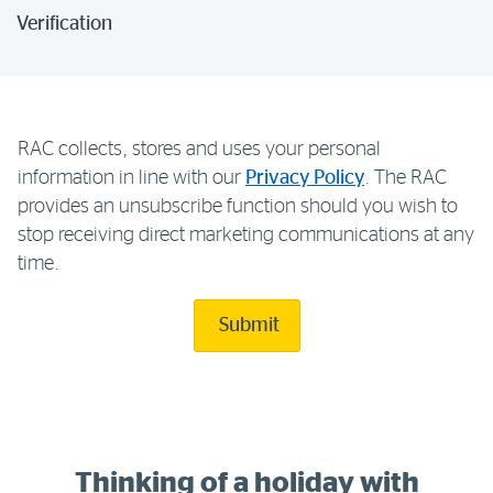
Verification
RAC collects, stores and uses your personal
information in line with our
Privacy Policy
. The RAC
provides an unsubscribe function should you wish to
stop receiving direct marketing communications at any
time.
Submit
Thinking of a holiday with