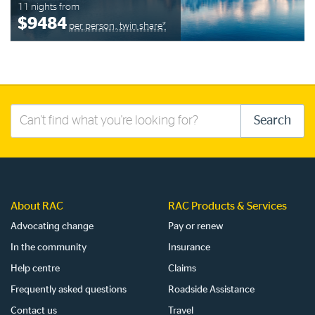
11 nights from
$9484
per person, twin share*
Search
Search
this
site
About RAC
RAC Products & Services
Advocating change
Pay or renew
In the community
Insurance
Help centre
Claims
Frequently asked questions
Roadside Assistance
Contact us
Travel