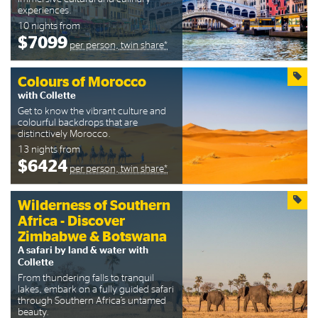
experiences.
10 nights from
$7099
per person, twin share*
Colours of Morocco
with Collette
Get to know the vibrant culture and
colourful backdrops that are
distinctively Morocco.
13 nights from
$6424
per person, twin share*
Wilderness of Southern
Africa - Discover
Zimbabwe & Botswana
A safari by land & water with
Collette
From thundering falls to tranquil
lakes, embark on a fully guided safari
through Southern Africa’s untamed
beauty.