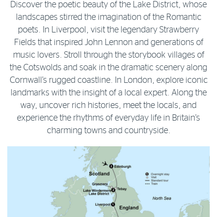
Discover the poetic beauty of the Lake District, whose
landscapes stirred the imagination of the Romantic
poets. In Liverpool, visit the legendary Strawberry
Fields that inspired John Lennon and generations of
music lovers. Stroll through the storybook villages of
the Cotswolds and soak in the dramatic scenery along
Cornwall’s rugged coastline. In London, explore iconic
landmarks with the insight of a local expert. Along the
way, uncover rich histories, meet the locals, and
experience the rhythms of everyday life in Britain’s
charming towns and countryside.