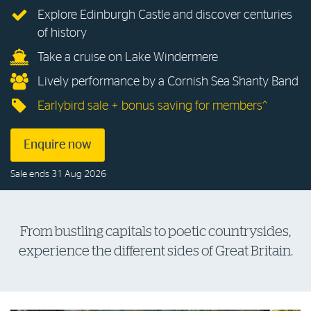
Explore Edinburgh Castle and discover centuries
Log in to myRAC
of history
Take a cruise on Lake Windermere
5%* off purchases in-store and online
Lively performance by a Cornish Sea Shanty Band
Earlybird sale + bonus saving for members^
Savings on gas for your home
Enquire now
Save 4 cents per litre off fuel
Sale ends 31 Aug 2026
More info & advice
From bustling capitals to poetic countrysides,
experience the different sides of Great Britain.