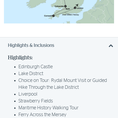
Highlights & Inclusions
Highlights:
Edinburgh Castle
Lake District
Choice on Tour: Rydal Mount Visit or Guided
Hike Through the Lake District
Liverpool
Strawberry Fields
Maritime History Walking Tour
Ferry Across the Mersey