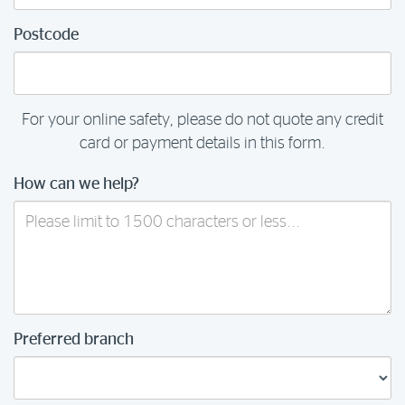
Postcode
For your online safety, please do not quote any credit
card or payment details in this form.
How can we help?
Preferred branch