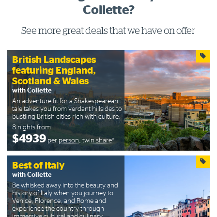
Collette?
See more great deals that we have on offer
British Landscapes
featuring England,
Scotland & Wales
with Collette
An adventure fit for a Shakespearean
tale takes you from verdant hillsides to
bustling British cities rich with culture.
8 nights from
$4939
per person, twin share*
Best of Italy
with Collette
Be whisked away into the beauty and
history of Italy when you journey to
Venice, Florence, and Rome and
experience the country through
immersive cultural and culinary