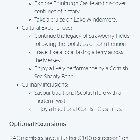
Explore Edinburgh Castle and discover
centuries of history.
Take a cruise on Lake Windermere.
Cultural Experiences:
Continue the legacy of Strawberry Fields
following the footsteps of John Lennon.
Travel like a local taking a ferry across
the Mersey.
Enjoy a lively performance by a Cornish
Sea Shanty Band.
Culinary Inclusions:
Savour traditional Scottish fare with a
modern twist.
Enjoy a traditional Cornish Cream Tea.
Optional Excursions
RAC members save a further $100 per person^ on