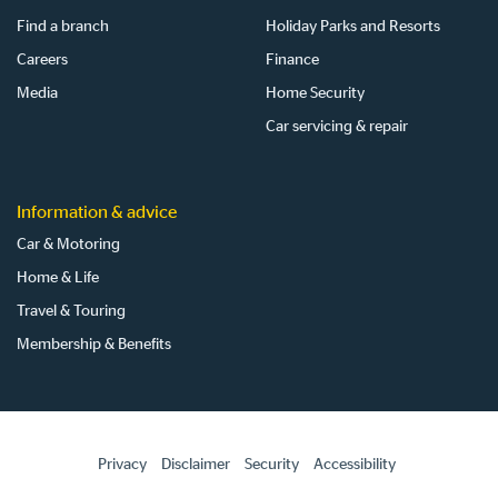
Find a branch
Holiday Parks and Resorts
Careers
Finance
Media
Home Security
Car servicing & repair
Information & advice
Car & Motoring
Home & Life
Travel & Touring
Membership & Benefits
Privacy
Disclaimer
Security
Accessibility