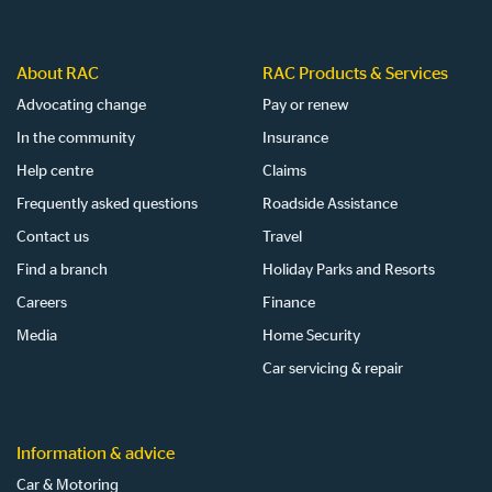
About RAC
RAC Products & Services
Advocating change
Pay or renew
In the community
Insurance
Help centre
Claims
Frequently asked questions
Roadside Assistance
Contact us
Travel
Find a branch
Holiday Parks and Resorts
Careers
Finance
Media
Home Security
Car servicing & repair
Information & advice
Car & Motoring