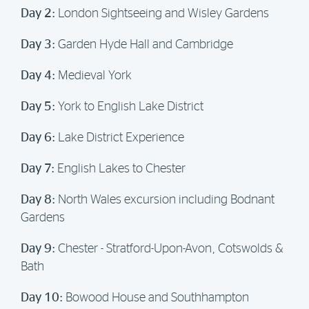
Day 2:
London Sightseeing and Wisley Gardens
Day 3:
Garden Hyde Hall and Cambridge
Day 4:
Medieval York
Day 5:
York to English Lake District
Day 6:
Lake District Experience
Day 7:
English Lakes to Chester
Day 8:
North Wales excursion including Bodnant
Gardens
Day 9:
Chester - Stratford-Upon-Avon, Cotswolds &
Bath
Day 10:
Bowood House and Southhampton