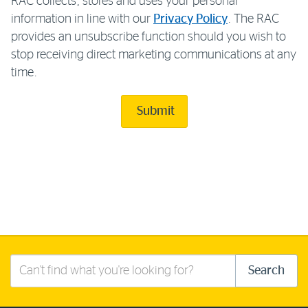
RAC collects, stores and uses your personal
information in line with our
Privacy Policy
. The RAC
provides an unsubscribe function should you wish to
stop receiving direct marketing communications at any
time.
Submit
Search
Search
this
site