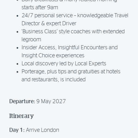
starts after 9am
24/7 personal service – knowledgeable Travel
Director & expert Driver
‘Business Class’ style coaches with extended
legroom
Insider Access, Insightful Encounters and
Insight Choice experiences
Local discovery led by Local Experts
Porterage, plus tips and gratuities at hotels
and restaurants, is included
Departure:
9 May 2027
Itinerary
Day 1:
Arrive London