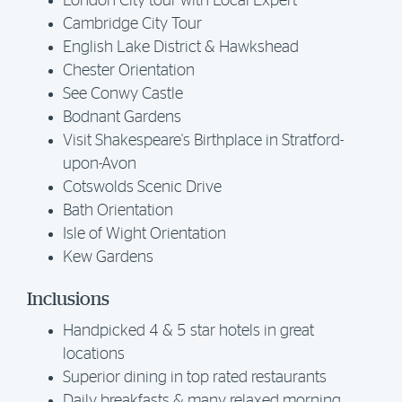
London City tour with Local Expert
Cambridge City Tour
English Lake District & Hawkshead
Chester Orientation
See Conwy Castle
Bodnant Gardens
Visit Shakespeare's Birthplace in Stratford-
upon-Avon
Cotswolds Scenic Drive
Bath Orientation
Isle of Wight Orientation
Kew Gardens
Inclusions
Handpicked 4 & 5 star hotels in great
locations
Superior dining in top rated restaurants
Daily breakfasts & many relaxed morning