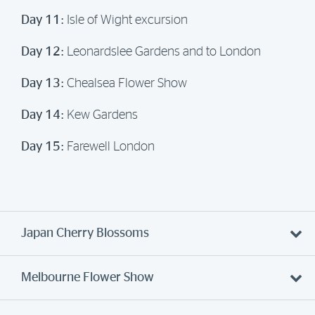
Day 11:
Isle of Wight excursion
Day 12:
Leonardslee Gardens and to London
Day 13:
Chealsea Flower Show
Day 14:
Kew Gardens
Day 15:
Farewell London
Japan Cherry Blossoms
Melbourne Flower Show