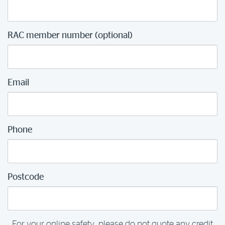
RAC member number (optional)
Email
Phone
Postcode
For your online safety, please do not quote any credit