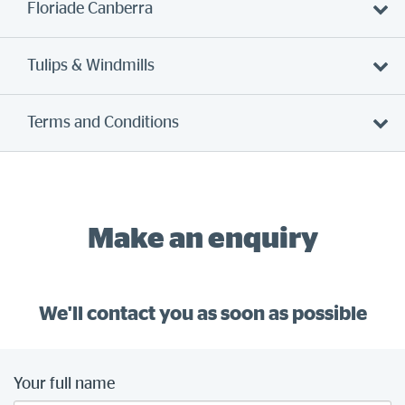
Floriade Canberra
Tulips & Windmills
Terms and Conditions
Make an enquiry
We'll contact you as soon as possible
Your full name