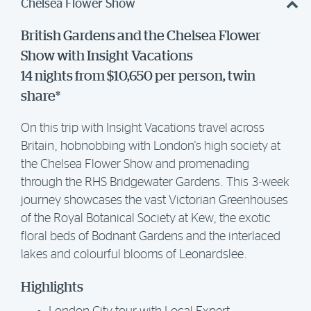
Chelsea Flower Show
British Gardens and the Chelsea Flower
Show with Insight Vacations
14 nights from $10,650 per person, twin
share*
On this trip with Insight Vacations travel across
Britain, hobnobbing with London's high society at
the Chelsea Flower Show and promenading
through the RHS Bridgewater Gardens. This 3-week
journey showcases the vast Victorian Greenhouses
of the Royal Botanical Society at Kew, the exotic
floral beds of Bodnant Gardens and the interlaced
lakes and colourful blooms of Leonardslee.
Highlights