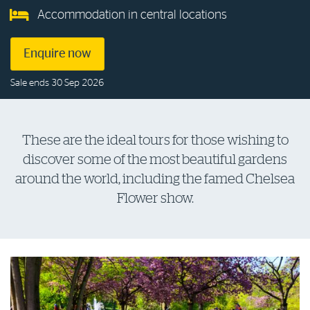
Accommodation in central locations
Log in to myRAC
Enquire now
5%* off purchases in-store and online
Sale ends 30 Sep 2026
Savings on gas for your home
These are the ideal tours for those wishing to
discover some of the most beautiful gardens
Save 4 cents per litre off fuel
around the world, including the famed Chelsea
Flower show.
More info & advice