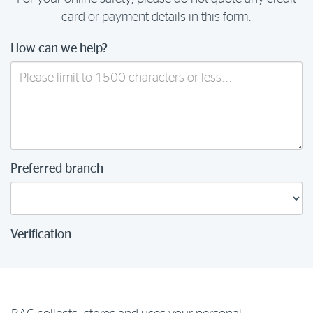
card or payment details in this form.
How can we help?
Preferred branch
Verification