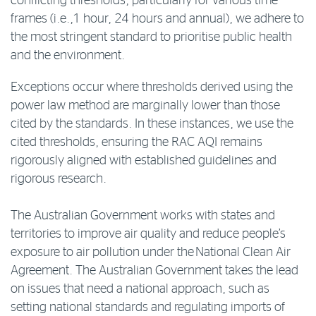
conflicting thresholds, particularly for various time
frames (i.e.,1 hour, 24 hours and annual), we adhere to
the most stringent standard to prioritise public health
and the environment.
Exceptions occur where thresholds derived using the
power law method are marginally lower than those
cited by the standards. In these instances, we use the
cited thresholds, ensuring the RAC AQI remains
rigorously aligned with established guidelines and
rigorous research.
The Australian Government works with states and
territories to improve air quality and reduce people’s
exposure to air pollution under the National Clean Air
Agreement. The Australian Government takes the lead
on issues that need a national approach, such as
setting national standards and regulating imports of