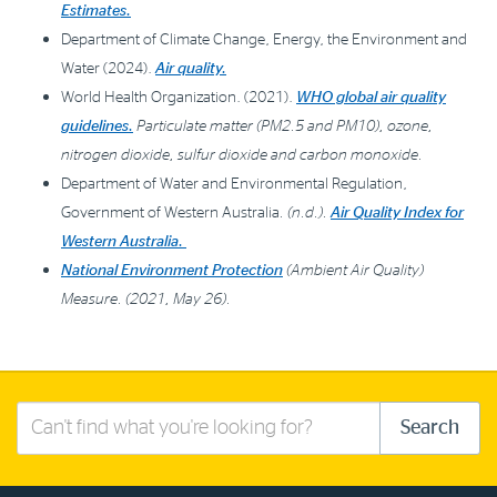
Estimates.
Department of Climate Change, Energy, the Environment and
Water (2024).
Air quality.
World Health Organization. (2021).
WHO global air quality
guidelines.
Particulate matter (PM2.5 and PM10), ozone,
nitrogen dioxide, sulfur dioxide and carbon monoxide.
Department of Water and Environmental Regulation,
Government of Western Australia
. (n.d.).
Air Quality Index for
Western Australia.
National Environment Protection
(Ambient Air Quality)
Measure. (2021, May 26).
Search
Search
this
site