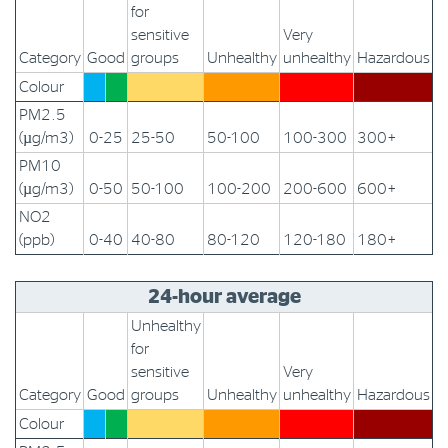
for
sensitive
Very
Category
Good
groups
Unhealthy
unhealthy
Hazardous
Colour
PM2.5
(µg/m3)
0-25
25-50
50-100
100-300
300+
PM10
(µg/m3)
0-50
50-100
100-200
200-600
600+
NO2
(ppb)
0-40
40-80
80-120
120-180
180+
24-hour average
Unhealthy
for
sensitive
Very
Category
Good
groups
Unhealthy
unhealthy
Hazardous
Colour