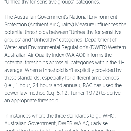
“Unhealthy for sensitive groups” categories.
The Australian Government’s National Environment
Protection (Ambient Air Quality) Measure influences the
potential thresholds between “Unhealthy for sensitive
groups” and “Unhealthy” categories. Department of
Water and Environmental Regulation’s (DWER) Western
Australian Air Quality Index (WA AQI) informs the
potential thresholds across all categories within the 1H
average. When a threshold isn't explicitly provided by
these standards, especially for different time periods
(i.e., 1 hour, 24 hours and annual), RAC has used the
power law method (Eq. 5.12, Turner 1972) to derive
an appropriate threshold.
In instances where the three standards (e.g., WHO,
Australian Government, DWER WA AQI) advise