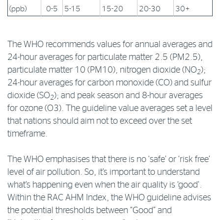
(ppb)
0-5
5-15
15-20
20-30
30+
The WHO recommends values for annual averages and
24-hour averages for particulate matter 2.5 (PM2.5),
particulate matter 10 (PM10), nitrogen dioxide (NO
);
2
24-hour averages for carbon monoxide (CO) and sulfur
dioxide (SO
); and peak season and 8-hour averages
2
for ozone (O3). The guideline value averages set a level
that nations should aim not to exceed over the set
timeframe.
The WHO emphasises that there is no ‘safe’ or ‘risk free’
level of air pollution. So, it’s important to understand
what’s happening even when the air quality is ‘good’.
Within the RAC AHM Index, the WHO guideline advises
the potential thresholds between “Good” and