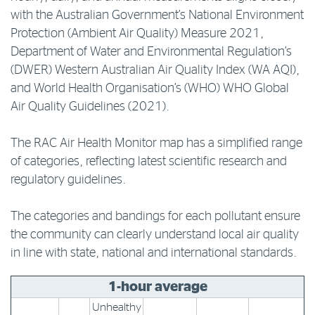
with the Australian Government’s National Environment
Log in to myRAC
Protection (Ambient Air Quality) Measure 2021,
Department of Water and Environmental Regulation’s
(DWER) Western Australian Air Quality Index (WA AQI),
5%* off purchases in-store and online
and World Health Organisation’s (WHO) WHO Global
Air Quality Guidelines (2021).
Savings on gas for your home
The RAC Air Health Monitor map has a simplified range
of categories, reflecting latest scientific research and
Save 4 cents per litre off fuel
regulatory guidelines.
More info & advice
The categories and bandings for each pollutant ensure
the community can clearly understand local air quality
in line with state, national and international standards.
1-hour average
Unhealthy