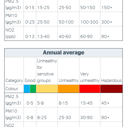
PM2.5
(µg/m3)
0-15
15-25
25-50
50-150
150+
PM10
(µg/m3)
0-25
25-50
50-100
100-300
300+
NO2
(ppb)
0-13
13-40
40-60
60-90
90+
Annual average
Unhealthy
for
sensitive
Very
Category
Good
groups
Unhealthy
unhealthy
Hazardous
Colour
PM2.5
(µg/m3)
0-5
5-8
8-15
15-45
45+
PM10
(µg/m3)
0-8
8-25
25-30
30-90
90+
NO2