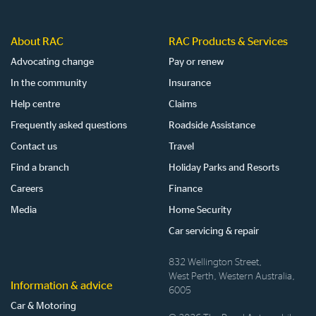
About RAC
RAC Products & Services
Advocating change
Pay or renew
In the community
Insurance
Help centre
Claims
Frequently asked questions
Roadside Assistance
Contact us
Travel
Find a branch
Holiday Parks and Resorts
Careers
Finance
Media
Home Security
Car servicing & repair
832 Wellington Street,
West Perth, Western Australia,
Information & advice
6005
Car & Motoring