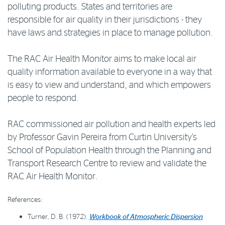
polluting products. States and territories are
responsible for air quality in their jurisdictions - they
have laws and strategies in place to manage pollution.
The RAC Air Health Monitor aims to make local air
quality information available to everyone in a way that
is easy to view and understand, and which empowers
people to respond.
RAC commissioned air pollution and health experts led
by Professor Gavin Pereira from Curtin University’s
School of Population Health through the Planning and
Transport Research Centre to review and validate the
RAC Air Health Monitor.
References:
Turner, D. B. (1972).
Workbook of Atmospheric Dispersion