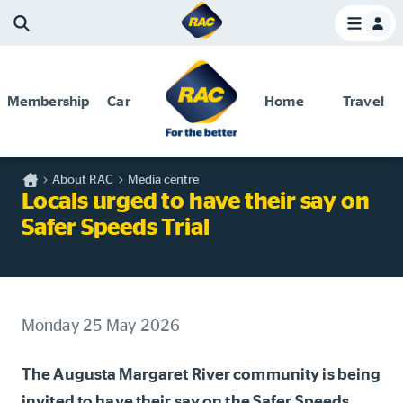
Membership
Car
Home
Travel
Home
About RAC
Media centre
Discounts and special offers
Locals urged to have their say on
Competitions
Safer Speeds Trial
Become a member
Have your say
About your membership
Monday 25 May 2026
Change my details
The Augusta Margaret River community is being
Pay or renew
invited to have their say on the Safer Speeds