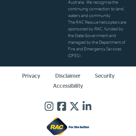
Australia. We recognise the
continuing connection to land,
waters and community.
The RAC Rescue helicopters are
sponsored by RAC, funded by
the State Government and
managed by the Department of
Fire and Emergency Services
(DFES).
Privacy
Disclaimer
Security
Accessibility