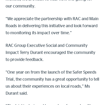
our community.
“We appreciate the partnership with RAC and Main
Roads in delivering this initiative and look forward
to monitoring its impact over time.”
RAC Group Executive Social and Community
Impact Terry Durant encouraged the community
to provide feedback.
“One year on from the launch of the Safer Speeds
Trial, the community has a great opportunity to tell
us about their experiences on local roads,” Ms
Durant said.