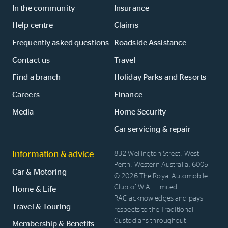
In the community
Insurance
Help centre
Claims
Frequently asked questions
Roadside Assistance
Contact us
Travel
Find a branch
Holiday Parks and Resorts
Careers
Finance
Media
Home Security
Car servicing & repair
Information & advice
832 Wellington Street, West
Perth, Western Australia, 6005
Car & Motoring
© 2026 The Royal Automobile
Club of W.A. Limited.
Home & Life
RAC acknowledges and pays
Travel & Touring
respects to the Traditional
Custodians throughout
Membership & Benefits