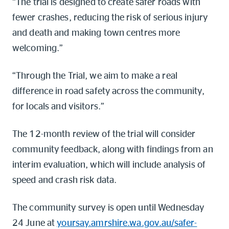
“The trial is designed to create safer roads with
fewer crashes, reducing the risk of serious injury
and death and making town centres more
welcoming.”
“Through the Trial, we aim to make a real
difference in road safety across the community,
for locals and visitors.”
The 12-month review of the trial will consider
community feedback, along with findings from an
interim evaluation, which will include analysis of
speed and crash risk data.
The community survey is open until Wednesday
24 June at
yoursay.amrshire.wa.gov.au/safer-