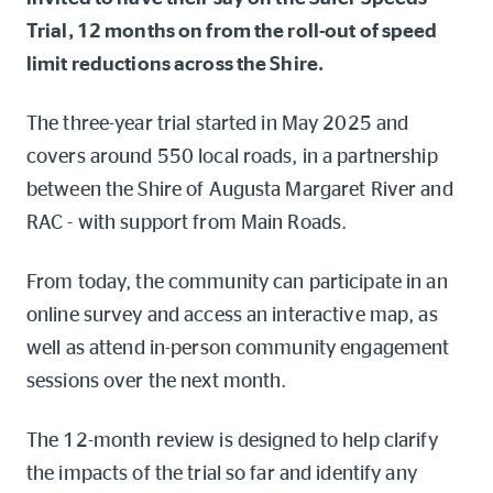
Online shop
Trial, 12 months on from the roll-out of speed
limit reductions across the Shire.
Log into myRAC
myRAC Frequently Asked Questions
The three-year trial started in May 2025 and
covers around 550 local roads, in a partnership
5%* off purchases in-store and
online
between the Shire of Augusta Margaret River and
RAC - with support from Main Roads.
Savings on gas for your home
From today, the community can participate in an
Save 4 cents per litre off fuel
online survey and access an interactive map, as
well as attend in-person community engagement
More info & advice
sessions over the next month.
The 12-month review is designed to help clarify
the impacts of the trial so far and identify any