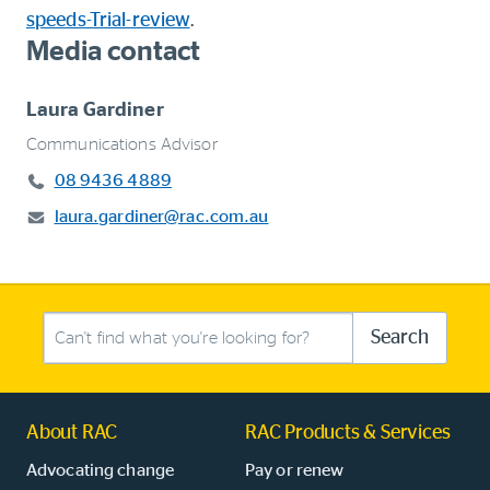
speeds-Trial-review
.
Media contact
Laura Gardiner
Communications Advisor
08 9436 4889
laura.gardiner@rac.com.au
Search this site
Search
About RAC
RAC Products & Services
Advocating change
Pay or renew