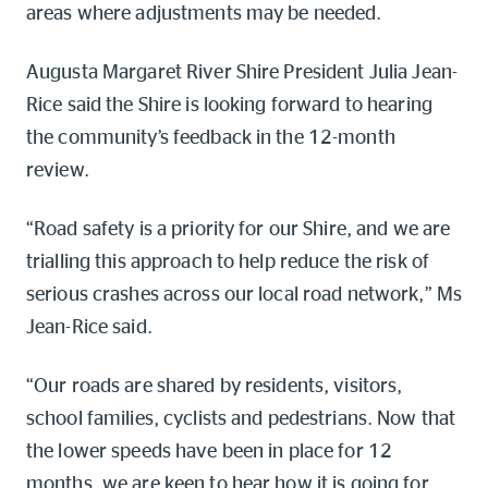
areas where adjustments may be needed.
Augusta Margaret River Shire President Julia Jean-
Rice said the Shire is looking forward to hearing
the community’s feedback in the 12-month
review.
“Road safety is a priority for our Shire, and we are
trialling this approach to help reduce the risk of
serious crashes across our local road network,” Ms
Jean-Rice said.
“Our roads are shared by residents, visitors,
school families, cyclists and pedestrians. Now that
the lower speeds have been in place for 12
months, we are keen to hear how it is going for