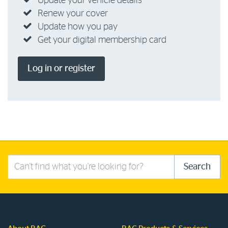
Update your vehicle details
Renew your cover
Update how you pay
Get your digital membership card
Log in or register
Search
Search
this
site