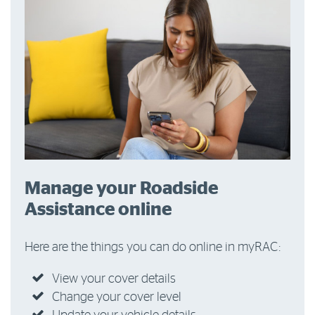
Manage your Roadside
Assistance online
Here are the things you can do online in myRAC:
View your cover details
Change your cover level