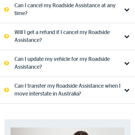
Can I cancel my Roadside Assistance at any
Log in to myRAC
time?
Will I get a refund if I cancel my Roadside
5%* off purchases in-store and online
Assistance?
Savings on gas for your home
Can I update my vehicle for my Roadside
Assistance?
Save 4 cents per litre off fuel
Can I transfer my Roadside Assistance when I
More info & advice
move interstate in Australia?