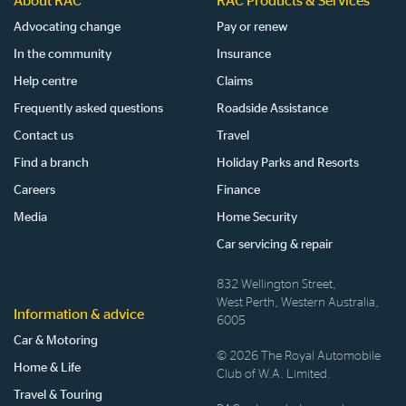
About RAC
RAC Products & Services
Advocating change
Pay or renew
In the community
Insurance
Help centre
Claims
Frequently asked questions
Roadside Assistance
Contact us
Travel
Find a branch
Holiday Parks and Resorts
Careers
Finance
Media
Home Security
Car servicing & repair
832 Wellington Street,
West Perth, Western Australia,
Information & advice
6005
Car & Motoring
© 2026 The Royal Automobile
Home & Life
Club of W.A. Limited.
Travel & Touring