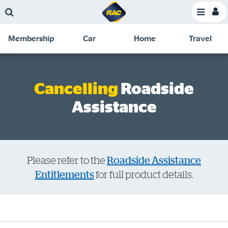
Skip
Skip
Skip
Skip
Toggle
to
to
to
to
Toggle
Menu
main
search
navigation
footer
Membership
Car
Home
Travel
content
links
C
Discounts and special offers
Membership
&
Competitions
Cancelling
Roadside
Benefits
Assistance
Become a member
Member insights
About your membership
Please refer to the
Roadside Assistance
Change my details
Entitlements
for full product details.
Pay or renew
About myRAC
Online shop