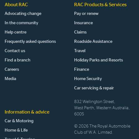
About RAC
RAC Products & Services
Advocating change
Pay or renew
In the community
Insurance
Help centre
Claims
Frequently asked questions
Roadside Assistance
Contact us
Travel
Find a branch
Holiday Parks and Resorts
Careers
Finance
Media
Home Security
Car servicing & repair
832 Wellington Street,
West Perth, Western Australia,
Information & advice
6005
Car & Motoring
© 2026 The Royal Automobile
Home & Life
Club of W.A. Limited.