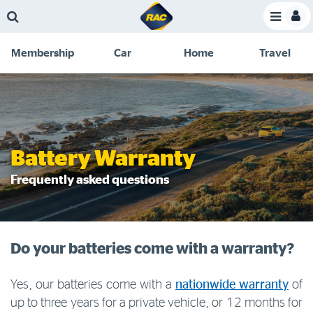
Skip
Skip
Skip
Skip
Toggle
to
to
to
to
Toggle
Menu
main
search
navigation
footer
Membership
Car
Home
Travel
content
links
C
Discounts and special offers
Membership
&
Competitions
Benefits
Become a member
Battery Warranty
Member insights
Frequently asked questions
About your membership
Change my details
Do your batteries come with a warranty?
Pay or renew
About myRAC
Yes, our batteries come with a
nationwide warranty
of
up to three years for a private vehicle, or 12 months for
Online shop