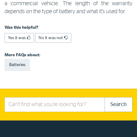
a commercial vehicle. The length of the warranty
Log in to myRAC
depends on the type of battery and what it’s used for.
Was this helpful?
5%* off purchases in-store and online
Yes it was
No it was not
Savings on gas for your home
More FAQs about:
Batteries
Save 4 cents per litre off fuel
More info & advice
Search
Search
this
site