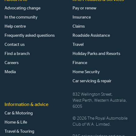
Advocating change
Pay or renew
In the community
Insurance
Help centre
Claims
Frequently asked questions
Roadside Assistance
Contact us
Travel
Find a branch
Holiday Parks and Resorts
Careers
Finance
Media
Home Security
Car servicing & repair
832 Wellington Street,
West Perth, Western Australia,
Information & advice
6005
Car & Motoring
© 2026 The Royal Automobile
Home & Life
Club of W.A. Limited.
Travel & Touring