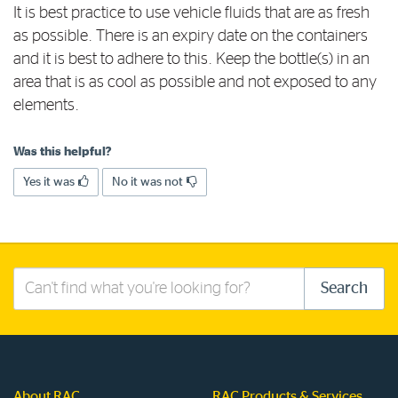
It is best practice to use vehicle fluids that are as fresh
Log in to myRAC
as possible. There is an expiry date on the containers
and it is best to adhere to this. Keep the bottle(s) in an
area that is as cool as possible and not exposed to any
5%* off purchases in-store and online
elements.
Savings on gas for your home
Was this helpful?
Yes it was
No it was not
Save 4 cents per litre off fuel
More info & advice
Search
Search
this
site
About RAC
RAC Products & Services