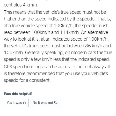
cent plus 4 km/h.
This means that the vehicle’s true speed must not be
higher than the speed indicated by the speedo. That is,
at a true vehicle speed of 100km/h, the speedo must
read between 100km/h and 114km/h. An alternative
way to look at it is; at an indicated speed of 100km/h,
the vehicle’s true speed must be between 86 km/h and
100km/h. Generally speaking, on modern cars the true
speed is only a few km/h less that the indicated speed.
GPS speed readings can be accurate, but not always. It
is therefore recommended that you use your vehicle’s
speedo for a consistent.
Was this helpful?
Yes it was
No it was not