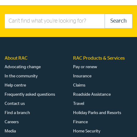
Search
Search
this
site
About RAC
RAC Products & Services
Advocating change
Pay or renew
In the community
Insurance
Help centre
Claims
Frequently asked questions
Roadside Assistance
Contact us
Travel
Find a branch
Holiday Parks and Resorts
Careers
Finance
Media
Home Security