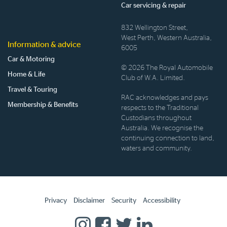
Car servicing & repair
832 Wellington Street,
West Perth, Western Australia,
Information & advice
6005
Car & Motoring
© 2026 The Royal Automobile
Home & Life
Club of W.A. Limited.
Travel & Touring
RAC acknowledges and pays
Membership & Benefits
respects to the Traditional
Custodians throughout
Australia. We recognise the
continuing connection to land,
waters and community.
Privacy
Disclaimer
Security
Accessibility