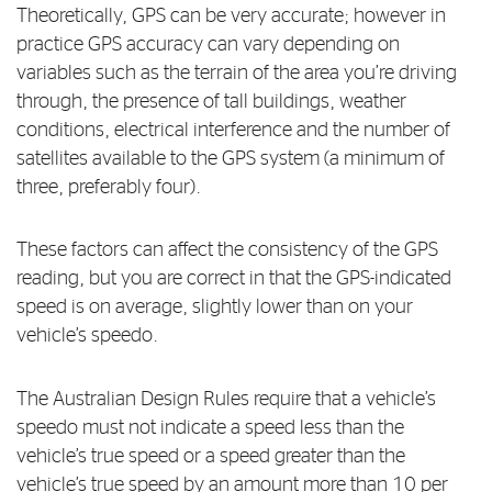
Theoretically, GPS can be very accurate; however in
Log in to myRAC
practice GPS accuracy can vary depending on
variables such as the terrain of the area you’re driving
through, the presence of tall buildings, weather
5%* off purchases in-store and online
conditions, electrical interference and the number of
satellites available to the GPS system (a minimum of
Savings on gas for your home
three, preferably four).
These factors can affect the consistency of the GPS
Save 4 cents per litre off fuel
reading, but you are correct in that the GPS-indicated
speed is on average, slightly lower than on your
More info & advice
vehicle’s speedo.
The Australian Design Rules require that a vehicle’s
speedo must not indicate a speed less than the
vehicle’s true speed or a speed greater than the
vehicle’s true speed by an amount more than 10 per