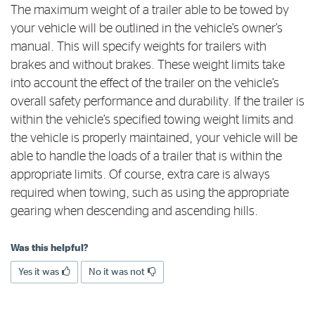
The maximum weight of a trailer able to be towed by
Log in to myRAC
your vehicle will be outlined in the vehicle’s owner’s
manual. This will specify weights for trailers with
brakes and without brakes. These weight limits take
5%* off purchases in-store and online
into account the effect of the trailer on the vehicle’s
overall safety performance and durability. If the trailer is
Savings on gas for your home
within the vehicle’s specified towing weight limits and
the vehicle is properly maintained, your vehicle will be
able to handle the loads of a trailer that is within the
Save 4 cents per litre off fuel
appropriate limits. Of course, extra care is always
required when towing, such as using the appropriate
More info & advice
gearing when descending and ascending hills.
Was this helpful?
Yes it was
No it was not