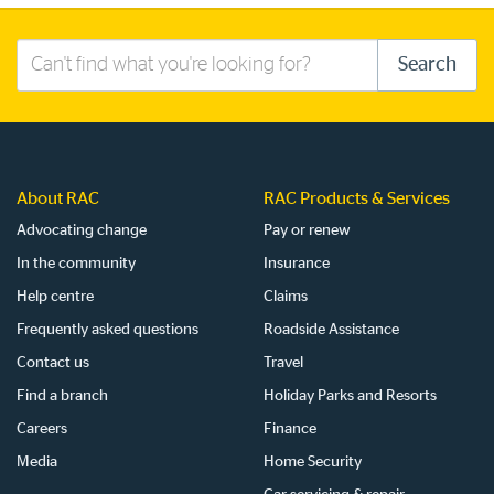
Search
Search
this
site
About RAC
RAC Products & Services
Advocating change
Pay or renew
In the community
Insurance
Help centre
Claims
Frequently asked questions
Roadside Assistance
Contact us
Travel
Find a branch
Holiday Parks and Resorts
Careers
Finance
Media
Home Security