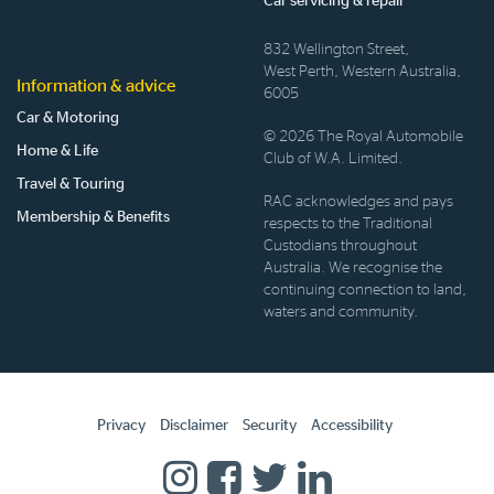
Car servicing & repair
832 Wellington Street,
West Perth, Western Australia,
Information & advice
6005
Car & Motoring
© 2026 The Royal Automobile
Home & Life
Club of W.A. Limited.
Travel & Touring
RAC acknowledges and pays
Membership & Benefits
respects to the Traditional
Custodians throughout
Australia. We recognise the
continuing connection to land,
waters and community.
Privacy
Disclaimer
Security
Accessibility