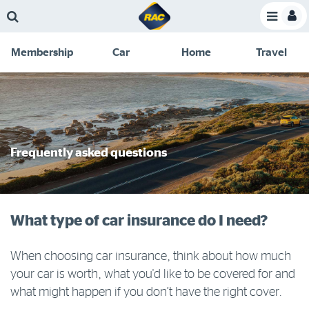
Skip
Skip
Skip
Skip
Toggle
to
to
to
to
Toggle
Menu
main
search
navigation
footer
Membership
Car
Home
Travel
content
links
C
Discounts and special offers
Membership
&
Competitions
Benefits
Become a member
Frequently asked questions
Member insights
About your membership
What type of car insurance do I need?
Change my details
Pay or renew
When choosing car insurance, think about how much
your car is worth, what you'd like to be covered for and
About myRAC
what might happen if you don’t have the right cover.
Online shop