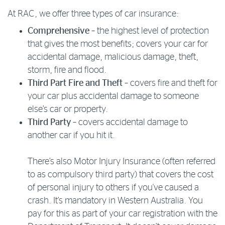
At RAC, we offer three types of car insurance:
Log in to myRAC
Comprehensive
– the highest level of protection
that gives the most benefits; covers your car for
5%* off purchases in-store and online
accidental damage, malicious damage, theft,
storm, fire and flood.
Third Part Fire and Theft
– covers fire and theft for
Savings on gas for your home
your car plus accidental damage to someone
else’s car or property.
Save 4 cents per litre off fuel
Third Party
– covers accidental damage to
another car if you hit it.
More info & advice
There’s also Motor Injury Insurance (often referred
to as compulsory third party) that covers the cost
of personal injury to others if you've caused a
crash. It’s mandatory in Western Australia. You
pay for this as part of your car registration with the