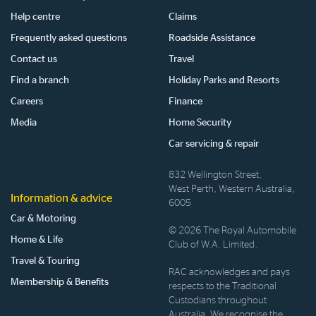
Help centre
Claims
Frequently asked questions
Roadside Assistance
Contact us
Travel
Find a branch
Holiday Parks and Resorts
Careers
Finance
Media
Home Security
Car servicing & repair
832 Wellington Street,
West Perth, Western Australia,
Information & advice
6005
Car & Motoring
© 2026 The Royal Automobile
Home & Life
Club of W.A. Limited.
Travel & Touring
RAC acknowledges and pays
Membership & Benefits
respects to the Traditional
Custodians throughout
Australia. We recognise the