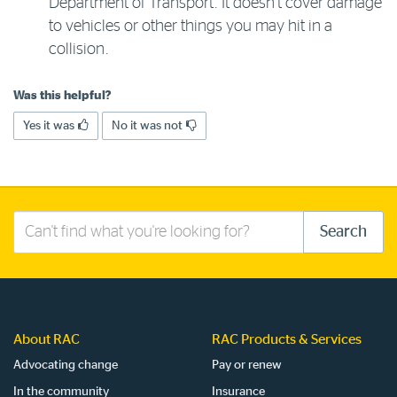
Department of Transport. It doesn’t cover damage
to vehicles or other things you may hit in a
collision.
Was this helpful?
Yes it was
No it was not
Search
Search
this
site
About RAC
RAC Products & Services
Advocating change
Pay or renew
In the community
Insurance