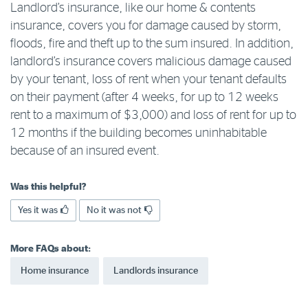
Landlord’s insurance, like our home & contents
Log in to myRAC
insurance, covers you for damage caused by storm,
floods, fire and theft up to the sum insured. In addition,
landlord’s insurance covers malicious damage caused
5%* off purchases in-store and online
by your tenant, loss of rent when your tenant defaults
on their payment (after 4 weeks, for up to 12 weeks
rent to a maximum of $3,000) and loss of rent for up to
Savings on gas for your home
12 months if the building becomes uninhabitable
because of an insured event.
Save 4 cents per litre off fuel
Was this helpful?
More info & advice
Yes it was
No it was not
More FAQs about:
Home insurance
Landlords insurance