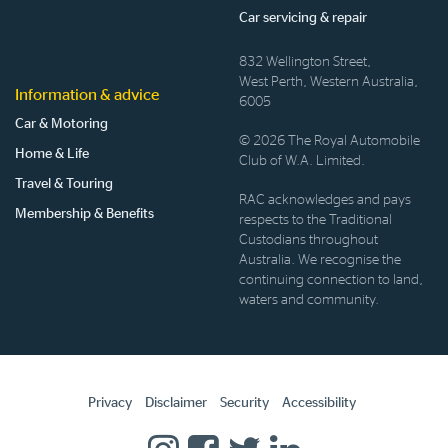
Car servicing & repair
832 Wellington Street,
West Perth, Western Australia,
Information & advice
6005
Car & Motoring
© 2026 The Royal Automobile
Home & Life
Club of W.A. Limited.
Travel & Touring
RAC acknowledges and pays
Membership & Benefits
respects to the Traditional
Custodians throughout
Australia. We recognise the
continuing connection to land,
waters and community.
Privacy
Disclaimer
Security
Accessibility