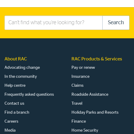
Search
Search
this
site
About RAC
RAC Products & Services
Advocating change
Pay or renew
In the community
Insurance
Help centre
Claims
Frequently asked questions
Roadside Assistance
Contact us
Travel
Find a branch
Holiday Parks and Resorts
Careers
Finance
Media
Home Security