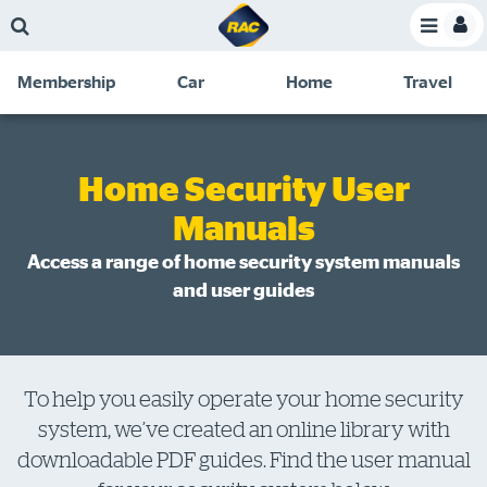
Skip
Skip
Skip
Skip
Toggle
to
to
to
to
Toggle
Menu
main
search
navigation
footer
Membership
Car
Home
Travel
content
links
C
Discounts and special offers
Membership
&
Competitions
Home Security User
Benefits
Manuals
Become a member
Access a range of home security system manuals
Member insights
and user guides
About your membership
Change my details
Pay or renew
To help you easily operate your home security
system, we’ve created an online library with
About myRAC
downloadable PDF guides. Find the user manual
Online shop