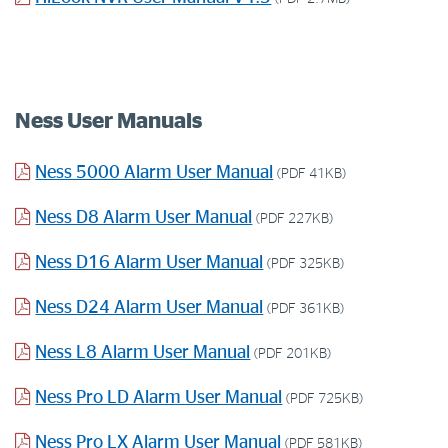
Ness User Manuals
Ness 5000 Alarm User Manual
(PDF 41KB)
Ness D8 Alarm User Manual
(PDF 227KB)
Ness D16 Alarm User Manual
(PDF 325KB)
Ness D24 Alarm User Manual
(PDF 361KB)
Ness L8 Alarm User Manual
(PDF 201KB)
Ness Pro LD Alarm User Manual
(PDF 725KB)
Ness Pro LX Alarm User Manual
(PDF 581KB)