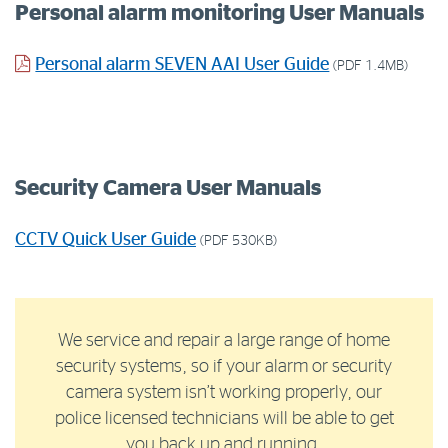
Personal alarm monitoring User Manuals
Personal alarm SEVEN AAI User Guide
(PDF 1.4MB)
Security Camera User Manuals
CCTV Quick User Guide
(PDF 530KB)
We service and repair a large range of home
security systems, so if your alarm or security
camera system isn’t working properly, our
police licensed technicians will be able to get
you back up and running.