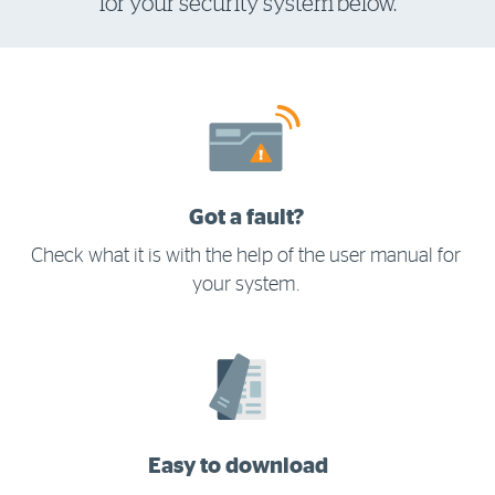
for your security system below.
Log in to myRAC
5%* off purchases in-store and online
Savings on gas for your home
Got a fault?
Save 4 cents per litre off fuel
Check what it is with the help of the user manual for
your system.
More info & advice
Easy to download