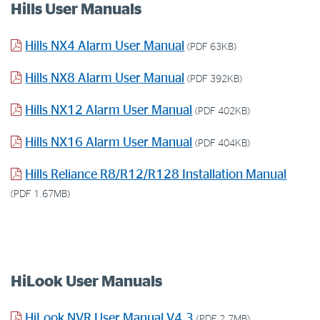
Hills User Manuals
Hills NX4 Alarm User Manual
(PDF 63KB)
Hills NX8 Alarm User Manual
(PDF 392KB)
Hills NX12 Alarm User Manual
(PDF 402KB)
Hills NX16 Alarm User Manual
(PDF 404KB)
Hills Reliance R8/R12/R128 Installation Manual
(PDF 1.67MB)
HiLook User Manuals
HiLook NVR User Manual V4.3
(PDF 2.7MB)