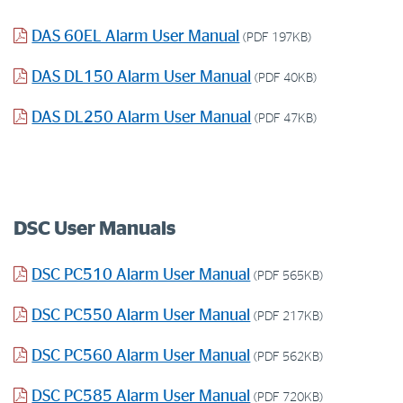
DAS 60EL Alarm User Manual
(PDF 197KB)
DAS DL150 Alarm User Manual
(PDF 40KB)
DAS DL250 Alarm User Manual
(PDF 47KB)
DSC User Manuals
DSC PC510 Alarm User Manual
(PDF 565KB)
DSC PC550 Alarm User Manual
(PDF 217KB)
DSC PC560 Alarm User Manual
(PDF 562KB)
DSC PC585 Alarm User Manual
(PDF 720KB)