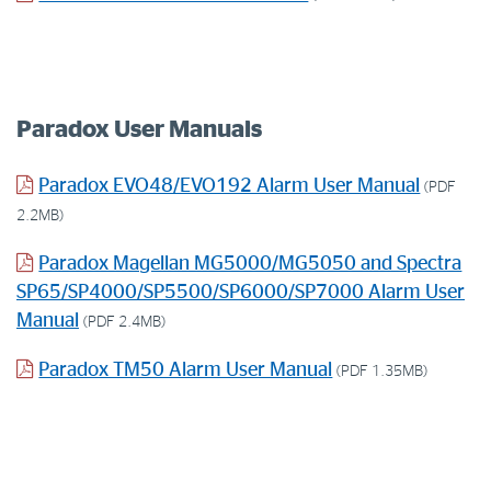
Paradox User Manuals
Paradox EVO48/EVO192 Alarm User Manual
(PDF
2.2MB)
Paradox Magellan MG5000/MG5050 and Spectra
SP65/SP4000/SP5500/SP6000/SP7000 Alarm User
Manual
(PDF 2.4MB)
Paradox TM50 Alarm User Manual
(PDF 1.35MB)