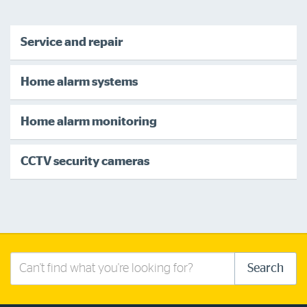
Service and repair
Home alarm systems
Home alarm monitoring
CCTV security cameras
Search
Search
this
site