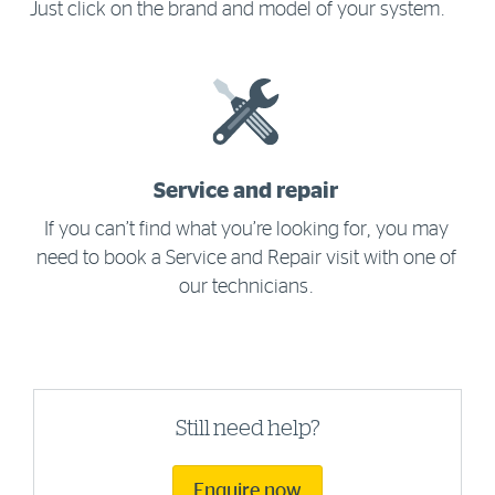
Just click on the brand and model of your system.
Service and repair
If you can’t find what you’re looking for, you may
need to book a Service and Repair visit with one of
our technicians.
Still need help?
Enquire now