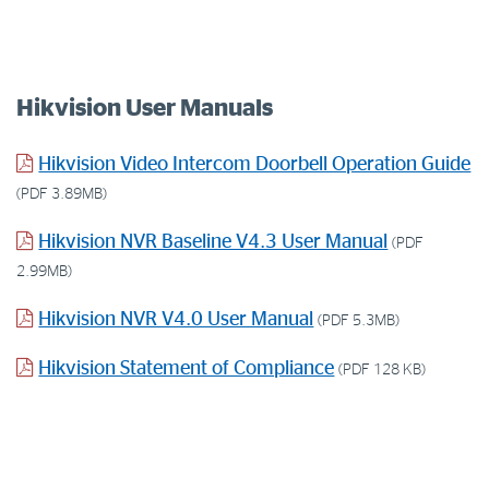
Hikvision User Manuals
Hikvision Video Intercom Doorbell Operation Guide
(PDF 3.89MB)
Hikvision NVR Baseline V4.3 User Manual
(PDF
2.99MB)
Hikvision NVR V4.0 User Manual
(PDF 5.3MB)
Hikvision Statement of Compliance
(PDF 128 KB)