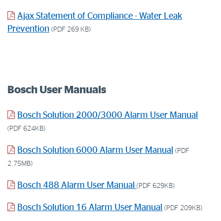
Ajax Statement of Compliance - Water Leak
Prevention
(PDF 269 KB)
Bosch User Manuals
Bosch Solution 2000/3000 Alarm User Manual
(PDF 624KB)
Bosch Solution 6000 Alarm User Manual
(PDF
2.75MB)
Bosch 488 Alarm User Manual
(PDF 629KB)
Bosch Solution 16 Alarm User Manual
(PDF 209KB)