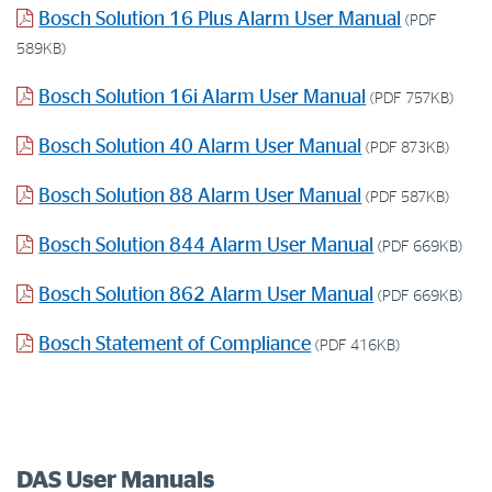
Bosch Solution 16 Plus Alarm User Manual
(PDF
589KB)
Bosch Solution 16i Alarm User Manual
(PDF 757KB)
Bosch Solution 40 Alarm User Manual
(PDF 873KB)
Bosch Solution 88 Alarm User Manual
(PDF 587KB)
Bosch Solution 844 Alarm User Manual
(PDF 669KB)
Bosch Solution 862 Alarm User Manual
(PDF 669KB)
Bosch Statement of Compliance
(PDF 416KB)
DAS User Manuals