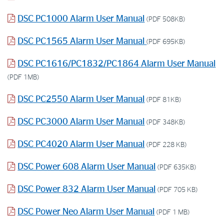
DSC PC1000 Alarm User Manual
(PDF 508KB)
DSC PC1565 Alarm User Manual
(PDF 695KB)
DSC PC1616/PC1832/PC1864 Alarm User Manual
(PDF 1MB)
DSC PC2550 Alarm User Manual
(PDF 81KB)
DSC PC3000 Alarm User Manual
(PDF 348KB)
DSC PC4020 Alarm User Manual
(PDF 228 KB)
DSC Power 608 Alarm User Manual
(PDF 635KB)
DSC Power 832 Alarm User Manual
(PDF 705 KB)
DSC Power Neo Alarm User Manual
(PDF 1 MB)