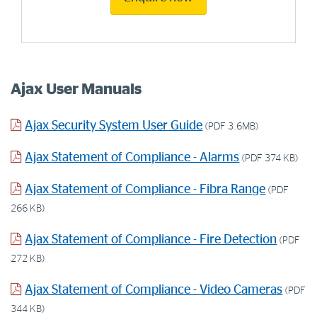
Ajax User Manuals
Ajax Security System User Guide
(PDF 3.6MB)
Ajax Statement of Compliance - Alarms
(PDF 374 KB)
Ajax Statement of Compliance - Fibra Range
(PDF
266 KB)
Ajax Statement of Compliance - Fire Detection
(PDF
272 KB)
Ajax Statement of Compliance - Video Cameras
(PDF
344 KB)