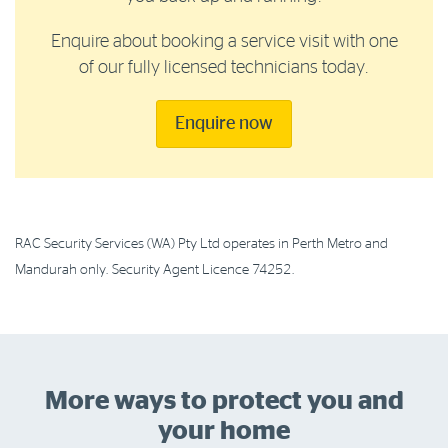
Enquire about booking a service visit with one
of our fully licensed technicians today.
Enquire now
RAC Security Services (WA) Pty Ltd operates in Perth Metro and
Mandurah only. Security Agent Licence 74252.
More ways to protect you and
your home