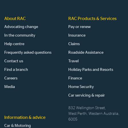
About RAC
RAC Products & Services
Advocating change
Pay or renew
In the community
Insurance
Help centre
Claims
Frequently asked questions
Roadside Assistance
Contact us
Travel
Find a branch
Holiday Parks and Resorts
Careers
Finance
Media
Home Security
Car servicing & repair
832 Wellington Street,
West Perth, Western Australia,
Information & advice
6005
Car & Motoring