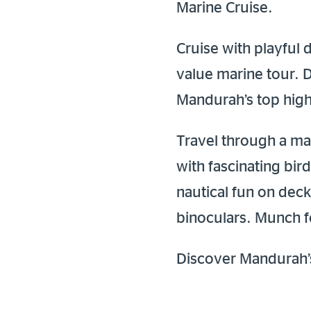
Marine Cruise.
Cruise with playful
value marine tour. 
Mandurah’s top highl
Travel through a ma
with fascinating bir
nautical fun on deck
binoculars. Munch fo
Discover Mandurah’s