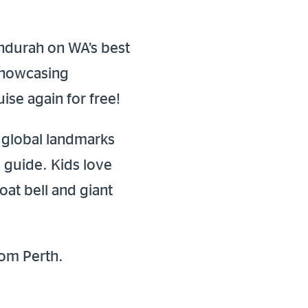
ndurah on WA’s best
 showcasing
ise again for free!
t global landmarks
l guide. Kids love
oat bell and giant
rom Perth.