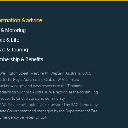
ormation & advice
 & Motoring
e & Life
vel & Touring
bership & Benefits
Wellington Street, West Perth, Western Australia, 6005
26 The Royal Automobile Club of W.A. Limited.
acknowledges and pays respects to the Traditional
odians throughout Australia. We recognise the continuing
ection to land, waters and community.
RAC Rescue helicopters are sponsored by RAC, funded by
State Government and managed by the Department of Fire
Emergency Services (DFES).