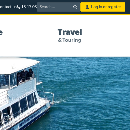
Search
ontact us
13 17 03
Log in or register
e
Travel
& Touring
5%* off purchases in-store
and online
Savings on gas for your
home
Save 4 cents per litre off fuel
More info & advice