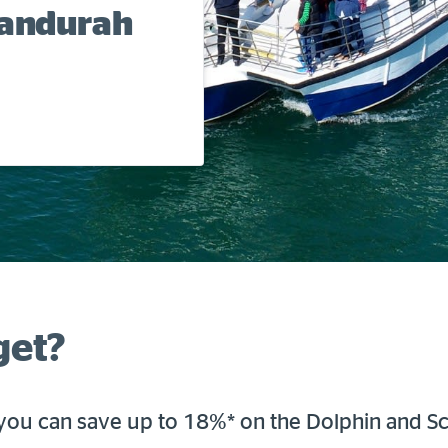
Mandurah
get?
ou can save up to 18%* on the Dolphin and S