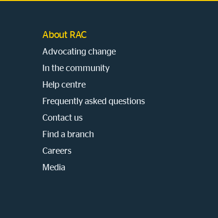
About RAC
Advocating change
In the community
Help centre
Frequently asked questions
Contact us
Find a branch
Careers
Media