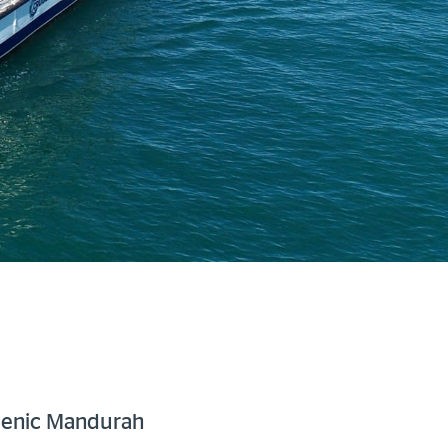
cenic Mandurah