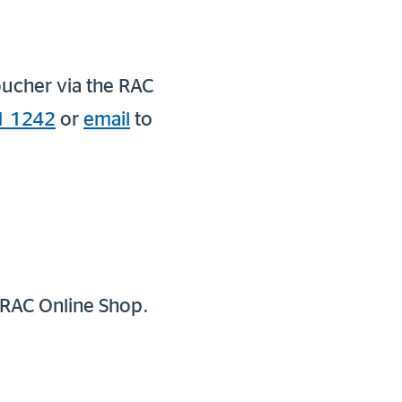
oucher via the RAC
1 1242
or
email
to
 RAC Online Shop.