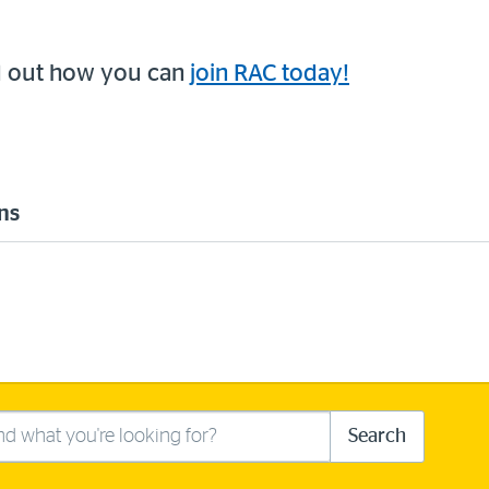
d out how you can
join RAC today!
ns
Search