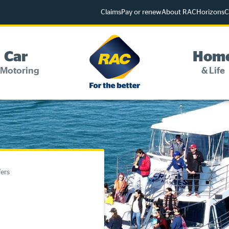
Claims
Pay or renew
About RAC
Horizons
C
Car
Hom
 Motoring
& Life
Change my details
Pay or renew
Online shop
fers
Log into myRAC
myRAC Frequently Asked Questions