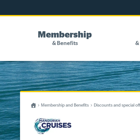
Membership
& Benefits
&
Discounts and special offers
Competitions
Become a member
Home
Membership and Benefits
Discounts and special of
Have your say
About your membership