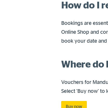
How do I 
Bookings are essenti
Online Shop and con
book your date and 
Where do I
Vouchers for Mandur
Select 'Buy now' to
Buy now