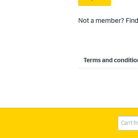
Not a member? Fin
Terms and conditio
Search this site