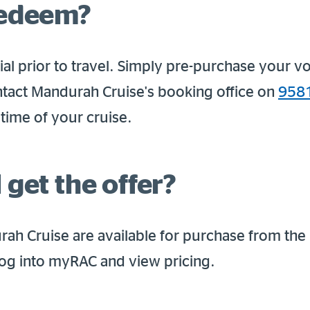
redeem?
al prior to travel. Simply pre-purchase your v
tact Mandurah Cruise's booking office on
958
time of your cruise.
 get the offer?
ah Cruise are available for purchase from the
 log into myRAC and view pricing.