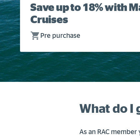
Save up to 18% with 
Cruises
Pre purchase
What do I 
As an RAC member y