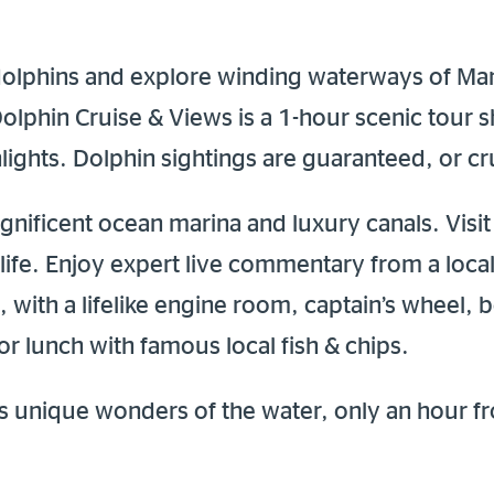
 dolphins and explore winding waterways of Ma
Dolphin Cruise & Views is a 1-hour scenic tour
ights. Dolphin sightings are guaranteed, or cru
gnificent ocean marina and luxury canals. Visi
dlife. Enjoy expert live commentary from a loca
, with a lifelike engine room, captain’s wheel, b
r lunch with famous local fish & chips.
 unique wonders of the water, only an hour f