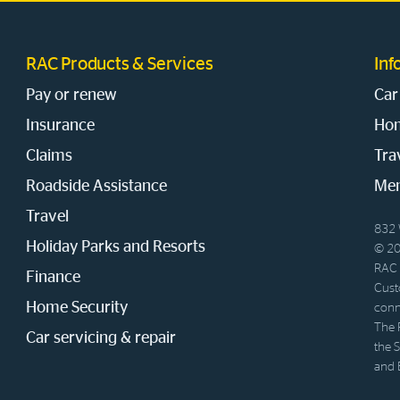
RAC Products & Services
Inf
Pay or renew
Car
Insurance
Hom
Claims
Tra
Roadside Assistance
Mem
Travel
832 
Holiday Parks and Resorts
© 20
RAC 
Finance
Cust
Home Security
conn
The 
Car servicing & repair
the 
and 