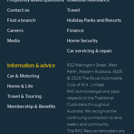
Contact us
Travel
Find a branch
Holiday Parks and Resorts
Careers
Finance
Media
Home Security
Car servicing & repair
Information & advice
832 Wellington Street, West
Perth, Western Australia, 6005
Car & Motoring
© 2026 The Royal Automobile
Club of W.A. Limited.
Home & Life
RAC acknowledges and pays
Travel & Touring
respects to the Traditional
Custodians throughout
Membership & Benefits
Australia. We recognise the
continuing connection to land,
waters and community.
The RAC Rescue helicopters are