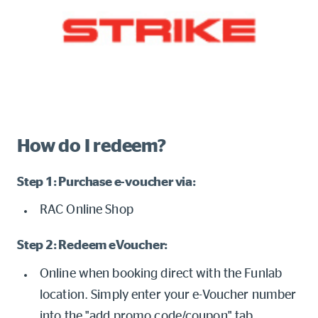
How do I redeem?
Step 1: Purchase e-voucher via:
RAC Online Shop
Step 2: Redeem eVoucher:
Online when booking direct with the Funlab
location. Simply enter your e-Voucher number
into the "add promo code/coupon" tab.