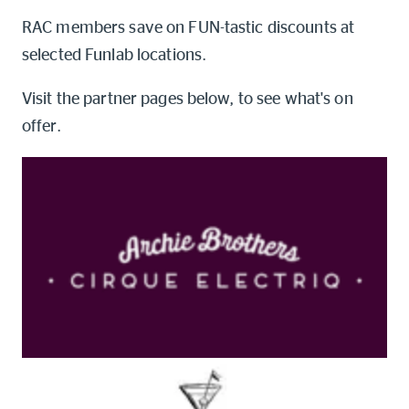
Online shop
RAC members save on FUN-tastic discounts at
selected Funlab locations.
Log into myRAC
myRAC Frequently Asked Questions
Visit the partner pages below, to see what's on
offer.
5%* off purchases in-store and
online
Savings on gas for your home
Save 4 cents per litre off fuel
More info & advice