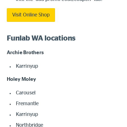
Visit Online Shop
Funlab WA locations
Archie Brothers
Karrinyup
Holey Moley
Carousel
Fremantle
Karrinyup
Northbridge