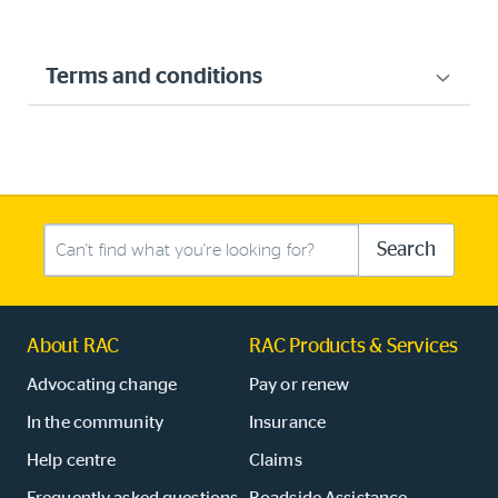
Terms and conditions
Search this site
Search
About RAC
RAC Products & Services
Advocating change
Pay or renew
In the community
Insurance
Help centre
Claims
Frequently asked questions
Roadside Assistance