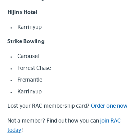
Hijinx Hotel
Karrinyup
Strike Bowling
Carousel
Forrest Chase
Fremantle
Karrinyup
Lost your RAC membership card?
Order one now
Not a member? Find out how you can
join RAC
today
!