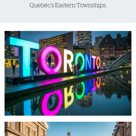
Quebéc’s Eastern Townships.