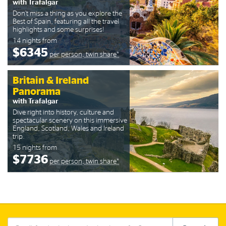
with Trafalgar
Don’t miss a thing as you explore the
Best of Spain, featuring all the travel
highlights and some surprises!
14 nights from
$6345
per person, twin share*
Britain & Ireland
Panorama
with Trafalgar
Dive right into history, culture and
spectacular scenery on this immersive
England, Scotland, Wales and Ireland
trip.
15 nights from
$7736
per person, twin share*
Search