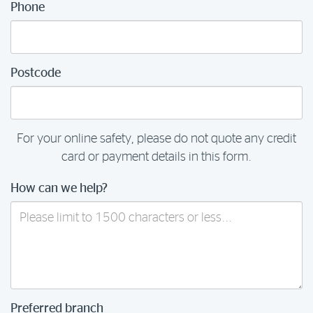
Phone
Postcode
For your online safety, please do not quote any credit
card or payment details in this form.
How can we help?
Preferred branch