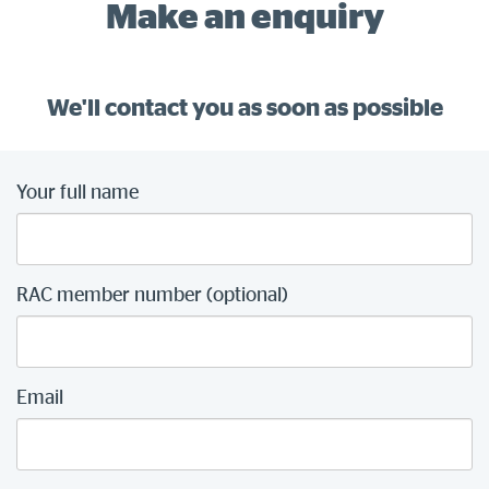
Make an enquiry
We'll contact you as soon as possible
Your full name
RAC member number (optional)
Email