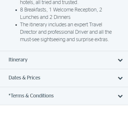
hotels, all tried and trusted.
8 Breakfasts, 1 Welcome Reception, 2
Lunches and 2 Dinners
The itinerary includes an expert Travel
Director and professional Driver and all the
must-see sightseeing and surprise extras.
Itinerary
Dates & Prices
*Terms & Conditions