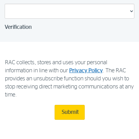
Verification
RAC collects, stores and uses your personal
information in line with our
Privacy Policy
. The RAC
provides an unsubscribe function should you wish to
stop receiving direct marketing communications at any
time.
Submit