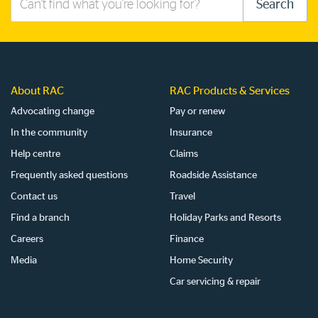
Search
this
site
About RAC
RAC Products & Services
Advocating change
Pay or renew
In the community
Insurance
Help centre
Claims
Frequently asked questions
Roadside Assistance
Contact us
Travel
Find a branch
Holiday Parks and Resorts
Careers
Finance
Media
Home Security
Car servicing & repair