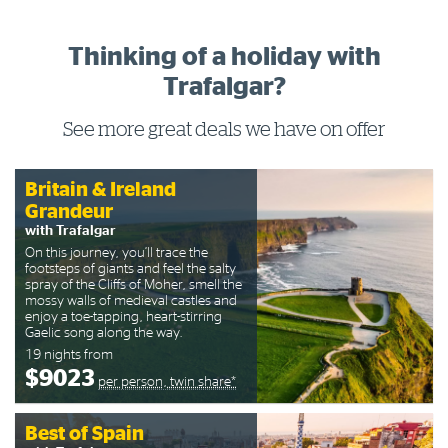
Thinking of a holiday with
Trafalgar?
See more great deals we have on offer
Britain & Ireland
Grandeur
with Trafalgar
On this journey, you’ll trace the
footsteps of giants and feel the salty
spray of the Cliffs of Moher, smell the
mossy walls of medieval castles and
enjoy a toe-tapping, heart-stirring
Gaelic song along the way.
19 nights from
$9023
per person, twin share*
Best of Spain