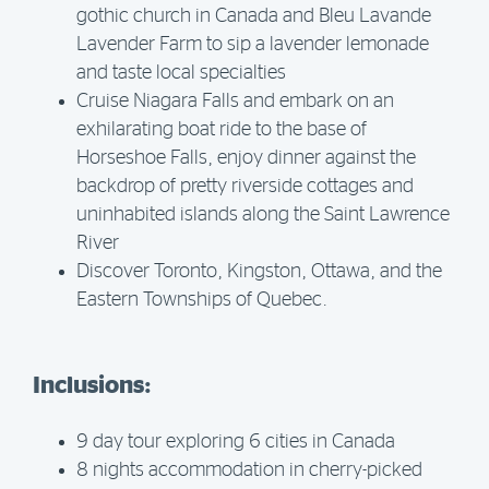
gothic church in Canada and Bleu Lavande
Lavender Farm to sip a lavender lemonade
and taste local specialties
Cruise Niagara Falls and embark on an
exhilarating boat ride to the base of
Horseshoe Falls, enjoy dinner against the
backdrop of pretty riverside cottages and
uninhabited islands along the Saint Lawrence
River
Discover Toronto, Kingston, Ottawa, and the
Eastern Townships of Quebec.
Inclusions:
9 day tour exploring 6 cities in Canada
8 nights accommodation in cherry-picked