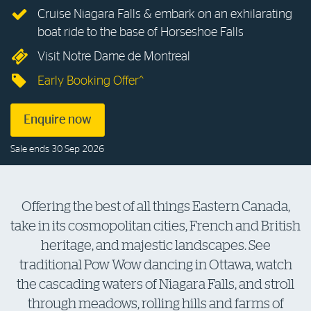
Cruise Niagara Falls & embark on an exhilarating
Log in to myRAC
boat ride to the base of Horseshoe Falls
Visit Notre Dame de Montreal
5%* off purchases in-store and online
Early Booking Offer^
Savings on gas for your home
Enquire now
Sale ends 30 Sep 2026
Save 4 cents per litre off fuel
More info & advice
Offering the best of all things Eastern Canada,
take in its cosmopolitan cities, French and British
heritage, and majestic landscapes. See
traditional Pow Wow dancing in Ottawa, watch
the cascading waters of Niagara Falls, and stroll
through meadows, rolling hills and farms of