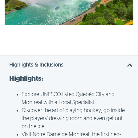
Highlights & Inclusions
Highlights:
Explore UNESCO listed Quebéc City and
Montréal with a Local Specialist
Discover the art of playing hockey, go inside
the players' dressing room and even get out
on the ice
Visit Notre Dame de Montreal, the first neo-