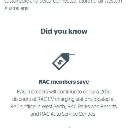
sustainable and better-connected future for all Western
Australians
Did you know
RAC members save
RAC members will continue to enjoy a 20%
discount at RAC EV charging stations located at
RAC’s office in West Perth, RAC Parks and Resorts
and RAC Auto Service Centres.