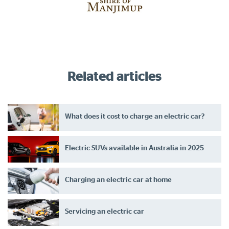
Related articles
What does it cost to charge an electric car?
Electric SUVs available in Australia in 2025
Charging an electric car at home
Servicing an electric car