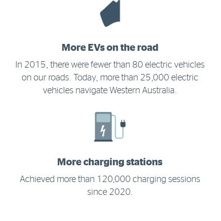
More EVs on the road
In 2015, there were fewer than 80 electric vehicles
on our roads. Today, more than 25,000 electric
vehicles navigate Western Australia.
More charging stations
Achieved more than 120,000 charging sessions
since 2020.