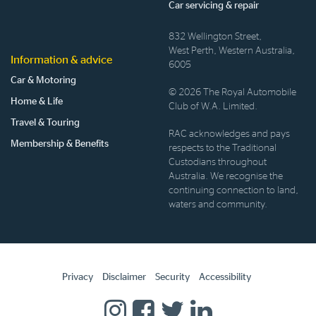
Car servicing & repair
832 Wellington Street,
West Perth, Western Australia,
Information & advice
6005
Car & Motoring
© 2026 The Royal Automobile
Home & Life
Club of W.A. Limited.
Travel & Touring
RAC acknowledges and pays
Membership & Benefits
respects to the Traditional
Custodians throughout
Australia. We recognise the
continuing connection to land,
waters and community.
Privacy
Disclaimer
Security
Accessibility