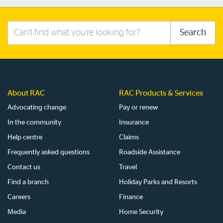
Search
Search
this
site
About RAC
RAC Products & Services
Advocating change
Pay or renew
In the community
Insurance
Help centre
Claims
Frequently asked questions
Roadside Assistance
Contact us
Travel
Find a branch
Holiday Parks and Resorts
Careers
Finance
Media
Home Security