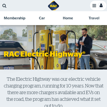
Skip
Skip
Skip
Skip
Toggle
to
to
to
to
Toggle
Menu
main
search
navigation
footer
Membership
Car
Home
Travel
content
links
C
Discounts and special offers
Membership
&
Competitions
Benefits
Become a member
RAC Electric Highway®
Member insights
About your membership
Change my details
The Electric Highway was our electric vehicle
charging program, running for 10 years. Now that
Pay or renew
there are more chargers available and EVs on
About myRAC
the road, the program has achieved what it set
out to do.
Online shop