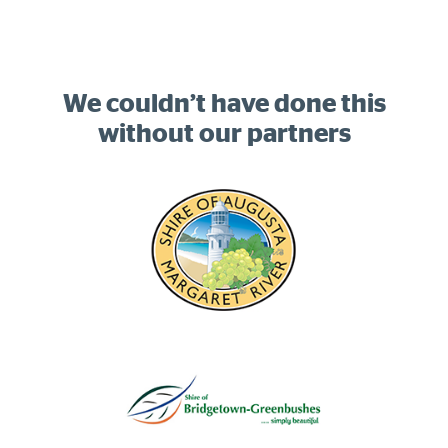
We couldn’t have done this
without our partners