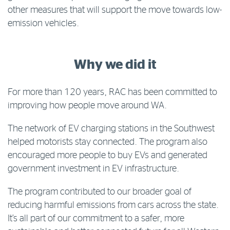
other measures that will support the move towards low-
emission vehicles.
Why we did it
For more than 120 years, RAC has been committed to
improving how people move around WA.
The network of EV charging stations in the Southwest
helped motorists stay connected. The program also
encouraged more people to buy EVs and generated
government investment in EV infrastructure.
The program contributed to our broader goal of
reducing harmful emissions from cars across the state.
It’s all part of our commitment to a safer, more