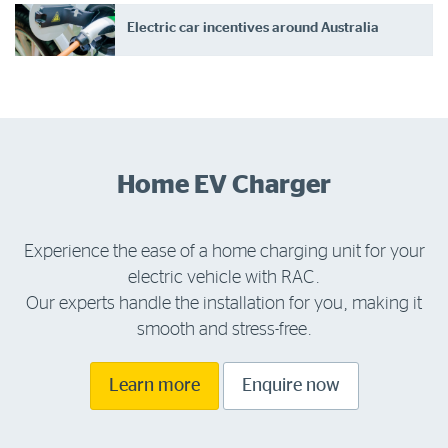
Electric car incentives around Australia
Home EV Charger
Experience the ease of a home charging unit for your
electric vehicle with RAC.
Our experts handle the installation for you, making it
smooth and stress-free.
Learn more
Enquire now