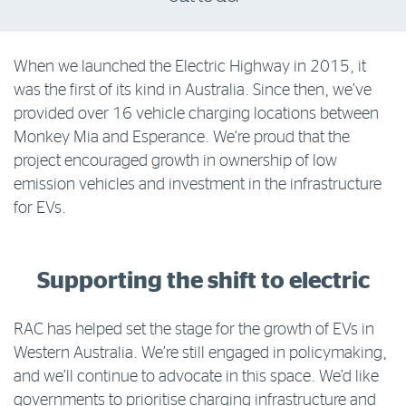
Log in to myRAC
When we launched the Electric Highway in 2015, it
was the first of its kind in Australia. Since then, we’ve
5%* off purchases in-store and online
provided over 16 vehicle charging locations between
Monkey Mia and Esperance. We’re proud that the
Savings on gas for your home
project encouraged growth in ownership of low
emission vehicles and investment in the infrastructure
for EVs.
Save 4 cents per litre off fuel
More info & advice
Supporting the shift to electric
RAC has helped set the stage for the growth of EVs in
Western Australia. We’re still engaged in policymaking,
and we’ll continue to advocate in this space. We’d like
governments to prioritise charging infrastructure and