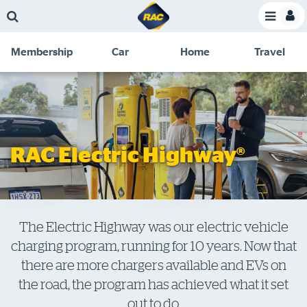
Skip
Skip
Skip
Skip
Toggle
to
to
to
to
Toggle
Menu
main
search
navigation
footer
Membership
Car
Home
Travel
content
links
C
Discounts and special offers
Membership
&
Competitions
Benefits
Become a member
RAC Electric Highway®
Member insights
About your membership
Change my details
The Electric Highway was our electric vehicle
charging program, running for 10 years. Now that
Pay or renew
there are more chargers available and EVs on
About myRAC
the road, the program has achieved what it set
out to do.
Online shop