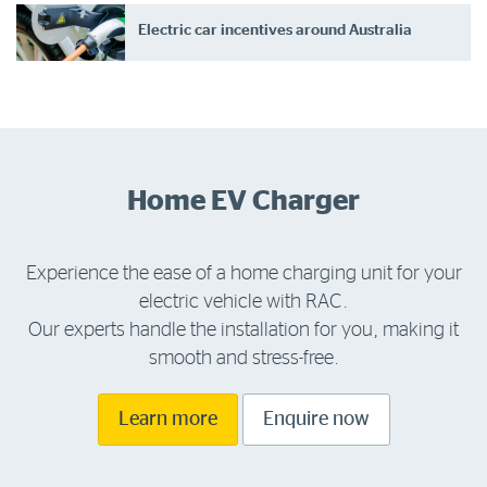
Electric car incentives around Australia
Home EV Charger
Experience the ease of a home charging unit for your
electric vehicle with RAC.
Our experts handle the installation for you, making it
smooth and stress-free.
Learn more
Enquire now