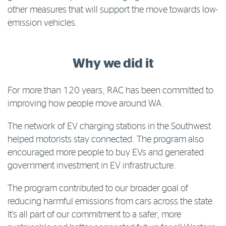
other measures that will support the move towards low-
emission vehicles.
Why we did it
For more than 120 years, RAC has been committed to
improving how people move around WA.
The network of EV charging stations in the Southwest
helped motorists stay connected. The program also
encouraged more people to buy EVs and generated
government investment in EV infrastructure.
The program contributed to our broader goal of
reducing harmful emissions from cars across the state.
It’s all part of our commitment to a safer, more