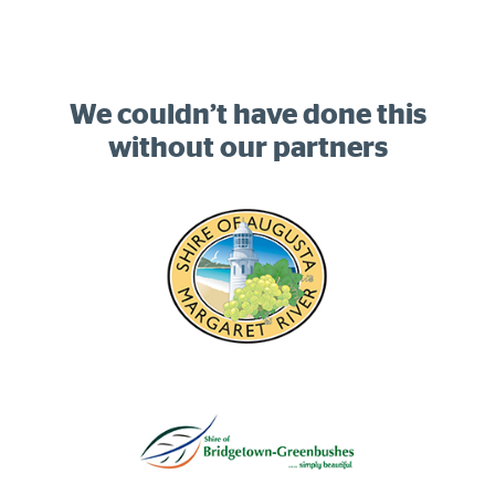
We couldn’t have done this
without our partners