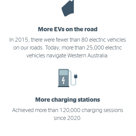
More EVs on the road
In 2015, there were fewer than 80 electric vehicles
on our roads. Today, more than 25,000 electric
vehicles navigate Western Australia.
More charging stations
Achieved more than 120,000 charging sessions
since 2020.