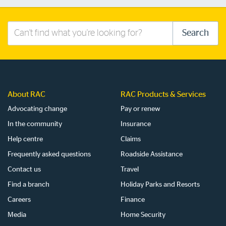
Search
Search
this
site
About RAC
RAC Products & Services
Advocating change
Pay or renew
In the community
Insurance
Help centre
Claims
Frequently asked questions
Roadside Assistance
Contact us
Travel
Find a branch
Holiday Parks and Resorts
Careers
Finance
Media
Home Security