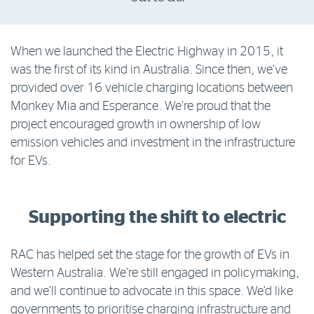
Log in to myRAC
When we launched the Electric Highway in 2015, it
was the first of its kind in Australia. Since then, we’ve
5%* off purchases in-store and online
provided over 16 vehicle charging locations between
Monkey Mia and Esperance. We’re proud that the
Savings on gas for your home
project encouraged growth in ownership of low
emission vehicles and investment in the infrastructure
for EVs.
Save 4 cents per litre off fuel
More info & advice
Supporting the shift to electric
RAC has helped set the stage for the growth of EVs in
Western Australia. We’re still engaged in policymaking,
and we’ll continue to advocate in this space. We’d like
governments to prioritise charging infrastructure and