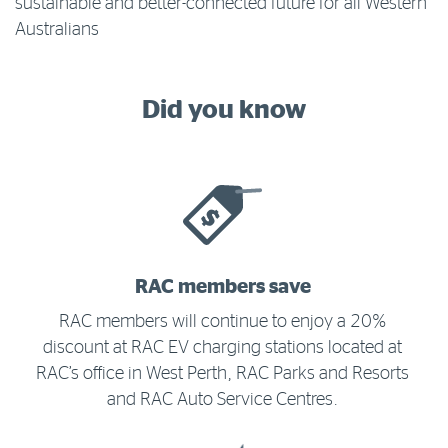
sustainable and better-connected future for all Western
Australians
Did you know
RAC members save
RAC members will continue to enjoy a 20%
discount at RAC EV charging stations located at
RAC’s office in West Perth, RAC Parks and Resorts
and RAC Auto Service Centres.