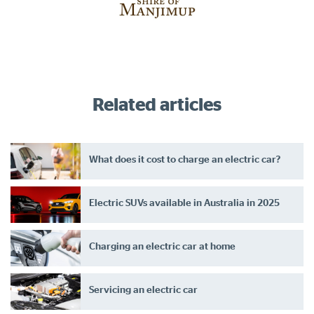
Related articles
What does it cost to charge an electric car?
Electric SUVs available in Australia in 2025
Charging an electric car at home
Servicing an electric car