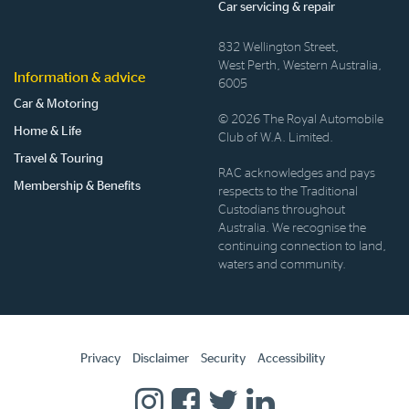
Car servicing & repair
832 Wellington Street,
West Perth, Western Australia,
Information & advice
6005
Car & Motoring
© 2026 The Royal Automobile
Home & Life
Club of W.A. Limited.
Travel & Touring
RAC acknowledges and pays
Membership & Benefits
respects to the Traditional
Custodians throughout
Australia. We recognise the
continuing connection to land,
waters and community.
Privacy
Disclaimer
Security
Accessibility