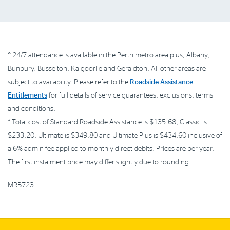
^
24/7 attendance is available in the Perth metro area plus, Albany,
Bunbury, Busselton, Kalgoorlie and Geraldton. All other areas are
subject to availability. Please refer to the
Roadside Assistance
Entitlements
for full details of service guarantees, exclusions, terms
and conditions.
*
Total cost of Standard Roadside Assistance is $135.68, Classic is
$233.20, Ultimate is $349.80 and Ultimate Plus is $434.60 inclusive of
a 6% admin fee applied to monthly direct debits. Prices are per year.
The first instalment price may differ slightly due to rounding.
MRB723.