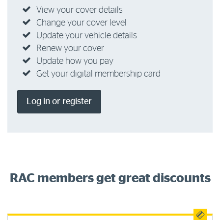
View your cover details
Change your cover level
Update your vehicle details
Renew your cover
Update how you pay
Get your digital membership card
Log in or register
RAC members get great discounts