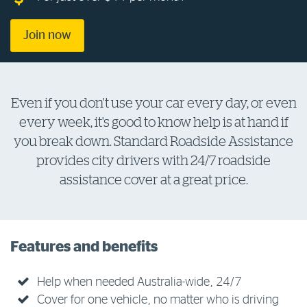
Log in to myRAC
Join now
5%* off purchases in-store and online
Even if you don't use your car every day, or even
Savings on gas for your home
every week, it's good to know help is at hand if
you break down. Standard Roadside Assistance
Save 4 cents per litre off fuel
provides city drivers with 24/7 roadside
assistance cover at a great price.
More info & advice
Features and benefits
Help when needed Australia-wide, 24/7
Cover for one vehicle, no matter who is driving