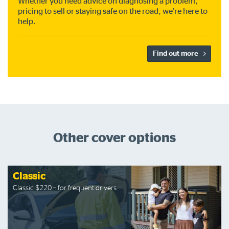
Whether you need advice on diagnosing a problem,
pricing to sell or staying safe on the road, we're here to
help.
Find out more
Other cover options
Classic
Classic $220 – for frequent drivers