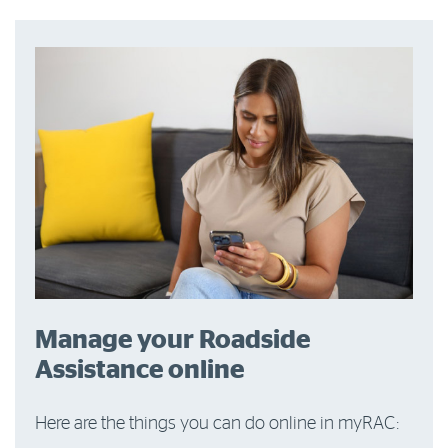
Manage your Roadside
Assistance online
Here are the things you can do online in myRAC: