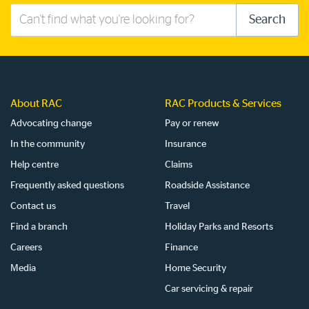
Search
Search
this
site
About RAC
RAC Products & Services
Advocating change
Pay or renew
In the community
Insurance
Help centre
Claims
Frequently asked questions
Roadside Assistance
Contact us
Travel
Find a branch
Holiday Parks and Resorts
Careers
Finance
Media
Home Security
Car servicing & repair