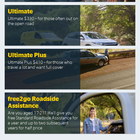
Ultimate
Ultimate $330 – for those often out on
the open road
Ultimate Plus
Ultimate Plus $410 – for those who
travel a lot and want full cover
free2go Roadside
Assistance
Are you aged 17-21? We’ll give you
free Standard Roadside Assistance for
a year and up to two subsequent
years for half price