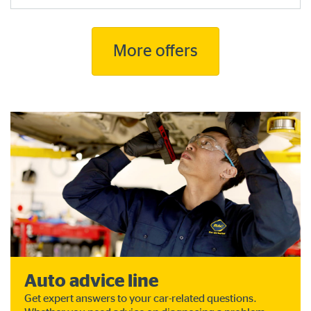
More offers
Auto advice line
Get expert answers to your car-related questions.