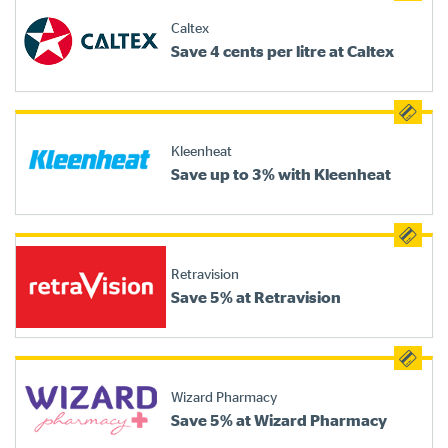
Caltex
Save 4 cents per litre at Caltex
Kleenheat
Save up to 3% with Kleenheat
Retravision
Save 5% at Retravision
Wizard Pharmacy
Save 5% at Wizard Pharmacy