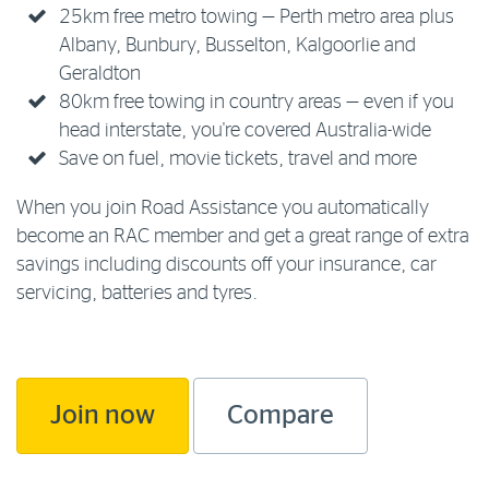
25km free metro towing — Perth metro area plus
Albany, Bunbury, Busselton, Kalgoorlie and
Geraldton
80km free towing in country areas — even if you
head interstate, you're covered Australia-wide
Save on fuel, movie tickets, travel and more
When you join Road Assistance you automatically
become an RAC member and get a great range of extra
savings including discounts off your insurance, car
servicing, batteries and tyres.
Join now
Compare