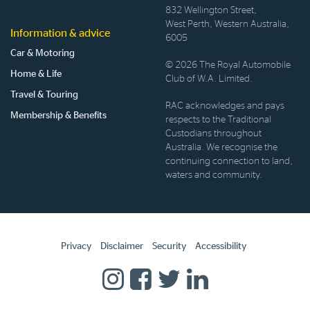
832 Wellington Street,
West Perth, Western Australia,
Information & advice
6005
Car & Motoring
© 2026 The Royal Automobile
Home & Life
Club of W.A. Limited.
Travel & Touring
RAC acknowledges and pays
Membership & Benefits
respects to the Traditional
Custodians throughout
Australia. We recognise the
continuing connection to land,
waters and community.
Privacy
Disclaimer
Security
Accessibility