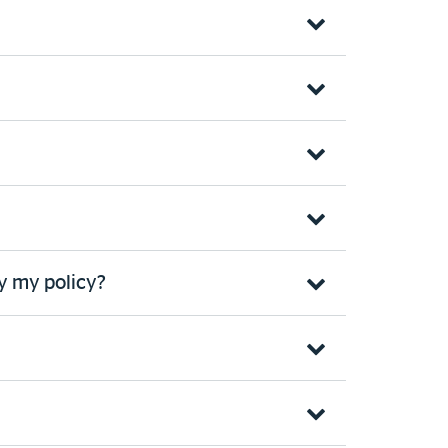
y my policy?