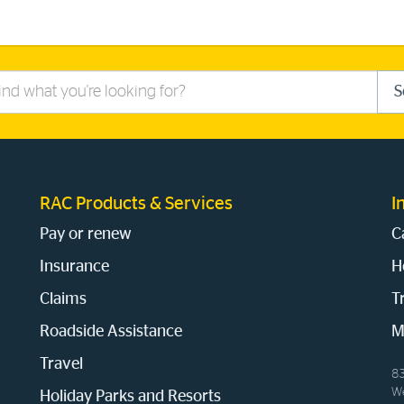
S
RAC Products & Services
I
Pay or renew
C
Insurance
H
Claims
T
Roadside Assistance
M
Travel
83
We
Holiday Parks and Resorts