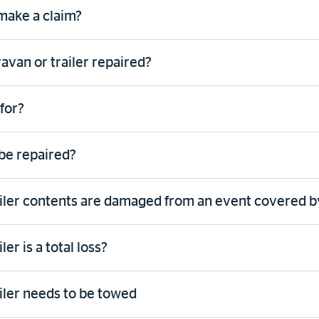
 make a claim?
van or trailer repaired?
for?
be repaired?
ailer contents are damaged from an event covered b
er is a total loss?
iler needs to be towed