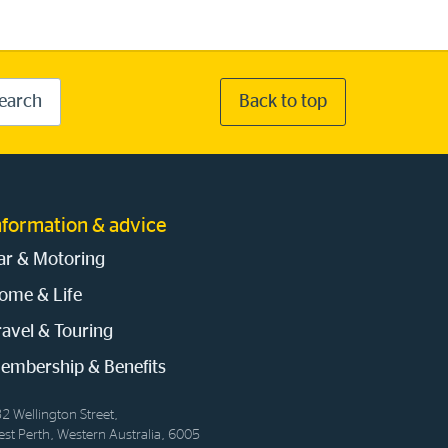
earch
Back to top
nformation & advice
ar & Motoring
ome & Life
ravel & Touring
embership & Benefits
2 Wellington Street,
st Perth, Western Australia, 6005