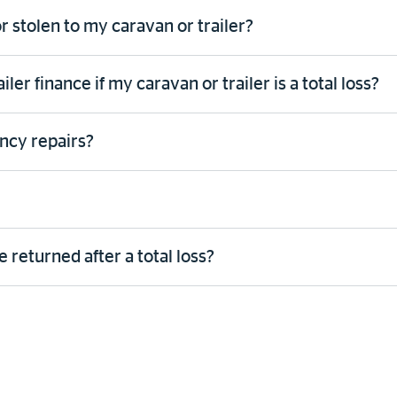
r stolen to my caravan or trailer?
er finance if my caravan or trailer is a total loss?
ncy repairs?
 returned after a total loss?