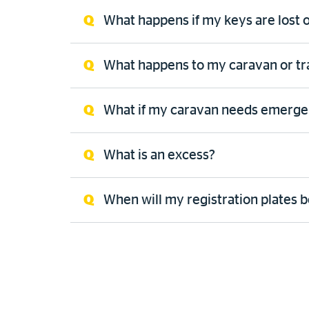
What happens if my keys are lost o
What happens to my caravan or trail
What if my caravan needs emerge
What is an excess?
When will my registration plates be