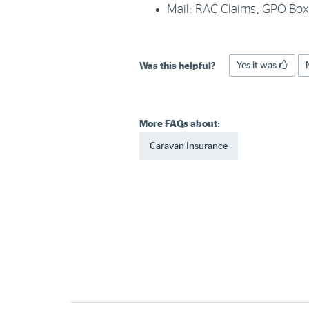
Mail: RAC Claims, GPO Bo
Yes it was
Was this helpful?
More FAQs about:
Caravan Insurance