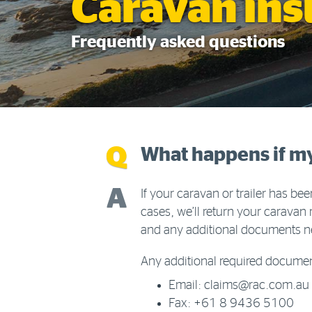
Caravan in
Frequently asked questions
What happens if my c
If your caravan or trailer has b
cases, we’ll return your caravan 
and any additional documents ne
Any additional required documen
Email: claims@rac.com.au
Fax: +61 8 9436 5100