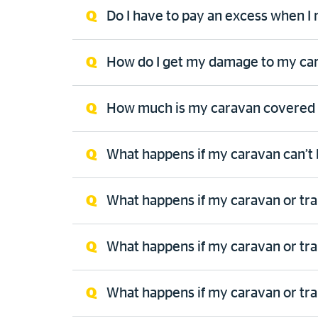
Do I have to pay an excess when I
How do I get my damage to my cara
How much is my caravan covered 
What happens if my caravan can’t 
What happens if my caravan or tr
What happens if my caravan or trail
What happens if my caravan or tra