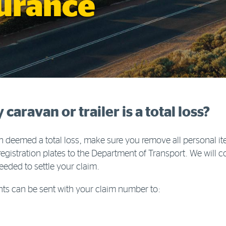
surance
aravan or trailer is a total loss?
een deemed a total loss, make sure you remove all personal 
registration plates to the Department of Transport. We will 
eded to settle your claim.
ts can be sent with your claim number to: