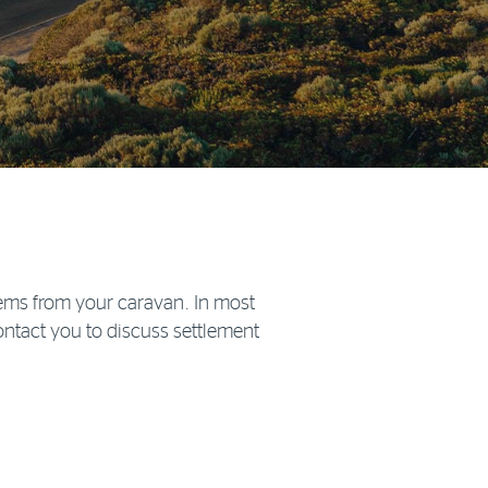
items from your caravan. In most
contact you to discuss settlement