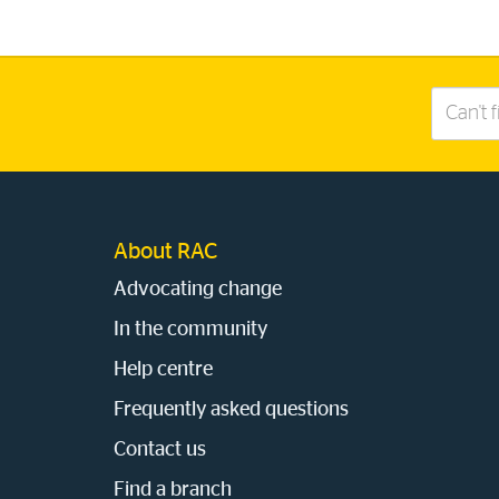
Search
this
site
About RAC
Advocating change
In the community
Help centre
Frequently asked questions
Contact us
Find a branch