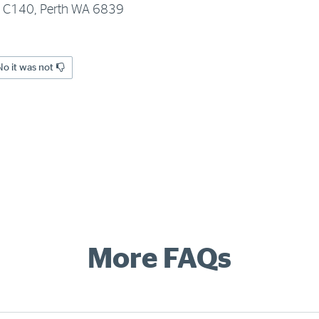
x C140, Perth WA 6839
No it was not
More FAQs