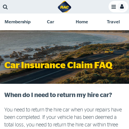
Skip
Skip
Skip
Skip
Toggle
to
to
to
to
Toggle
Menu
main
search
navigation
footer
Membership
Car
Home
Travel
content
links
C
Discounts and special offers
Membership
&
Competitions
Benefits
Become a member
Car Insurance Claim FAQ
Member insights
About your membership
Change my details
When do I need to return my hire car?
Pay or renew
You need to return the hire car when your repairs have
About myRAC
been completed. If your vehicle has been deemed a
total loss, you need to return the hire car within three
Online shop