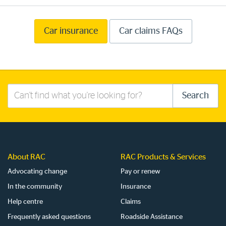
Car insurance
Car claims FAQs
Search
Search
this
site
About RAC
RAC Products & Services
Advocating change
Pay or renew
In the community
Insurance
Help centre
Claims
Frequently asked questions
Roadside Assistance