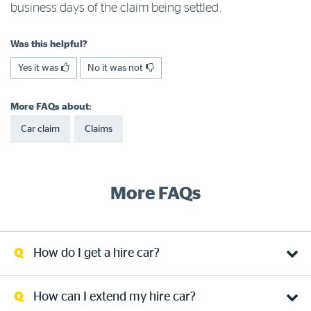
business days of the claim being settled.
Log in to myRAC
Was this helpful?
Yes it was
No it was not
5%* off purchases in-store and online
More FAQs about:
Savings on gas for your home
Car claim
Claims
Save 4 cents per litre off fuel
More FAQs
More info & advice
How do I get a hire car?
How can I extend my hire car?