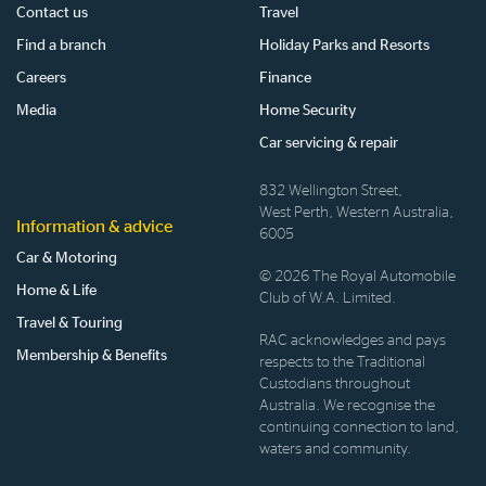
Contact us
Travel
Find a branch
Holiday Parks and Resorts
Careers
Finance
Media
Home Security
Car servicing & repair
832 Wellington Street,
West Perth, Western Australia,
Information & advice
6005
Car & Motoring
© 2026 The Royal Automobile
Home & Life
Club of W.A. Limited.
Travel & Touring
RAC acknowledges and pays
Membership & Benefits
respects to the Traditional
Custodians throughout
Australia. We recognise the
continuing connection to land,
waters and community.