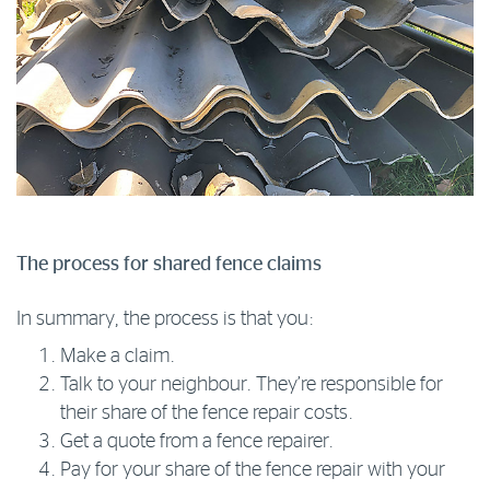
The process for shared fence claims
In summary, the process is that you:
Make a claim.
Talk to your neighbour. They’re responsible for
their share of the fence repair costs.
Get a quote from a fence repairer.
Pay for your share of the fence repair with your