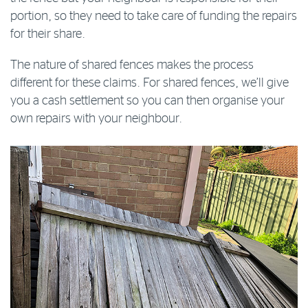
portion, so they need to take care of funding the repairs
for their share.
The nature of shared fences makes the process
different for these claims. For shared fences, we’ll give
you a cash settlement so you can then organise your
own repairs with your neighbour.