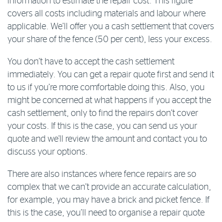
information to estimate the repair cost. This figure
covers all costs including materials and labour where
applicable. We’ll offer you a cash settlement that covers
your share of the fence (50 per cent), less your excess.
You don’t have to accept the cash settlement
immediately. You can get a repair quote first and send it
to us if you’re more comfortable doing this. Also, you
might be concerned at what happens if you accept the
cash settlement, only to find the repairs don’t cover
your costs. If this is the case, you can send us your
quote and we'll review the amount and contact you to
discuss your options.
There are also instances where fence repairs are so
complex that we can’t provide an accurate calculation,
for example, you may have a brick and picket fence. If
this is the case, you’ll need to organise a repair quote