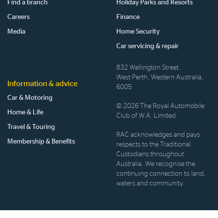
Find a branch
Holiday Parks and Resorts
Careers
Finance
Media
Home Security
Car servicing & repair
832 Wellington Street,
West Perth, Western Australia,
Information & advice
6005
Car & Motoring
© 2026 The Royal Automobile
Home & Life
Club of W.A. Limited.
Travel & Touring
RAC acknowledges and pays
Membership & Benefits
respects to the Traditional
Custodians throughout
Australia. We recognise the
continuing connection to land,
waters and community.