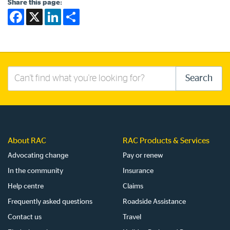
Share this page:
Facebook
X
LinkedIn
Share
Search
Search
this
site
About RAC
RAC Products & Services
Advocating change
Pay or renew
In the community
Insurance
Help centre
Claims
Frequently asked questions
Roadside Assistance
Contact us
Travel