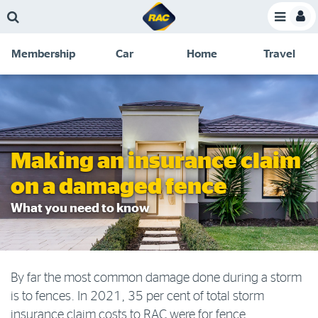
Skip
Skip
Skip
Skip
Toggle
to
to
to
to
Toggle
Menu
main
search
navigation
footer
Membership
Car
Home
Travel
content
links
C
Discounts and special offers
Membership
&
Competitions
Benefits
Become a member
Making an insurance claim
Member insights
on a damaged fence
About your membership
What you need to know
Change my details
Pay or renew
By far the most common damage done during a storm
About myRAC
is to fences. In 2021, 35 per cent of total storm
insurance claim costs to RAC were for fence
Online shop