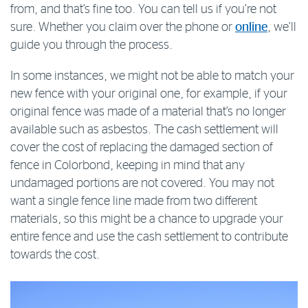
from, and that’s fine too. You can tell us if you’re not
sure. Whether you claim over the phone or
online
, we’ll
guide you through the process.
In some instances, we might not be able to match your
new fence with your original one, for example, if your
original fence was made of a material that’s no longer
available such as asbestos. The cash settlement will
cover the cost of replacing the damaged section of
fence in Colorbond, keeping in mind that any
undamaged portions are not covered. You may not
want a single fence line made from two different
materials, so this might be a chance to upgrade your
entire fence and use the cash settlement to contribute
towards the cost.