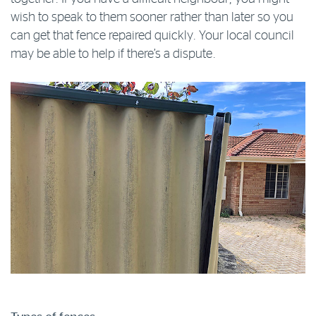
wish to speak to them sooner rather than later so you
can get that fence repaired quickly. Your local council
may be able to help if there’s a dispute.