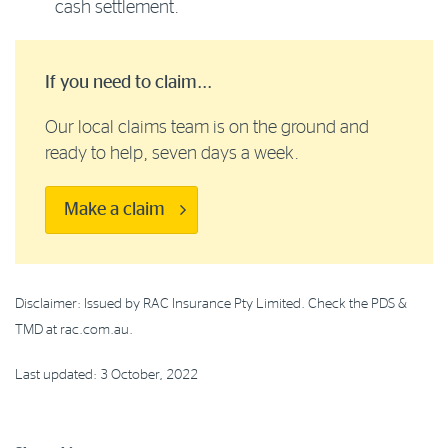
cash settlement.
If you need to claim...
Our local claims team is on the ground and
ready to help, seven days a week.
Make a claim
Disclaimer: Issued by RAC Insurance Pty Limited. Check the PDS &
TMD at rac.com.au.
Last updated: 3 October, 2022