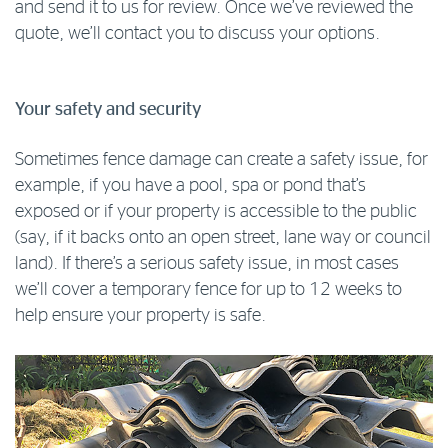
and send it to us for review. Once we’ve reviewed the
quote, we’ll contact you to discuss your options.
Your safety and security
Sometimes fence damage can create a safety issue, for
example, if you have a pool, spa or pond that’s
exposed or if your property is accessible to the public
(say, if it backs onto an open street, lane way or council
land). If there’s a serious safety issue, in most cases
we’ll cover a temporary fence for up to 12 weeks to
help ensure your property is safe.