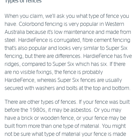
Types of fences
When you claim, we’ll ask you what type of fence you
have. Colorbond fencing is very popular in Western
Australia because it’s low maintenance and made from
steel. HardieFence is corrugated, fibre cement fencing
that’s also popular and looks very similar to Super Six
fencing, but there are differences. HardieFence has five
ridges, compared to Super Six which has six. If there
are no visible fixings, the fence is probably
HardieFence, whereas Super Six fences are usually
secured with washers and bolts at the top and bottom.
There are other types of fences. If your fence was built
before the 1980s, it may be asbestos. Or you may
have a brick or wooden fence, or your fence may be
built from more than one type of material. You might
not be sure what type of material your fence is made