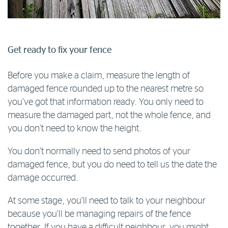
Get ready to fix your fence
Before you make a claim, measure the length of
damaged fence rounded up to the nearest metre so
you’ve got that information ready. You only need to
measure the damaged part, not the whole fence, and
you don’t need to know the height.
You don’t normally need to send photos of your
damaged fence, but you do need to tell us the date the
damage occurred.
At some stage, you’ll need to talk to your neighbour
because you’ll be managing repairs of the fence
together. If you have a difficult neighbour, you might