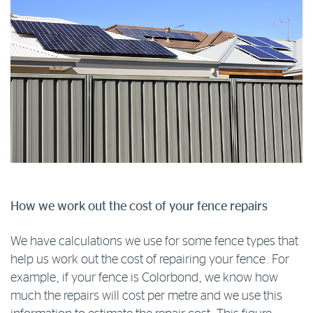
How we work out the cost of your fence repairs
We have calculations we use for some fence types that
help us work out the cost of repairing your fence. For
example, if your fence is Colorbond, we know how
much the repairs will cost per metre and we use this