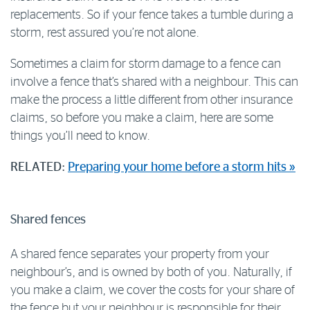
replacements. So if your fence takes a tumble during a
Log in to myRAC
storm, rest assured you’re not alone.
Sometimes a claim for storm damage to a fence can
5%* off purchases in-store and online
involve a fence that’s shared with a neighbour. This can
make the process a little different from other insurance
Savings on gas for your home
claims, so before you make a claim, here are some
things you’ll need to know.
Save 4 cents per litre off fuel
RELATED:
Preparing your home before a storm hits »
More info & advice
Shared fences
A shared fence separates your property from your
neighbour’s, and is owned by both of you. Naturally, if
you make a claim, we cover the costs for your share of
the fence but your neighbour is responsible for their