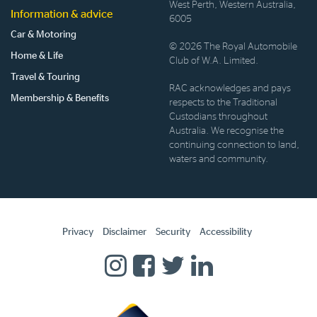
West Perth, Western Australia,
Information & advice
6005
Car & Motoring
© 2026 The Royal Automobile
Home & Life
Club of W.A. Limited.
Travel & Touring
RAC acknowledges and pays
Membership & Benefits
respects to the Traditional
Custodians throughout
Australia. We recognise the
continuing connection to land,
waters and community.
Privacy
Disclaimer
Security
Accessibility
Homepage