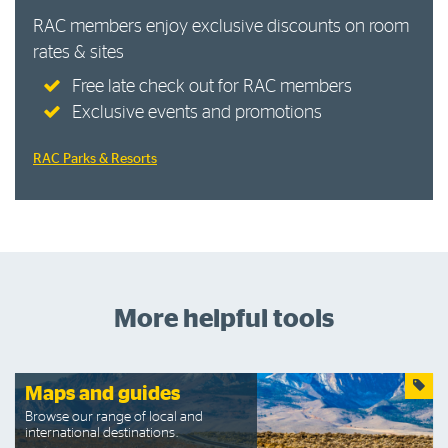
RAC members enjoy exclusive discounts on room
rates & sites
Free late check out for RAC members
Exclusive events and promotions
RAC Parks & Resorts
More helpful tools
Maps and guides
Browse our range of local and
international destinations.