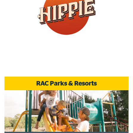
RAC Parks & Resorts