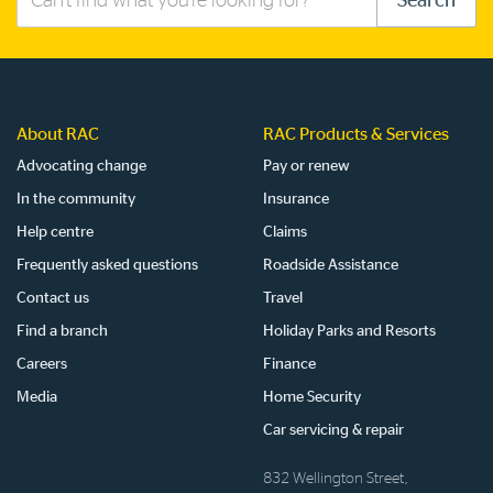
Search
this
site
About RAC
RAC Products & Services
Advocating change
Pay or renew
In the community
Insurance
Help centre
Claims
Frequently asked questions
Roadside Assistance
Contact us
Travel
Find a branch
Holiday Parks and Resorts
Careers
Finance
Media
Home Security
Car servicing & repair
832 Wellington Street,