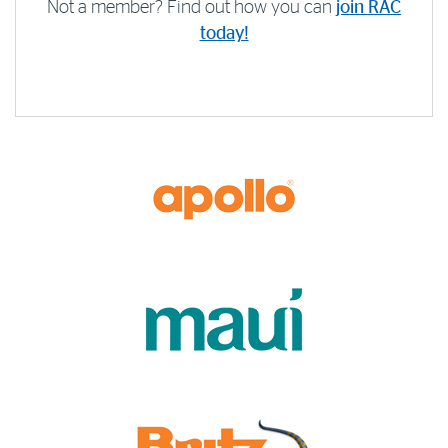
Not a member? Find out how you can
join RAC
today!