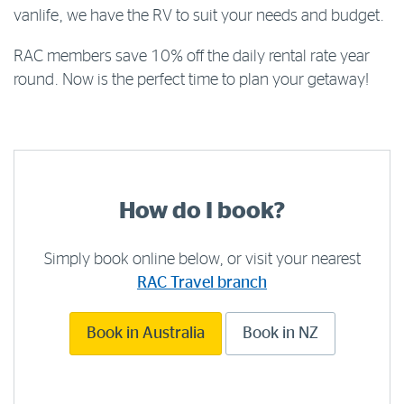
vanlife, we have the RV to suit your needs and budget.
RAC members save 10% off the daily rental rate year
round. Now is the perfect time to plan your getaway!
How do I book?
Simply book online below, or visit your nearest
RAC Travel branch
Book in Australia
Book in NZ