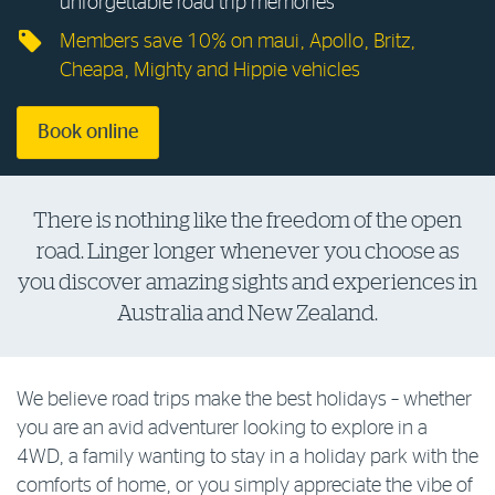
unforgettable road trip memories
Log in to myRAC
Members save 10% on maui, Apollo, Britz,
Cheapa, Mighty and Hippie vehicles
5%* off purchases in-store and online
Book online
Savings on gas for your home
There is nothing like the freedom of the open
road. Linger longer whenever you choose as
Save 4 cents per litre off fuel
you discover amazing sights and experiences in
Australia and New Zealand.
More info & advice
We believe road trips make the best holidays – whether
you are an avid adventurer looking to explore in a
4WD, a family wanting to stay in a holiday park with the
comforts of home, or you simply appreciate the vibe of