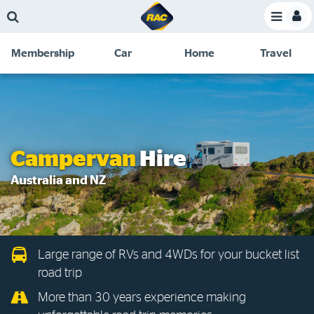
Skip
Skip
Skip
Skip
Toggle
to
to
to
to
Toggle
Menu
main
search
navigation
footer
Membership
Car
Home
Travel
content
links
C
Discounts and special offers
Membership
&
Competitions
Benefits
Become a member
Campervan
Hire
Member insights
Australia and NZ
About your membership
Change my details
Large range of RVs and 4WDs for your bucket list
Pay or renew
road trip
About myRAC
More than 30 years experience making
Online shop