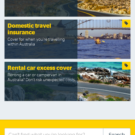
Domestic travel
insurance
Cover for when you're travelling
within Australia
Rental car excess cover
Renting a car or campervan in
Australia? Don't risk unexpected costs.
Search