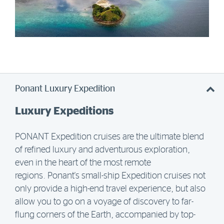
Ponant Luxury Expedition
Luxury Expeditions
PONANT Expedition cruises are the ultimate blend
of refined luxury and adventurous exploration,
even in the heart of the most remote
regions.
Ponant's small-ship Expedition cruises not
only provide a high-end travel experience, but also
allow you to go on a voyage of discovery to far-
flung corners of the Earth, accompanied by top-