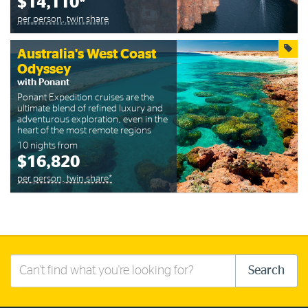
$14,110*
per person, twin share
Australia's West Coast
Odyssey
with Ponant
Ponant Expedition cruises are the
ultimate blend of refined luxury and
adventurous exploration, even in the
heart of the most remote regions
10 nights from
$16,820
per person, twin share*
Search
Search
this
site