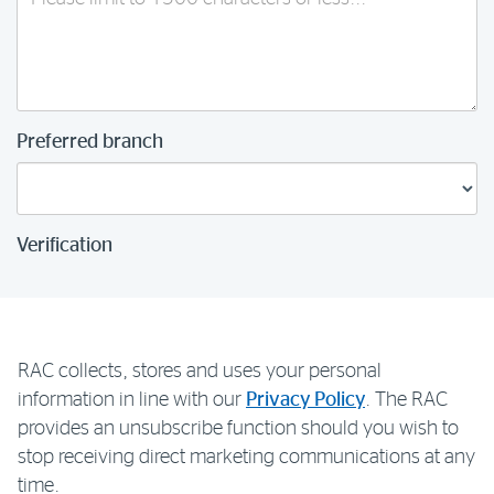
Preferred branch
Verification
RAC collects, stores and uses your personal
information in line with our
Privacy Policy
. The RAC
provides an unsubscribe function should you wish to
stop receiving direct marketing communications at any
time.