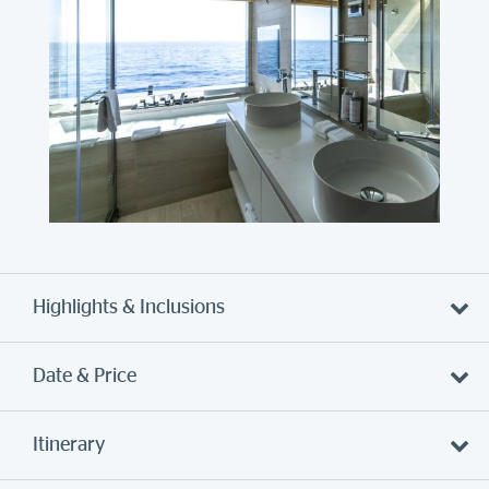
Highlights & Inclusions
Date & Price
Itinerary