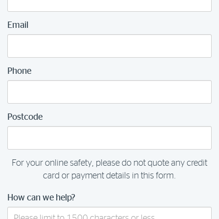
Email
Phone
Postcode
For your online safety, please do not quote any credit
card or payment details in this form.
How can we help?