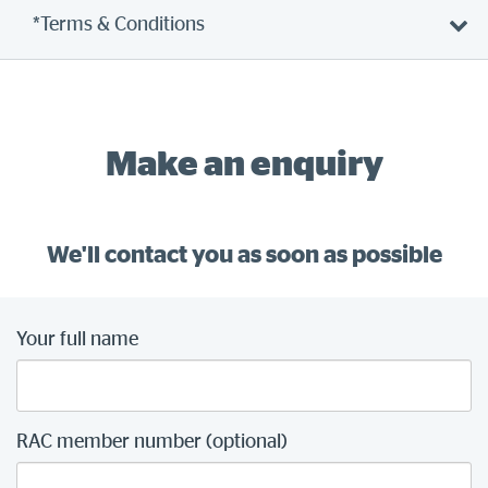
*Terms & Conditions
Make an enquiry
We'll contact you as soon as possible
Your full name
RAC member number (optional)