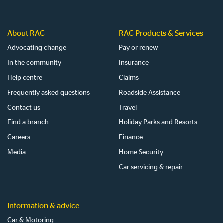
About RAC
RAC Products & Services
Advocating change
Pay or renew
In the community
Insurance
Help centre
Claims
Frequently asked questions
Roadside Assistance
Contact us
Travel
Find a branch
Holiday Parks and Resorts
Careers
Finance
Media
Home Security
Car servicing & repair
Information & advice
Car & Motoring