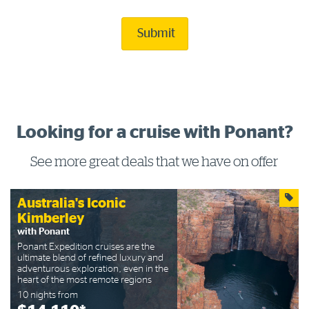
Submit
Looking for a cruise with Ponant?
See more great deals that we have on offer
Australia's Iconic
Kimberley
with Ponant
Ponant Expedition cruises are the
ultimate blend of refined luxury and
adventurous exploration, even in the
heart of the most remote regions
10 nights from