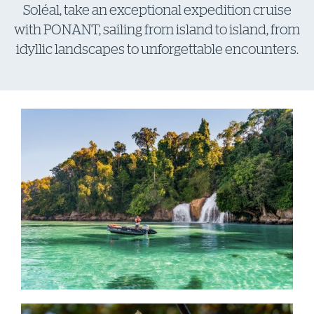
Soléal, take an exceptional expedition cruise
with PONANT, sailing from island to island, from
idyllic landscapes to unforgettable encounters.