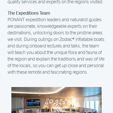
quality services and experts on the regions visited.
The Expeditions Team
PONANT expedition leaders and naturalist guides
are passionate, knowledgeable experts on their
destinations, unlocking doors to the pristine areas
we visit. During outings on Zodiac® inflatable boats
and during onboard lectures and talks, the team
will teach you about the unique flora and fauna of
the region and explain the traditions and way of life
of the locals, so you can get up close and personal
with these remote and fascinating regions.