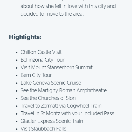
about how she fell in love with this city and
decided to move to the area.
Highlights:
Chillon Castle Visit
Bellinzona City Tour
Visit Mount Stanserhorn Summit
Bern City Tour
Lake Geneva Scenic Cruise
See the Martigny Roman Amphitheatre
See the Churches of Sion
Travel to Zermatt via Cogwheel Train
Travel in St Moritz with your Included Pass
Glacier Express Scenic Train
Visit Staubbach Falls