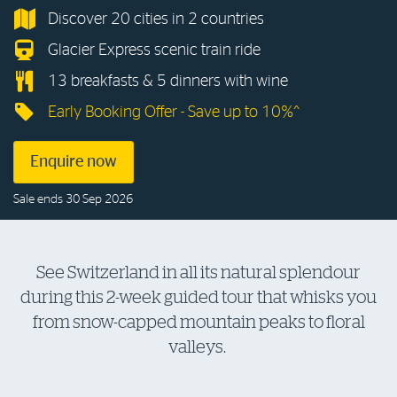
Discover 20 cities in 2 countries
Log in to myRAC
Glacier Express scenic train ride
13 breakfasts & 5 dinners with wine
5%* off purchases in-store and online
Early Booking Offer - Save up to 10%^
Savings on gas for your home
Enquire now
Sale ends 30 Sep 2026
Save 4 cents per litre off fuel
More info & advice
See Switzerland in all its natural splendour
during this 2-week guided tour that whisks you
from snow-capped mountain peaks to floral
valleys.