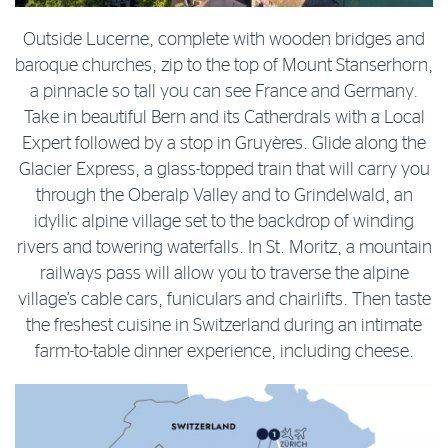
Outside Lucerne, complete with wooden bridges and
baroque churches, zip to the top of Mount Stanserhorn,
a pinnacle so tall you can see France and Germany.
Take in beautiful Bern and its Catherdrals with a Local
Expert followed by a stop in Gruyères. Glide along the
Glacier Express, a glass-topped train that will carry you
through the Oberalp Valley and to Grindelwald, an
idyllic alpine village set to the backdrop of winding
rivers and towering waterfalls. In St. Moritz, a mountain
railways pass will allow you to traverse the alpine
village’s cable cars, funiculars and chairlifts. Then taste
the freshest cuisine in Switzerland during an intimate
farm-to-table dinner experience, including cheese.