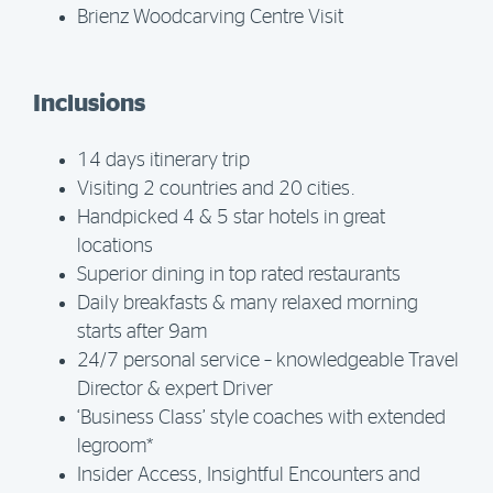
Brienz Woodcarving Centre Visit
Inclusions
14 days itinerary trip
Visiting 2 countries and 20 cities.
Handpicked 4 & 5 star hotels in great
locations
Superior dining in top rated restaurants
Daily breakfasts & many relaxed morning
starts after 9am
24/7 personal service – knowledgeable Travel
Director & expert Driver
‘Business Class’ style coaches with extended
legroom*
Insider Access, Insightful Encounters and