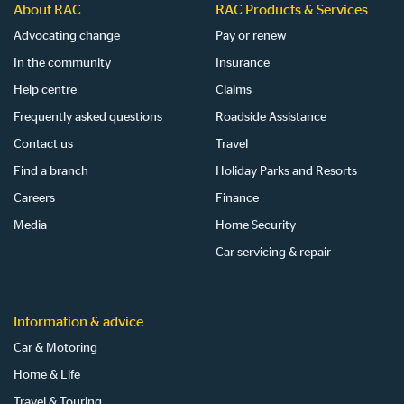
About RAC
RAC Products & Services
Advocating change
Pay or renew
In the community
Insurance
Help centre
Claims
Frequently asked questions
Roadside Assistance
Contact us
Travel
Find a branch
Holiday Parks and Resorts
Careers
Finance
Media
Home Security
Car servicing & repair
Information & advice
Car & Motoring
Home & Life
Travel & Touring