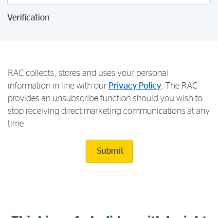
Verification
RAC collects, stores and uses your personal
information in line with our
Privacy Policy
. The RAC
provides an unsubscribe function should you wish to
stop receiving direct marketing communications at any
time.
Submit