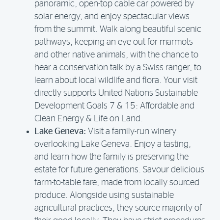
panoramic, open-top cable car powered by
solar energy, and enjoy spectacular views
from the summit. Walk along beautiful scenic
pathways, keeping an eye out for marmots
and other native animals, with the chance to
hear a conservation talk by a Swiss ranger, to
learn about local wildlife and flora. Your visit
directly supports United Nations Sustainable
Development Goals 7 & 15: Affordable and
Clean Energy & Life on Land.
Lake Geneva:
Visit a family-run winery
overlooking Lake Geneva. Enjoy a tasting,
and learn how the family is preserving the
estate for future generations. Savour delicious
farm-to-table fare, made from locally sourced
produce. Alongside using sustainable
agricultural practices, they source majority of