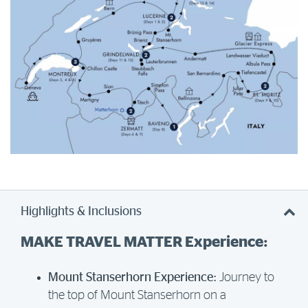
Highlights & Inclusions
MAKE TRAVEL MATTER Experience:
Mount Stanserhorn Experience:
Journey to
the top of Mount Stanserhorn on a