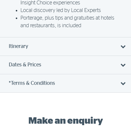
Insight Choice experiences
Local discovery led by Local Experts
Porterage, plus tips and gratuities at hotels
and restaurants, is included
Itinerary
Dates & Prices
*Terms & Conditions
Make an enquiry