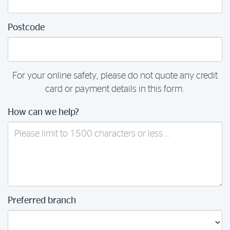
Postcode
For your online safety, please do not quote any credit
card or payment details in this form.
How can we help?
Preferred branch