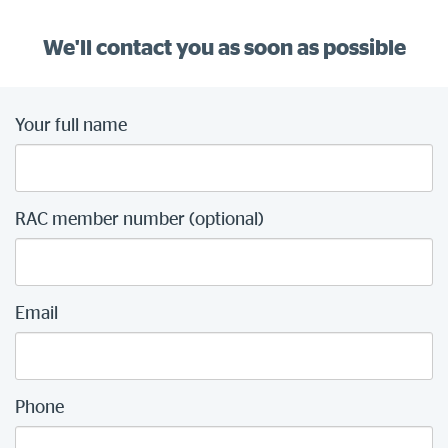
We'll contact you as soon as possible
Your full name
RAC member number (optional)
Email
Phone