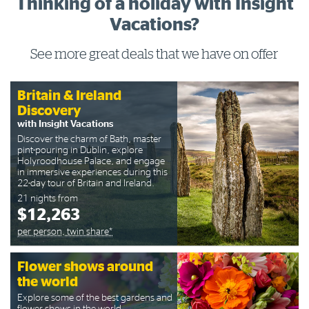
Thinking of a holiday with Insight
Vacations?
See more great deals that we have on offer
Britain & Ireland
Discovery
with Insight Vacations
Discover the charm of Bath, master
pint-pouring in Dublin, explore
Holyroodhouse Palace, and engage
in immersive experiences during this
22-day tour of Britain and Ireland.
21 nights from
$12,263
per person, twin share*
Flower shows around
the world
Explore some of the best gardens and