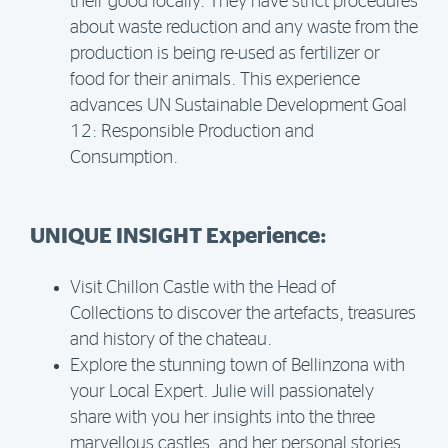
their good locally. They have strict procedures
about waste reduction and any waste from the
production is being re-used as fertilizer or
food for their animals. This experience
advances UN Sustainable Development Goal
12: Responsible Production and
Consumption.
UNIQUE INSIGHT Experience:
Visit Chillon Castle with the Head of
Collections to discover the artefacts, treasures
and history of the chateau.
Explore the stunning town of Bellinzona with
your Local Expert. Julie will passionately
share with you her insights into the three
marvellous castles, and her personal stories