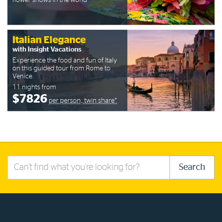
flower shows in the world
Italian Elegance
with Insight Vacations
Experience the food and fun of Italy
on this guided tour from Rome to
Venice.
11 nights from
$7826
per person, twin share*
Search
Search
this
site