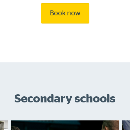
Book now
Secondary schools