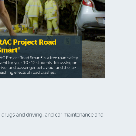
RAC Project Road
Smart®
AC Project Road Smart® is a free road safety
vent for year 10 - 12 students, focussing on
river and passenger behaviour and the far-
eaching effects of road crashes.
k, drugs and driving, and car maintenance and