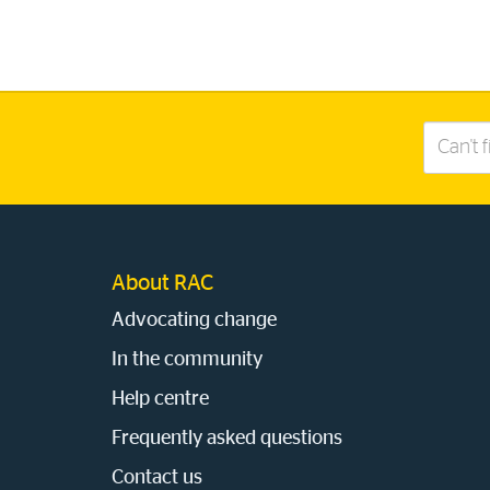
Search
this
site
About RAC
Advocating change
In the community
Help centre
Frequently asked questions
Contact us