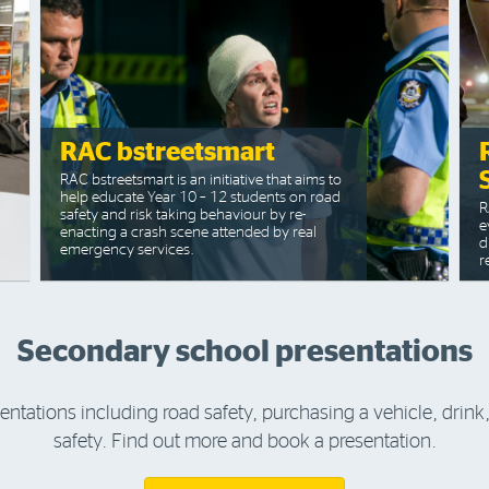
RAC bstreetsmart
RAC bstreetsmart is an initiative that aims to
help educate Year 10 – 12 students on road
R
safety and risk taking behaviour by re-
e
enacting a crash scene attended by real
d
emergency services.
r
Secondary school presentations
sentations including road safety, purchasing a vehicle, drin
safety. Find out more and book a presentation.