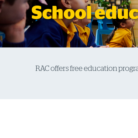
School educ
RAC offers free education progr