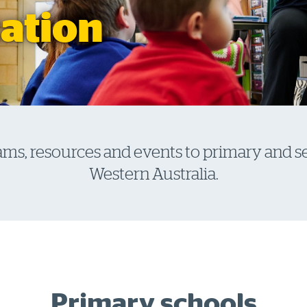
ation
ams, resources and events to primary and 
Western Australia.
Primary schools