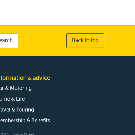
earch
Back to top
nformation & advice
ar & Motoring
ome & Life
ravel & Touring
embership & Benefits