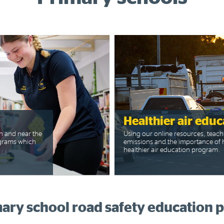
Healthier air educ
n and near the
Using our online resources, teach
rograms which
emissions and the importance of h
healthier air education program.
ary school road safety education 