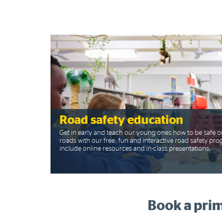
Road safety education
Get in early and teach our young ones how to be safe o
roads with our free, fun and interactive road safety p
include online resources and in-class presentations.
Book a prim