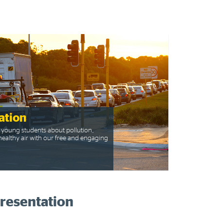
ation
 young students about pollution,
ealthy air with our free and engaging
presentation