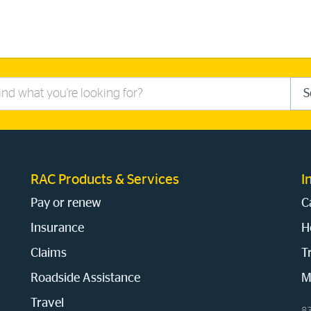
S
RAC Products & Services
I
Pay or renew
C
Insurance
H
Claims
T
Roadside Assistance
M
Travel