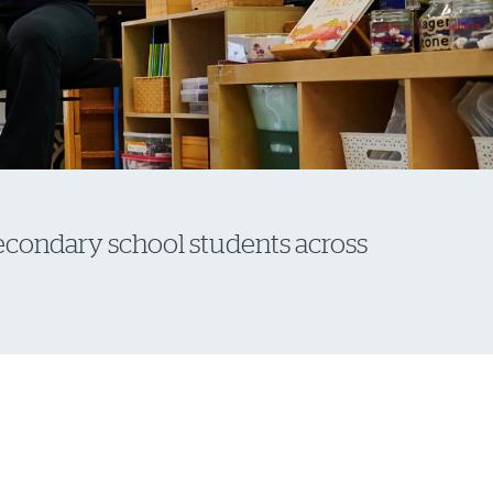
secondary school students across