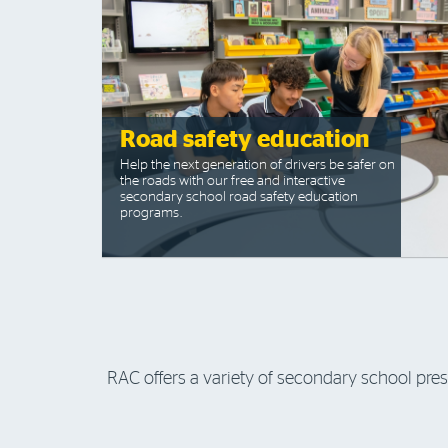
Road safety education
Help the next generation of drivers be safer on
the roads with our free and interactive
secondary school road safety education
programs.
RAC offers a variety of secondary school pre