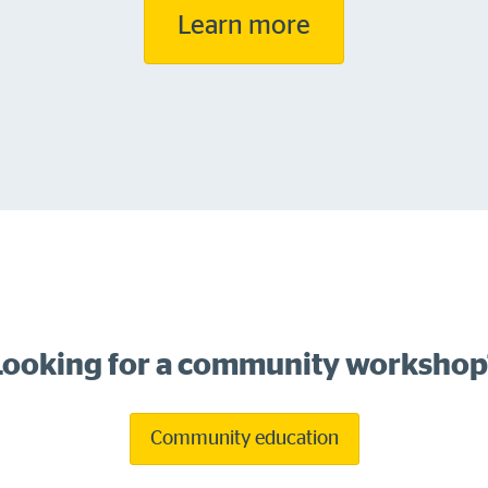
Learn more
Looking for a community workshop
Community education