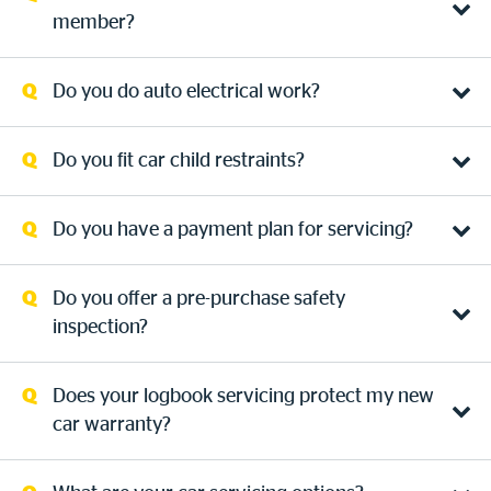
member?
Do you do auto electrical work?
Do you fit car child restraints?
Do you have a payment plan for servicing?
Do you offer a pre-purchase safety
inspection?
Does your logbook servicing protect my new
car warranty?