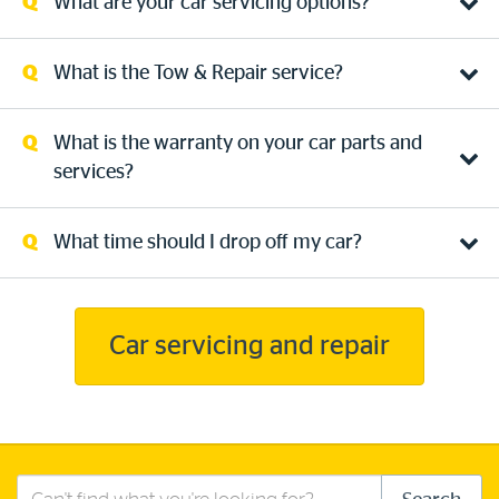
What are your car servicing options?
What is the Tow & Repair service?
What is the warranty on your car parts and
services?
What time should I drop off my car?
Car servicing and repair
Search