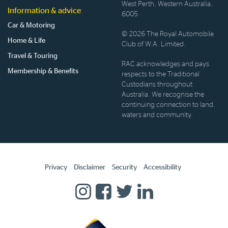
West Perth, Western Australia,
Information & advice
6005
Car & Motoring
© 2026 The Royal Automobile
Home & Life
Club of W.A. Limited.
Travel & Touring
RAC acknowledges and pays
Membership & Benefits
respects to the Traditional
Custodians throughout
Australia. We recognise the
continuing connection to land,
waters and community.
Privacy
Disclaimer
Security
Accessibility
Homepage