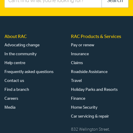
Search
this
site
About RAC
RAC Products & Services
Advocating change
Pay or renew
In the community
Insurance
Help centre
Claims
Frequently asked questions
Roadside Assistance
Contact us
Travel
Find a branch
Holiday Parks and Resorts
Careers
Finance
Media
Home Security
Car servicing & repair
832 Wellington Street,