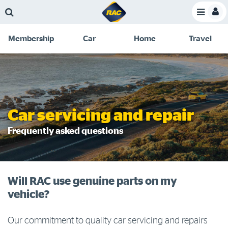
Skip
Skip
Skip
Skip
Toggle
to
to
to
to
Toggle
Menu
main
search
navigation
footer
Membership
Car
Home
Travel
content
links
C
Discounts and special offers
Membership
&
Competitions
Benefits
Become a member
Car servicing and repair
Member insights
Frequently asked questions
About your membership
Change my details
Will RAC use genuine parts on my
Pay or renew
vehicle?
About myRAC
Our commitment to quality car servicing and repairs
Online shop