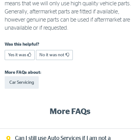
means that we will only use high quality vehicle parts.
Log in to myRAC
Generally, aftermarket parts are fitted if available,
however genuine parts can be used if aftermarket are
unavailable or if requested.
5%* off purchases in-store and online
Was this helpful?
Savings on gas for your home
Yes it was
No it was not
Save 4 cents per litre off fuel
More FAQs about:
Car Servicing
More info & advice
More FAQs
Can I still use Auto Services if I am not a