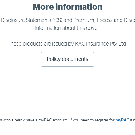
More information
t Disclosure Statement (PDS) and Premium, Excess and Disc
information about this cover.
These products are issued by RAC Insurance Pty Ltd.
Policy documents
 who already have a myRAC account, if you need to register for
myRAC
it 