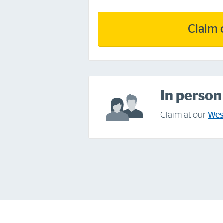
Claim 
In person
Claim at our
Wes