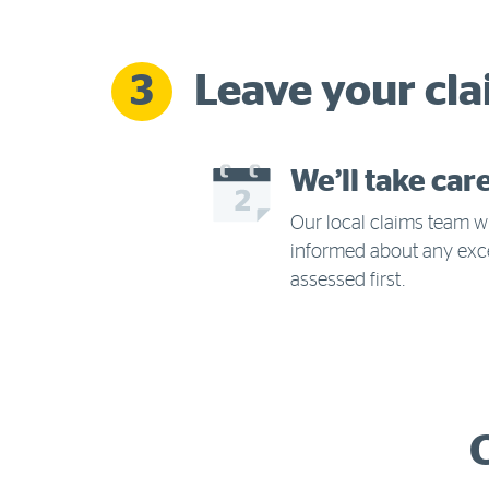
Leave your cla
3
We’ll take car
Our local claims team wi
informed about any exc
assessed first.