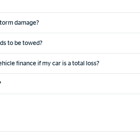
 storm damage?
eds to be towed?
cle finance if my car is a total loss?
?