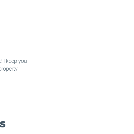
e’ll keep you
property
s