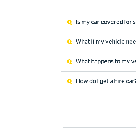
Is my car covered for
What if my vehicle ne
What happens to my vehi
How do I get a hire car