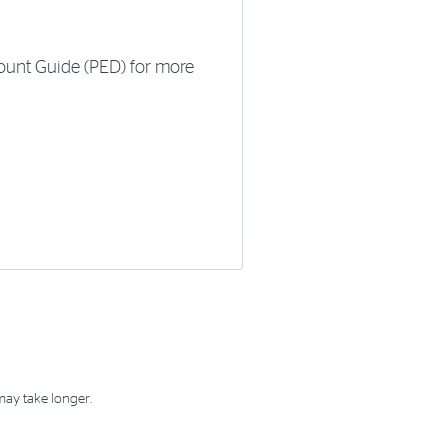
ount Guide (PED) for more
may take longer.