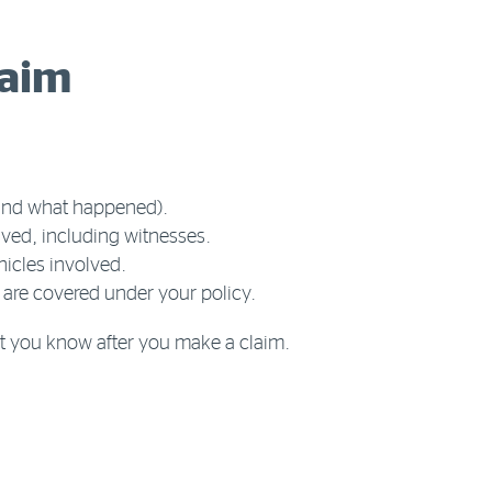
laim
 and what happened).
lved, including witnesses.
icles involved.
 are covered under your policy.
let you know after you make a claim.