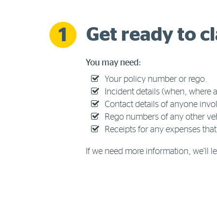
Get ready to c
1
You may need:
Your policy number or rego.
Incident details (when, where
Contact details of anyone invo
Rego numbers of any other veh
Receipts for any expenses that
If we need more information, we’ll 