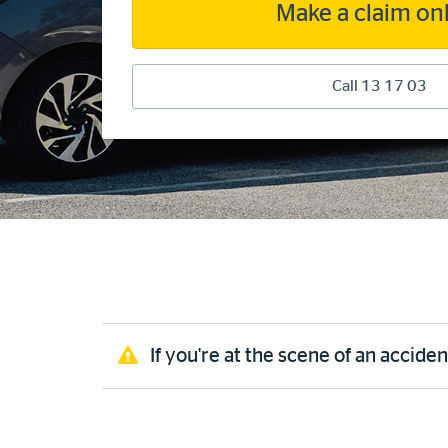
Make a claim on
Call 13 17 03
If you're at the scene of an acciden