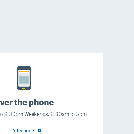
ver the phone
to 8:30pm
Weekends:
8:30am to 5pm
After hours