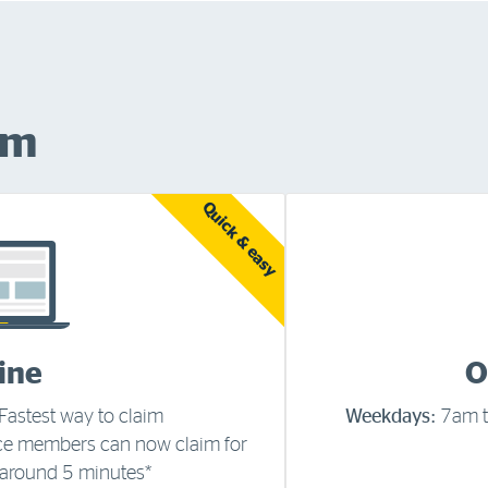
im
Quick & easy
ine
O
Fastest way to claim
Weekdays:
7am 
ce members can now claim for
 around 5 minutes*