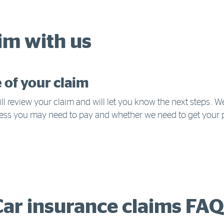
im with us
e of your claim
ll review your claim and will let you know the next steps. W
ess you may need to pay and whether we need to get your 
Car insurance claims FAQ