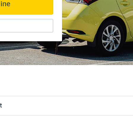
line
t