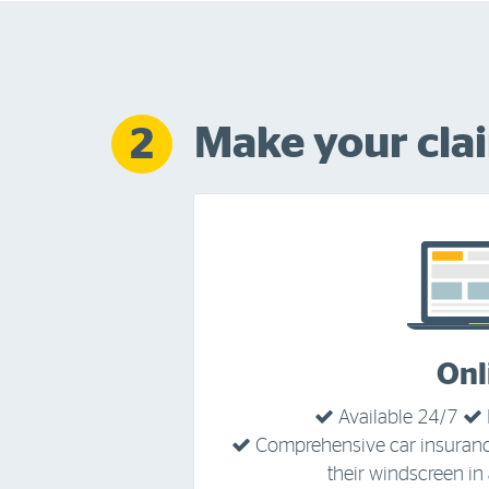
Make your cla
2
Onl
Available 24/7
Comprehensive car insuran
their windscreen in