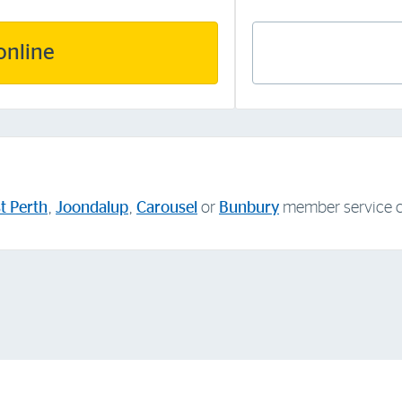
online
t Perth
,
Joondalup
,
Carousel
or
Bunbury
member service c