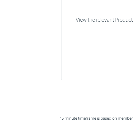
View the relevant Produc
*5 minute timeframe is based on members