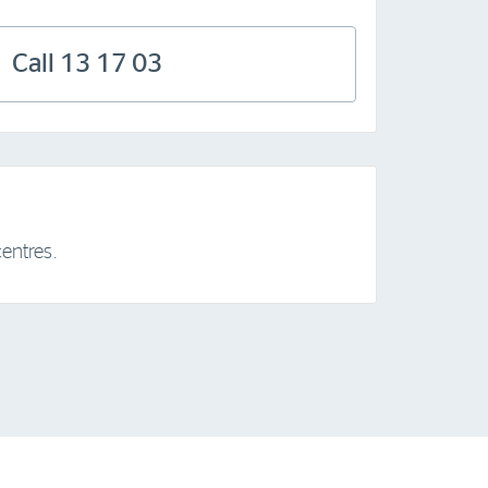
Call 13 17 03
entres.