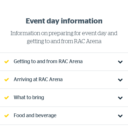
Event day information
Information on preparing for event day and
getting to and from RAC Arena
Getting to and from RAC Arena
Arriving at RAC Arena
What to bring
Food and beverage