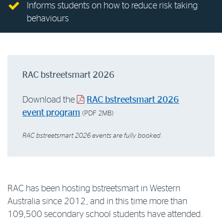
Informs students on how to reduce risk taking
Log in to myRAC
behaviours
5%* off purchases in-store and online
RAC bstreetsmart 2026
Savings on gas for your home
Download the
RAC bstreetsmart 2026
event program
Save 4 cents per litre off fuel
(PDF 2MB)
RAC bstreetsmart 2026 events are fully booked.
More info & advice
RAC has been hosting bstreetsmart in Western
Australia since 2012, and in this time more than
109,500 secondary school students have attended.