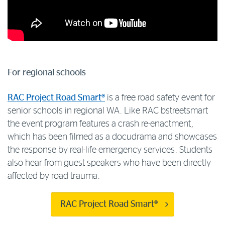
For regional schools
RAC Project Road Smart®
is a free road safety event for
senior schools in regional WA. Like RAC bstreetsmart
the event program features a crash re-enactment,
which has been filmed as a docudrama and showcases
the response by real-life emergency services. Students
also hear from guest speakers who have been directly
affected by road trauma.
RAC Project Road Smart®