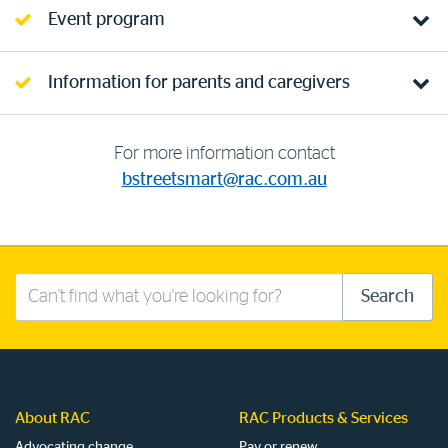
Event program
Information for parents and caregivers
For more information contact
bstreetsmart@rac.com.au
Search
Search
this
site
About RAC
RAC Products & Services
Advocating change
Pay or renew