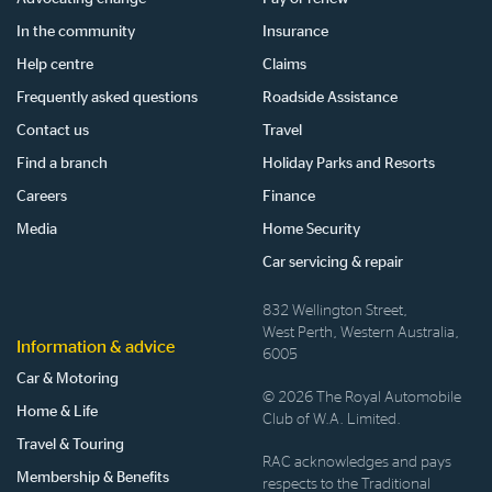
In the community
Insurance
Help centre
Claims
Frequently asked questions
Roadside Assistance
Contact us
Travel
Find a branch
Holiday Parks and Resorts
Careers
Finance
Media
Home Security
Car servicing & repair
832 Wellington Street,
West Perth, Western Australia,
Information & advice
6005
Car & Motoring
© 2026 The Royal Automobile
Home & Life
Club of W.A. Limited.
Travel & Touring
RAC acknowledges and pays
Membership & Benefits
respects to the Traditional