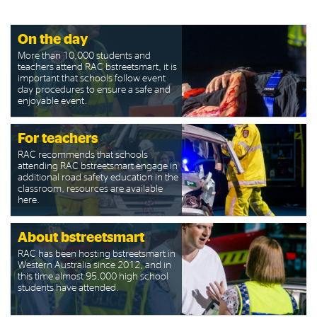
On the day
More than 10,000 students and
teachers attend RAC bstreetsmart, it is
important that schools follow event
day procedures to ensure a safe and
enjoyable event.
For teachers
RAC recommends that schools
attending RAC bstreetsmart engage in
additional road safety education in the
classroom, resources are available
here.
About bstreetsmart
RAC has been hosting bstreetsmart in
Western Australia since 2012, and in
this time almost 95,000 high school
students have attended.