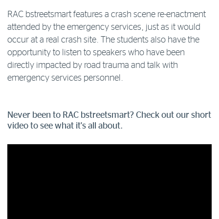
RAC bstreetsmart features a crash scene re-enactment
attended by the emergency services, just as it would
occur at a real crash site. The students also have the
opportunity to listen to speakers who have been
directly impacted by road trauma and talk with
emergency services personnel.
Never been to RAC bstreetsmart? Check out our short
video to see what it's all about.