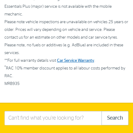
Essentials Plus (major) service is not available with the mobile
mechanic.
Please note vehicle inspections are unavailable on vehicles 25 years or
older. Prices will vary depending on vehicle and service. Please
contact us for an estimate on other models and car service tyres.
Please note, no fuels or additives (e.g. AdBlue) are included in these
services.
**For full warranty details visit
Car Service Warranty
.
^
RAC 10% member discount applies to all labour costs performed by
RAC.
MRB935
Search
Search
this
site