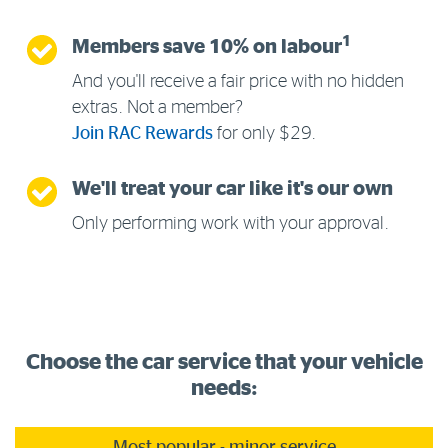
1
Members save 10% on labour
And you'll receive a fair price with no hidden
extras. Not a member?
Join RAC Rewards
for only $29.
We'll treat your car like it's our own
Only performing work with your approval.
Choose the car service that your vehicle
needs: