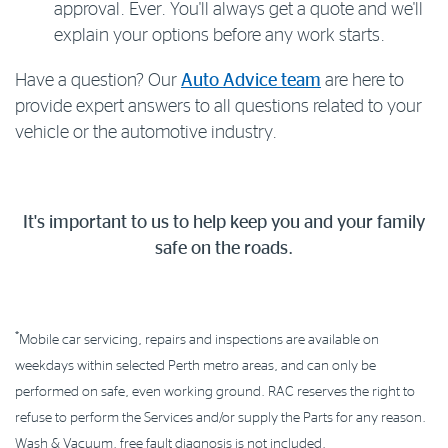
approval. Ever. You'll always get a quote and we'll
explain your options before any work starts.
Have a question? Our
Auto Advice team
are here to
provide expert answers to all questions related to your
vehicle or the automotive industry.
It's important to us to help keep you and your family
safe on the roads.
*
Mobile car servicing, repairs and inspections are available on
weekdays within selected Perth metro areas, and can only be
performed on safe, even working ground. RAC reserves the right to
refuse to perform the Services and/or supply the Parts for any reason.
Wash & Vacuum, free fault diagnosis is not included.