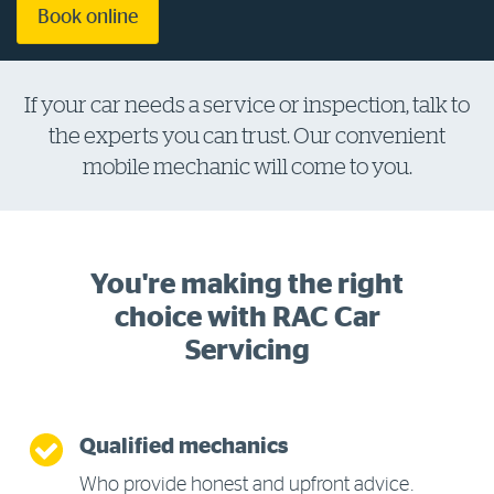
Book online
Log in to myRAC
If your car needs a service or inspection, talk to
5%* off purchases in-store and online
the experts you can trust. Our convenient
mobile mechanic will come to you.
Savings on gas for your home
Save 4 cents per litre off fuel
You're making the right
choice with RAC Car
More info & advice
Servicing
Qualified mechanics
Who provide honest and upfront advice.