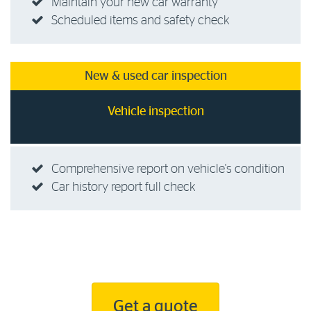
Maintain your new car warranty
Scheduled items and safety check
New & used car inspection
Vehicle inspection
Comprehensive report on vehicle's condition
Car history report full check
Get a quote