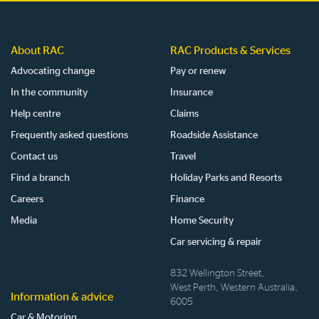
About RAC
RAC Products & Services
Advocating change
Pay or renew
In the community
Insurance
Help centre
Claims
Frequently asked questions
Roadside Assistance
Contact us
Travel
Find a branch
Holiday Parks and Resorts
Careers
Finance
Media
Home Security
Car servicing & repair
832 Wellington Street,
West Perth, Western Australia,
Information & advice
6005
Car & Motoring