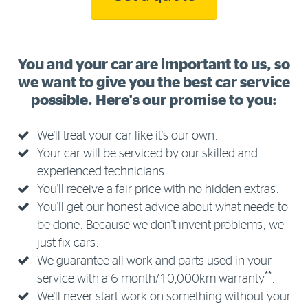
You and your car are important to us, so
we want to give you the best car service
possible. Here's our promise to you:
We'll treat your car like it's our own.
Your car will be serviced by our skilled and
experienced technicians.
You'll receive a fair price with no hidden extras.
You'll get our honest advice about what needs to
be done. Because we don't invent problems, we
just fix cars.
We guarantee all work and parts used in your
**
service with a 6 month/10,000km warranty
.
We'll never start work on something without your