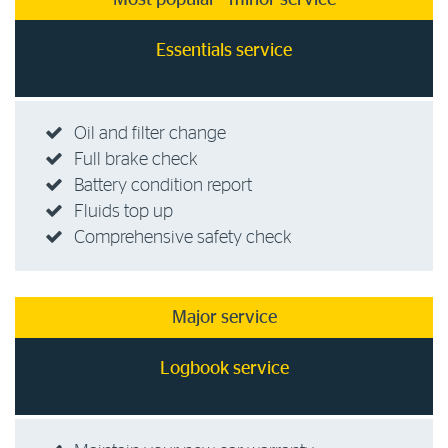
Most popular - minor service
Essentials service
Oil and filter change
Full brake check
Battery condition report
Fluids top up
Comprehensive safety check
Major service
Logbook service