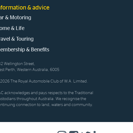
nformation & advice
ar & Motoring
ome & Life
ravel & Touring
embership & Benefits
2 Wellington Street,
st Perth, Western Australia, 6005
2026 The Royal Automobile Club of W.A. Limited.
C acknowledges and pays respects to the Traditional
stodians throughout Australia. We recognise the
ntinuing connection to land, waters and community.