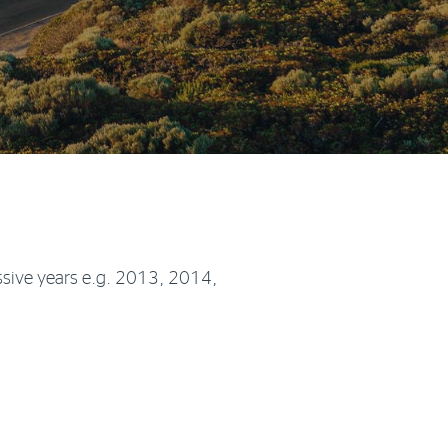
sive years e.g. 2013, 2014,