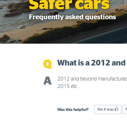
Safer cars
Frequently asked questions
What is a 2012 an
2012 and beyond manufactured c
2015 etc.
Yes it was
Was this helpful?