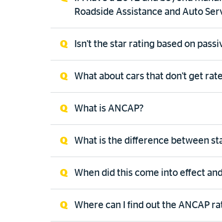
Roadside Assistance and Auto Ser
Isn't the star rating based on pass
What about cars that don't get rat
What is ANCAP?
What is the difference between st
When did this come into effect and
Where can I find out the ANCAP rat