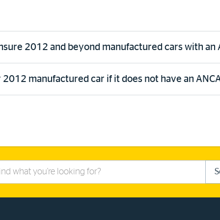
insure 2012 and beyond manufactured cars with an A
 2012 manufactured car if it does not have an ANCAP
S