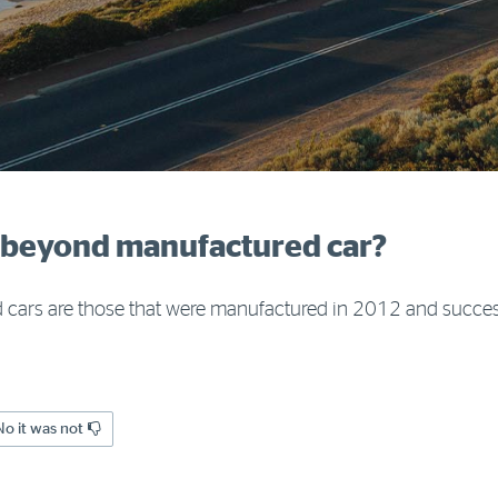
d beyond manufactured car?
ars are those that were manufactured in 2012 and succes
No it was not