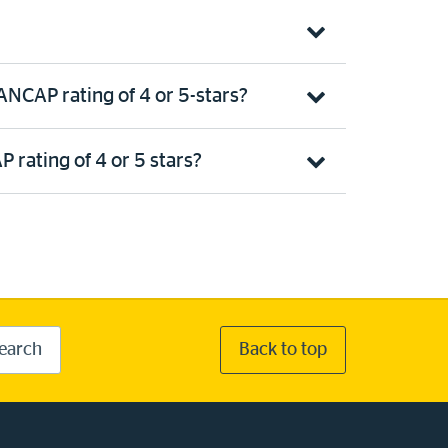
NCAP rating of 4 or 5-stars?
 rating of 4 or 5 stars?
earch
Back to top