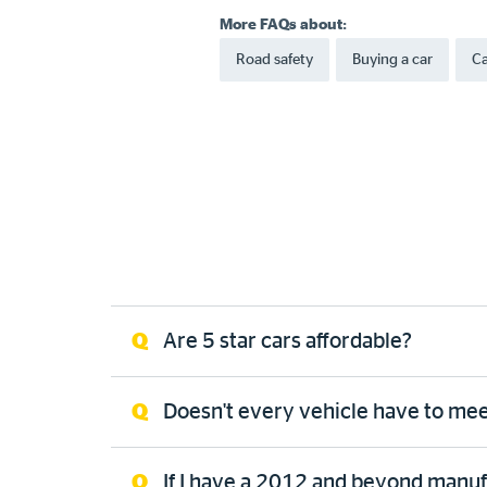
More FAQs about:
Road safety
Buying a car
Ca
Are 5 star cars affordable?
Doesn't every vehicle have to meet
If I have a 2012 and beyond manufac