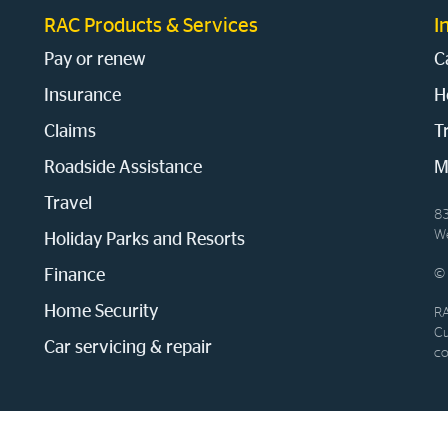
RAC Products & Services
I
Pay or renew
C
Insurance
H
Claims
T
Roadside Assistance
M
Travel
83
We
Holiday Parks and Resorts
Finance
© 
Home Security
RA
Cu
Car servicing & repair
co