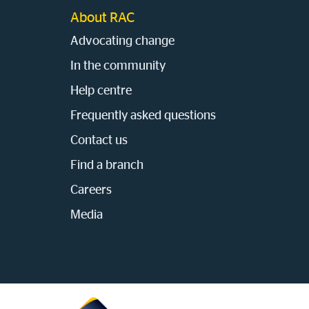
About RAC
Advocating change
In the community
Help centre
Frequently asked questions
Contact us
Find a branch
Careers
Media
Homepage