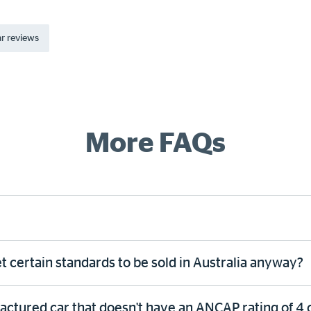
r reviews
More FAQs
 certain standards to be sold in Australia anyway?
tured car that doesn't have an ANCAP rating of 4 or 5