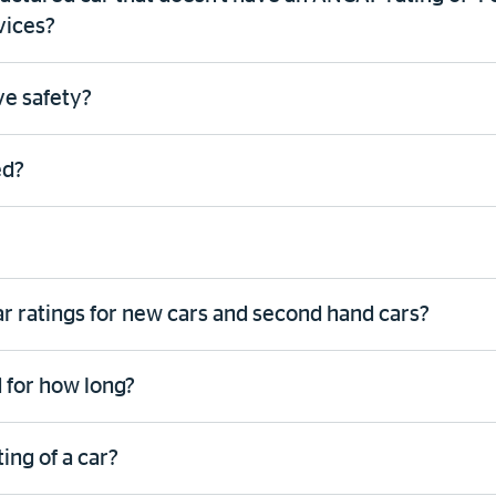
vices?
ive safety?
ed?
ar ratings for new cars and second hand cars?
 for how long?
ing of a car?