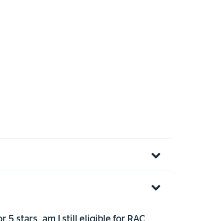
 stars, am I still eligible for RAC