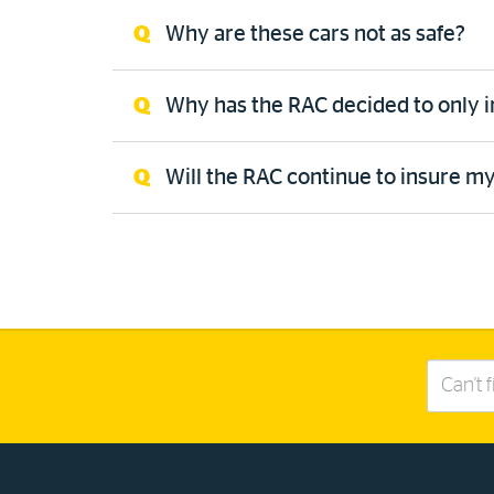
Why are these cars not as safe?
Why has the RAC decided to only 
Will the RAC continue to insure my
Search
this
site